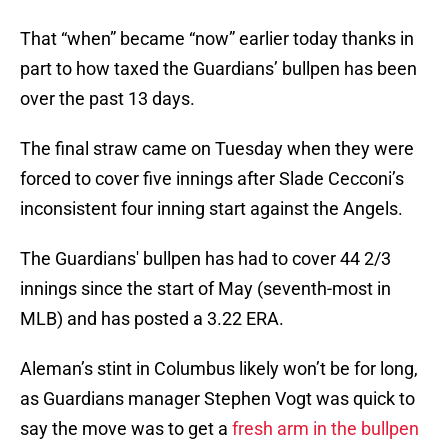
That “when” became “now” earlier today thanks in
part to how taxed the Guardians’ bullpen has been
over the past 13 days.
The final straw came on Tuesday when they were
forced to cover five innings after Slade Cecconi’s
inconsistent four inning start against the Angels.
The Guardians' bullpen has had to cover 44 2/3
innings since the start of May (seventh-most in
MLB) and has posted a 3.22 ERA.
Aleman’s stint in Columbus likely won’t be for long,
as Guardians manager Stephen Vogt was quick to
say the move was to get a
fresh arm in the bullpen