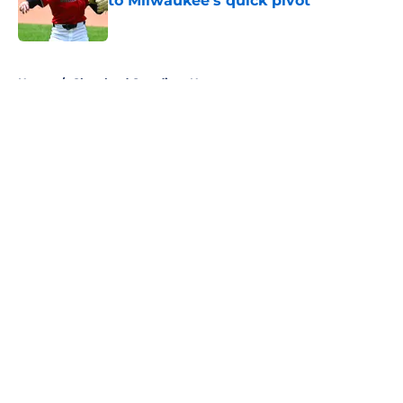
to Milwaukee’s quick pivot
Published by on Invalid Date
5 related articles loaded
Home
/
Cleveland Guardians News
About
Openings
Contact
Our 300+ Sites
Mobile Apps
FanSided Daily
Pitch a Story
Privacy Policy
Terms of Use
Cookie Policy
Legal Disclaimer
Accessibility Statement