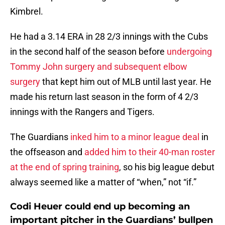
Kimbrel.
He had a 3.14 ERA in 28 2/3 innings with the Cubs
in the second half of the season before
undergoing
Tommy John surgery and subsequent elbow
surgery
that kept him out of MLB until last year. He
made his return last season in the form of 4 2/3
innings with the Rangers and Tigers.
The Guardians
inked him to a minor league deal
in
the offseason and
added him to their 40-man roster
at the end of spring training
, so his big league debut
always seemed like a matter of “when,” not “if.”
Codi Heuer could end up becoming an
important pitcher in the Guardians’ bullpen