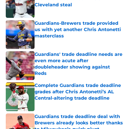
Cleveland steal
Published by on Invalid Date
Guardians-Brewers trade provided
us with yet another Chris Antonetti
masterclass
Published by on Invalid Date
Guardians' trade deadline needs are
even more acute after
doubleheader showing against
Reds
Published by on Invalid Date
Complete Guardians trade deadline
grades after Chris Antonetti’s AL
Central-altering trade deadline
Published by on Invalid Date
Guardians trade deadline deal with
Brewers already looks better thanks