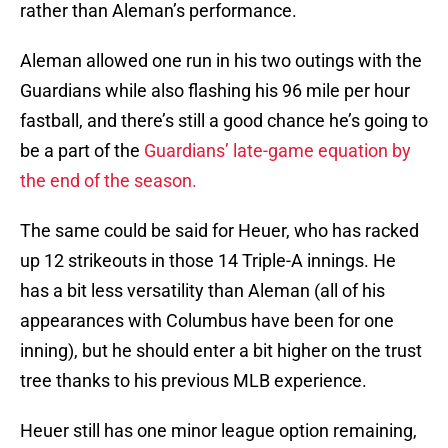
rather than Aleman’s performance.
Aleman allowed one run in his two outings with the
Guardians while also flashing his 96 mile per hour
fastball, and there’s still a good chance he’s going to
be a part of the
Guardians’ late-game equation by
the end of the season.
The same could be said for Heuer, who has racked
up 12 strikeouts in those 14 Triple-A innings. He
has a bit less versatility than Aleman (all of his
appearances with Columbus have been for one
inning), but he should enter a bit higher on the trust
tree thanks to his previous MLB experience.
Heuer still has one minor league option remaining,