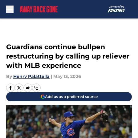
Skip to main content
Guardians continue bullpen
restructuring by calling up reliever
with MLB experience
By
Henry Palattella
|
May 13, 2026
Add us as a preferred source