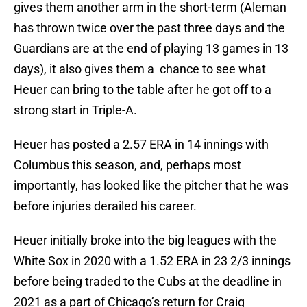
gives them another arm in the short-term (Aleman
has thrown twice over the past three days and the
Guardians are at the end of playing 13 games in 13
days), it also gives them a chance to see what
Heuer can bring to the table after he got off to a
strong start in Triple-A.
Heuer has posted a 2.57 ERA in 14 innings with
Columbus this season, and, perhaps most
importantly, has looked like the pitcher that he was
before injuries derailed his career.
Heuer initially broke into the big leagues with the
White Sox in 2020 with a 1.52 ERA in 23 2/3 innings
before being traded to the Cubs at the deadline in
2021 as a part of Chicago’s return for Craig