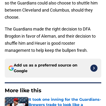
so the Guardians could also choose to shuttle him
between Cleveland and Columbus, should they
choose.
The Guardians made the right decision to DFA
Brogdon in favor of Aleman, and their decision to
shuffle him and Heuer is good rooster
management to help keep the bullpen fresh.
Add us as a preferred source on
Google
More like this
It took one inning for the Guardians-
Brewers trade to look like a