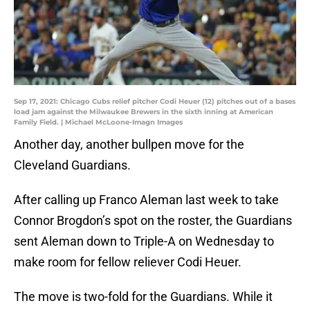
Sep 17, 2021: Chicago Cubs relief pitcher Codi Heuer (12) pitches out of a bases
load jam against the Milwaukee Brewers in the sixth inning at American
Family Field. | Michael McLoone-Imagn Images
Another day, another bullpen move for the
Cleveland Guardians.
After calling up Franco Aleman last week to take
Connor Brogdon’s spot on the roster, the Guardians
sent Aleman down to Triple-A on Wednesday to
make room for fellow reliever Codi Heuer.
The move is two-fold for the Guardians. While it