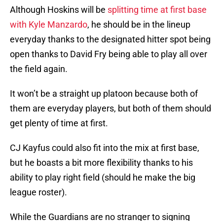
Although Hoskins will be
splitting time at first base
with Kyle Manzardo
, he should be in the lineup
everyday thanks to the designated hitter spot being
open thanks to David Fry being able to play all over
the field again.
It won’t be a straight up platoon because both of
them are everyday players, but both of them should
get plenty of time at first.
CJ Kayfus could also fit into the mix at first base,
but he boasts a bit more flexibility thanks to his
ability to play right field (should he make the big
league roster).
While the Guardians are no stranger to signing