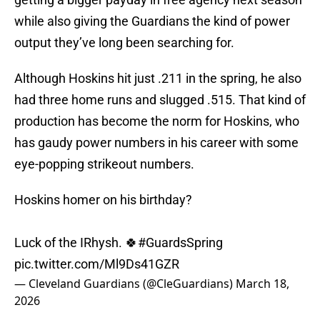
while also giving the Guardians the kind of power
output they’ve long been searching for.
Although Hoskins hit just .211 in the spring, he also
had three home runs and slugged .515. That kind of
production has become the norm for Hoskins, who
has gaudy power numbers in his career with some
eye-popping strikeout numbers.
Hoskins homer on his birthday?
Luck of the IRhysh. 🍀
#GuardsSpring
pic.twitter.com/Ml9Ds41GZR
— Cleveland Guardians (@CleGuardians)
March 18,
2026