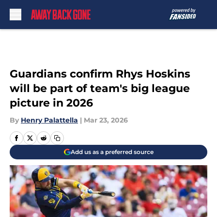
Skip to main content
Guardians confirm Rhys Hoskins
will be part of team's big league
picture in 2026
By
Henry Palattella
|
Mar 23, 2026
Add us as a preferred source