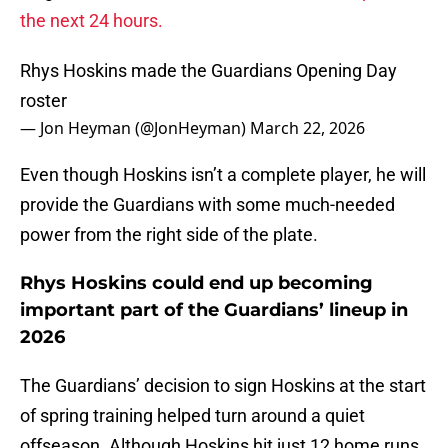
the next 24 hours.
Rhys Hoskins made the Guardians Opening Day
roster
— Jon Heyman (@JonHeyman)
March 22, 2026
Even though Hoskins isn’t a complete player, he will
provide the Guardians with some much-needed
power from the right side of the plate.
Rhys Hoskins could end up becoming
important part of the Guardians’ lineup in
2026
The Guardians’ decision to sign Hoskins at the start
of spring training helped turn around a quiet
offseason. Although Hoskins hit just 12 home runs