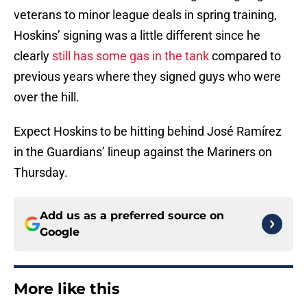
veterans to minor league deals in spring training,
Hoskins’ signing was a little different since he
clearly
still has some gas in the tank
compared to
previous years where they signed guys who were
over the hill.
Expect Hoskins to be hitting behind José Ramírez
in the Guardians’ lineup against the Mariners on
Thursday.
Add us as a preferred source on
Google
More like this