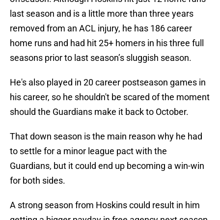
last season and is a little more than three years
removed from an ACL injury, he has 186 career
home runs and had hit 25+ homers in his three full
seasons prior to last season’s sluggish season.
He's also played in 20 career postseason games in
his career, so he shouldn't be scared of the moment
should the Guardians make it back to October.
That down season is the main reason why he had
to settle for a minor league pact with the
Guardians, but it could end up becoming a win-win
for both sides.
A strong season from Hoskins could result in him
getting a bigger payday in free agency next season