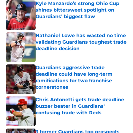
Kyle Manzardo’s strong Ohio Cup
shines bittersweet spotlight on
Guardians’ biggest flaw
Published by on Invalid Date
Nathaniel Lowe has wasted no time
validating Guardians toughest trade
deadline decision
Published by on Invalid Date
Guardians aggressive trade
deadline could have long-term
ramifications for two franchise
cornerstones
Published by on Invalid Date
Chris Antonetti gets trade deadline
buzzer beater in Guardians'
confusing trade with Reds
Published by on Invalid Date
3 former Guardians top prospects