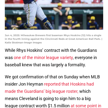
Jun 4, 2025: Milwaukee Brewers first baseman Rhys Hoskins (12) hits a single
in the fourth inning against the Cincinnati Reds at Great American Ball Park. |
Katie Stratman-Imagn Images
While Rhys Hoskins’ contract with the Guardians
was
one of the minor league variety
, everyone in
baseball knew that was largely a formality.
We got confirmation of that on Sunday when MLB
insider Jon Heyman
reported that Hoskins had
made the Guardians’ big league roster,
which
means Cleveland is going to sign him to a big
league contract worth $1.5 million
at some point in