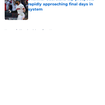
rapidly approaching final days in
system
Published by on Invalid Date
5 related articles loaded
Home
/
Cleveland Guardians News
About
Openings
Contact
Our 300+ Sites
Mobile Apps
FanSided Daily
Pitch a Story
Privacy Policy
Terms of Use
Cookie Policy