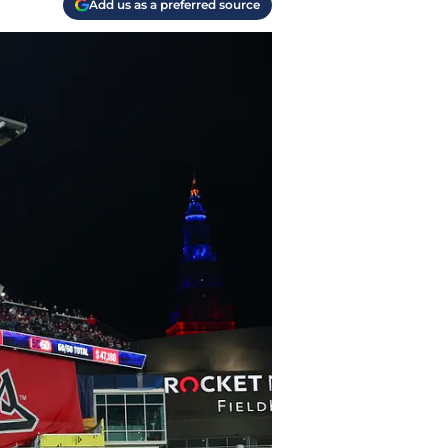
Add us as a preferred source