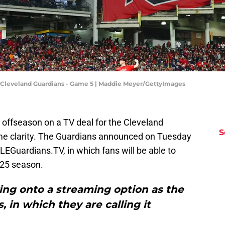
 Cleveland Guardians - Game 5 | Maddie Meyer/GettyImages
 offseason on a TV deal for the Cleveland
S
some clarity. The Guardians announced on Tuesday
EGuardians.TV, in which fans will be able to
025 season.
ving onto a streaming option as the
in which they are calling it