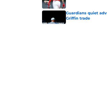
Guardians quiet adv
Griffin trade
Published by on Invalid Dat
Guardians lethargic
against division-le
Published by on Invalid Dat
Blue Jays’ signing o
Cleveland’s trade d
Published by on Invalid Dat
5 related articles loaded