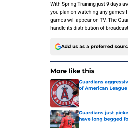
With Spring Training just 9 days aw
you plan on watching any games 
games will appear on TV. The Guard
handle its distribution of broadcas
Add us as a preferred sour
More like this
Guardians aggressiv
of American League
Published by on Invalid Dat
Guardians just pick
have long begged fo
Published by on Invalid Dat