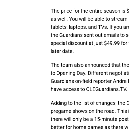
The price for the entire season is
as well. You will be able to stream
tablets, laptops, and TVs. If you ar
the Guardians sent out emails to s
special discount at just $49.99 fo
later date.
The team also announced that they
to Opening Day. Different negotiati
Guardians on-field reporter Andre 
have access to CLEGuardians.TV.
Adding to the list of changes, the
pregame shows on the road. This i
there will only be a 15-minute pos
better for home games as there w