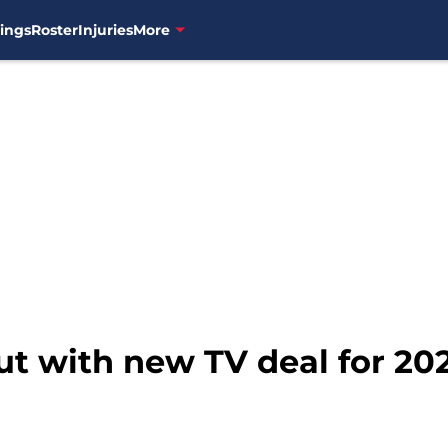
ings
Roster
Injuries
More
t with new TV deal for 20