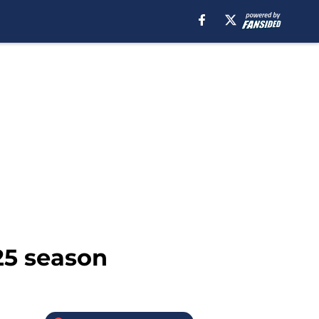
25 season