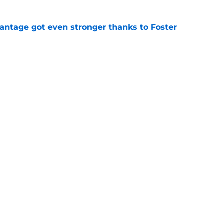
antage got even stronger thanks to Foster
e
 series against Mets sets up must-win series
ading White Sox
e
f former Guardians prospect reinforces
eadline win
e