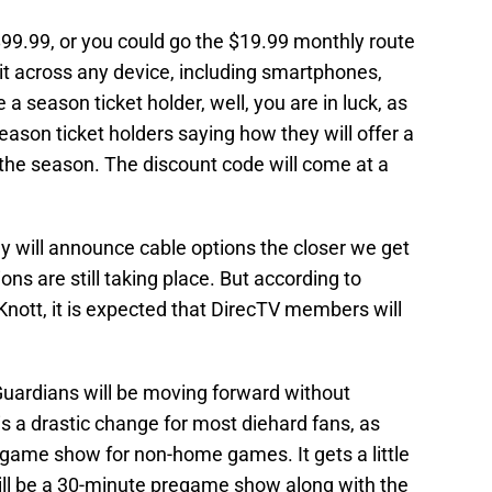
 $99.99, or you could go the $19.99 monthly route
 it across any device, including smartphones,
e a season ticket holder, well, you are in luck, as
eason ticket holders saying how they will offer a
r the season. The discount code will come at a
 will announce cable options the closer we get
ons are still taking place. But according to
Knott, it is expected that DirecTV members will
 Guardians will be moving forward without
s a drastic change for most diehard fans, as
tgame show for non-home games. It gets a little
ill be a 30-minute pregame show along with the