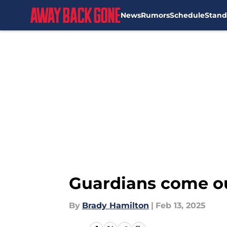
News
Rumors
Schedule
Stand
Skip to main content
Guardians come ou
By
Brady Hamilton
|
Feb 13, 2025