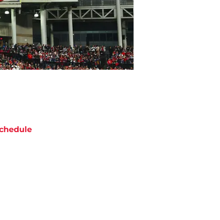
chedule