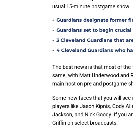
usual 15-minute postgame show.
•
Guardians designate former fi
•
Guardians set to begin crucia
•
3 Cleveland Guardians that ar
•
4 Cleveland Guardians who hav
The best news is that most of the 
same, with Matt Underwood and Ri
main host on pre and postgame s
Some new faces that you will see 
players like Jason Kipnis, Cody Al
Jackson, and Nick Goody. If you ar
Griffin on select broadcasts.