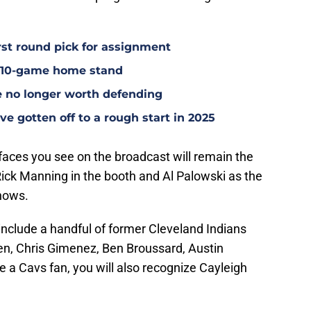
rst round pick for assignment
l 10-game home stand
e no longer worth defending
e gotten off to a rough start in 2025
faces you see on the broadcast will remain the
ck Manning in the booth and Al Palowski as the
hows.
include a handful of former Cleveland Indians
len, Chris Gimenez, Ben Broussard, Austin
e a Cavs fan, you will also recognize Cayleigh