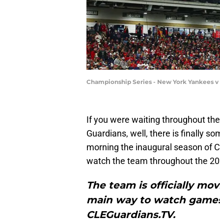
Championship Series - New York Yankees v
If you were waiting throughout the
Guardians, well, there is finally 
morning the inaugural season of CL
watch the team throughout the 2
The team is officially mo
main way to watch games, 
CLEGuardians.TV.