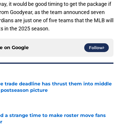
ay, it would be good timing to get the package if
from Goodyear, as the team announced seven
ians are just one of five teams that the MLB will
ts in the 2025 season.
ce on
Google
Follow
e trade deadline has thrust them into middle
 postseason picture
e
ed a strange time to make roster move fans
r
e