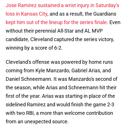
Jose Ramirez sustained a wrist injury in Saturday's
loss in Kansas City
, and as a result, the Guardians
kept him out of the lineup for the series finale
. Even
without their perennial All-Star and AL MVP
candidate, Cleveland captured the series victory,
winning by a score of 6-2.
Cleveland's offense was powered by home runs
coming from Kyle Manzardo, Gabriel Arias, and
Daniel Schneemann. It was Manzardo's second of
the season, while Arias and Schneemann hit their
first of the year. Arias was starting in place of the
sidelined Ramirez and would finish the game 2-3
with two RBI, a more than welcome contribution
from an unexpected source.