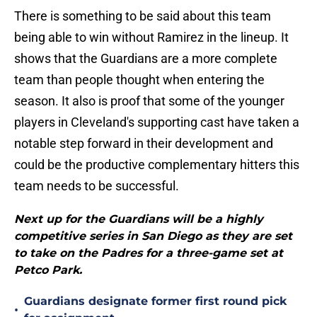
There is something to be said about this team
being able to win without Ramirez in the lineup. It
shows that the Guardians are a more complete
team than people thought when entering the
season. It also is proof that some of the younger
players in Cleveland's supporting cast have taken a
notable step forward in their development and
could be the productive complementary hitters this
team needs to be successful.
Next up for the Guardians will be a highly
competitive series in San Diego as they are set
to take on the Padres for a three-game set at
Petco Park.
Guardians designate former first round pick
•