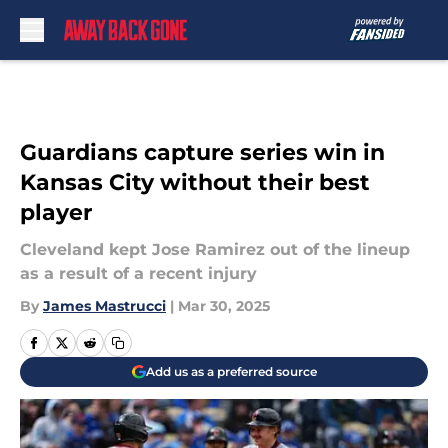
Skip to main content
Guardians capture series win in
Kansas City without their best
player
Cleveland kept Jose Ramirez out of the lineup
as a result of a recent injury
By
James Mastrucci
|
Mar 30, 2025
Add us as a preferred source