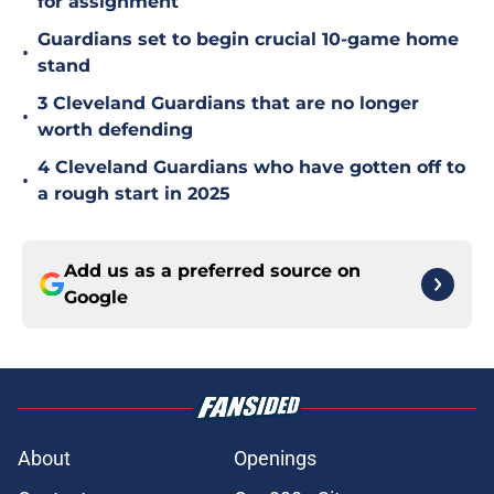
for assignment
Guardians set to begin crucial 10-game home
•
stand
3 Cleveland Guardians that are no longer
•
worth defending
4 Cleveland Guardians who have gotten off to
•
a rough start in 2025
Add us as a preferred source on
Google
About
Openings