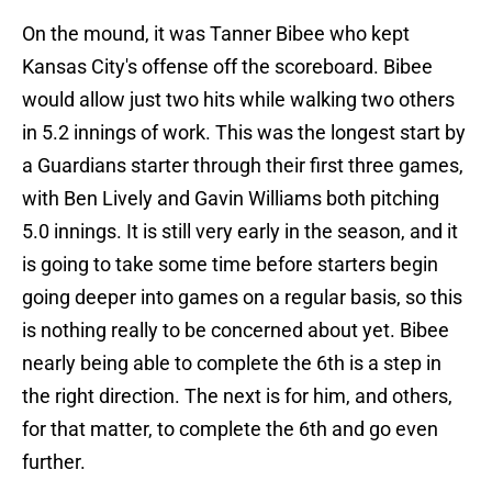
On the mound, it was Tanner Bibee who kept
Kansas City's offense off the scoreboard. Bibee
would allow just two hits while walking two others
in 5.2 innings of work. This was the longest start by
a Guardians starter through their first three games,
with Ben Lively and Gavin Williams both pitching
5.0 innings. It is still very early in the season, and it
is going to take some time before starters begin
going deeper into games on a regular basis, so this
is nothing really to be concerned about yet. Bibee
nearly being able to complete the 6th is a step in
the right direction. The next is for him, and others,
for that matter, to complete the 6th and go even
further.