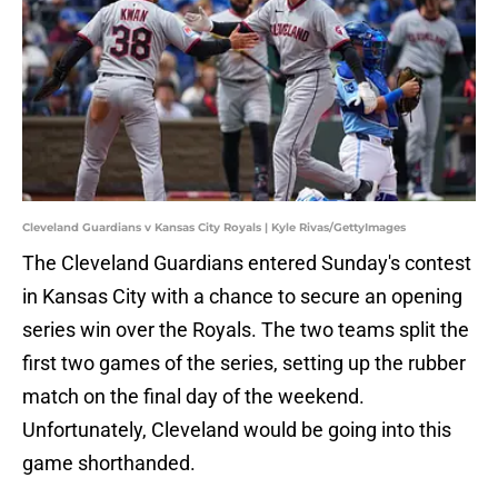
Cleveland Guardians v Kansas City Royals | Kyle Rivas/GettyImages
The Cleveland Guardians entered Sunday's contest
in Kansas City with a chance to secure an opening
series win over the Royals. The two teams split the
first two games of the series, setting up the rubber
match on the final day of the weekend.
Unfortunately, Cleveland would be going into this
game shorthanded.