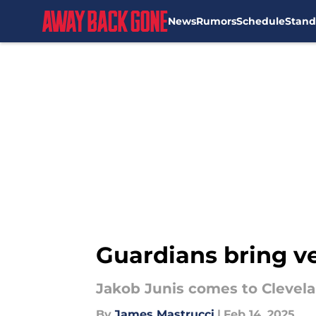
News
Rumors
Schedule
Stand
Skip to main content
Guardians bring ve
Jakob Junis comes to Clevela
By
James Mastrucci
|
Feb 14, 2025