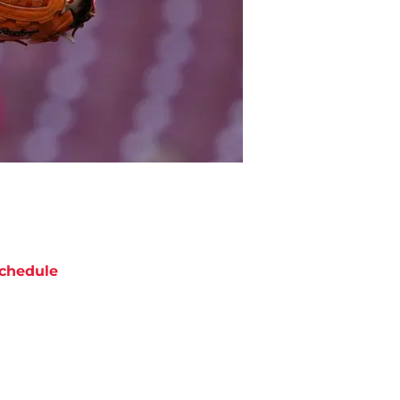
chedule