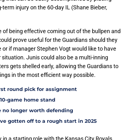
g-term injury on the 60-day IL (Shane Bieber,
 of being effective coming out of the bullpen and
 could prove useful for the Guardians should they
e or if manager Stephen Vogt would like to have
 situation. Junis could also be a multi-inning
arters gets shelled early, allowing the Guardians to
ings in the most efficient way possible.
rst round pick for assignment
l 10-game home stand
e no longer worth defending
e gotten off to a rough start in 2025
y in a starting role with the Kansas City Royals,