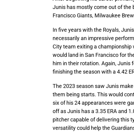
Junis has mostly come out of the 
Francisco Giants, Milwaukee Brewe
In five years with the Royals, Jun
necessarily an impressive perform
City team exiting a championship w
would land in San Francisco for th
him in their rotation. Again, Junis f
finishing the season with a 4.42 
The 2023 season saw Junis make 40
them being starts. This would cont
six of his 24 appearances were gam
off as Junis has a 3.35 ERA and 1
pitcher capable of delivering this 
versatility could help the Guardia