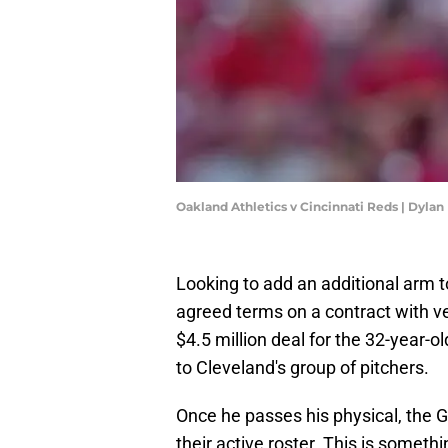
Oakland Athletics v Cincinnati Reds | Dyla
Looking to add an additional arm to
agreed terms on a contract with ve
$4.5 million deal for the 32-year-
to Cleveland's group of pitchers.
Once he passes his physical, the G
their active roster. This is someth