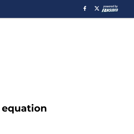
g equation