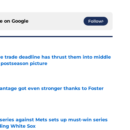
ce on
Google
Follow
e trade deadline has thrust them into middle
 postseason picture
e
antage got even stronger thanks to Foster
e
 series against Mets sets up must-win series
ading White Sox