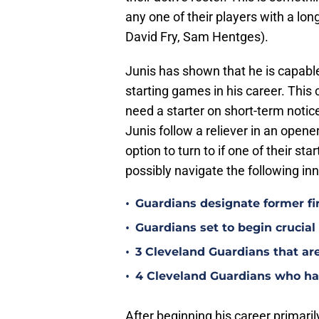
any one of their players with a lon
David Fry, Sam Hentges).
Junis has shown that he is capable
starting games in his career. This
need a starter on short-term notic
Junis follow a reliever in an opener
option to turn to if one of their st
possibly navigate the following inn
•
Guardians designate former fi
•
Guardians set to begin crucia
•
3 Cleveland Guardians that ar
•
4 Cleveland Guardians who hav
After beginning his career primaril