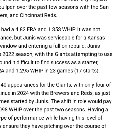
bullpen over the past few seasons with the San
rs, and Cincinnati Reds.
is had a 4.82 ERA and 1.353 WHIP. It was not
ance, but Junis was serviceable for a Kansas
indow and entering a full-on rebuild. Junis
e 2022 season, with the Giants attempting to use
ound it difficult to find success as a starter,
ERA and 1.295 WHIP in 23 games (17 starts).
 appearances for the Giants, with only four of
inue in 2024 with the Brewers and Reds, as just
es started by Junis. The shift in role would pay
.098 WHIP over the past two seasons. Having a
type of performance while having this level of
ns ensure they have pitching over the course of