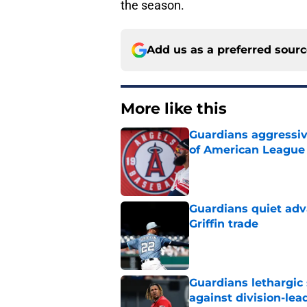
the season.
Add us as a preferred sour
More like this
Guardians aggressiv
of American League
Published by on Invalid Dat
Guardians quiet adv
Griffin trade
Published by on Invalid Dat
Guardians lethargic
against division-le