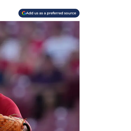
Add us as a preferred source