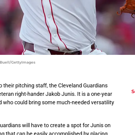
n Buell/GettyImages
 their pitching staff, the Cleveland Guardians
S
teran right-hander Jakob Junis. It is a one-year
old who could bring some much-needed versatility
uardians will have to create a spot for Junis on
ing that can be easily accomplished by placing