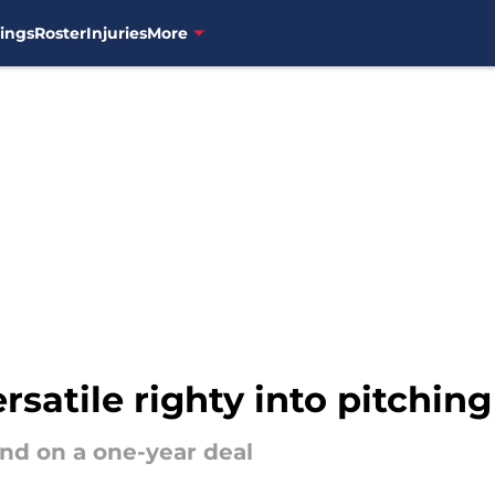
ings
Roster
Injuries
More
rsatile righty into pitchin
nd on a one-year deal