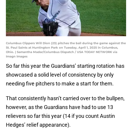
Columbus Clippers Will Dion (23) pitches the ball during the game against the
St. Paul Saints at Huntington Park on Tuesday, April 1, 2025 in Columbus,
Ohio. | Samantha Madar/Columbus Dispatch / USA TODAY NETWORK via
Imagn Images
So far this year the Guardians’ starting rotation has
showcased a solid level of consistency by only
needing five pitchers to make a start for them.
That consistently hasn’t carried over to the bullpen,
however, as the Guardians have had to use 13
relievers so far this year (14 if you count Austin
Hedges’ relief appearance).