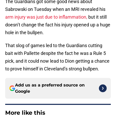
The Guardians got some good news about
Sabrowski on Tuesday when an MRI revealed his
arm injury was just due to inflammation,
but it still
doesn’t change the fact his injury opened up a huge
hole in the bullpen.
That slog of games led to the Guardians cutting
bait with Pallette despite the fact he was a Rule 5
pick, and it could now lead to Dion getting a chance
to prove himself in Cleveland’s strong bullpen.
Add us as a preferred source on
Google
More like this