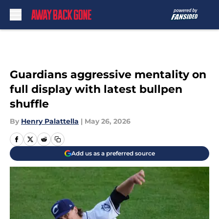
Skip to main content
Guardians aggressive mentality on
full display with latest bullpen
shuffle
By
Henry Palattella
|
May 26, 2026
Add us as a preferred source