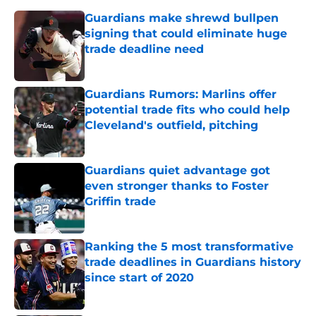
Guardians make shrewd bullpen
signing that could eliminate huge
trade deadline need
Published by on Invalid Date
Guardians Rumors: Marlins offer
potential trade fits who could help
Cleveland's outfield, pitching
Published by on Invalid Date
Guardians quiet advantage got
even stronger thanks to Foster
Griffin trade
Published by on Invalid Date
Ranking the 5 most transformative
trade deadlines in Guardians history
since start of 2020
Published by on Invalid Date