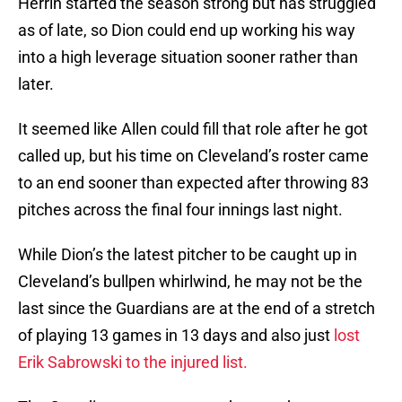
Herrin started the season strong but has struggled
as of late, so Dion could end up working his way
into a high leverage situation sooner rather than
later.
It seemed like Allen could fill that role after he got
called up, but his time on Cleveland’s roster came
to an end sooner than expected after throwing 83
pitches across the final four innings last night.
While Dion’s the latest pitcher to be caught up in
Cleveland’s bullpen whirlwind, he may not be the
last since the Guardians are at the end of a stretch
of playing 13 games in 13 days and also just
lost
Erik Sabrowski to the injured list.