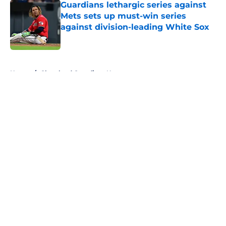
Guardians lethargic series against
Mets sets up must-win series
against division-leading White Sox
Published by on Invalid Date
5 related articles loaded
Home
/
Cleveland Guardians News
About
Openings
Contact
Our 300+ Sites
Mobile Apps
FanSided Daily
Pitch a Story
Privacy Policy
Terms of Use
Cookie Policy