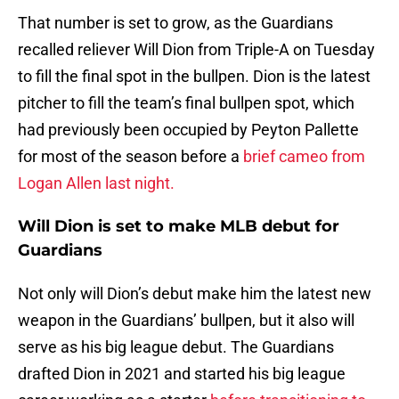
That number is set to grow, as the Guardians
recalled reliever Will Dion from Triple-A on Tuesday
to fill the final spot in the bullpen. Dion is the latest
pitcher to fill the team’s final bullpen spot, which
had previously been occupied by Peyton Pallette
for most of the season before a
brief cameo from
Logan Allen last night.
Will Dion is set to make MLB debut for
Guardians
Not only will Dion’s debut make him the latest new
weapon in the Guardians’ bullpen, but it also will
serve as his big league debut. The Guardians
drafted Dion in 2021 and started his big league