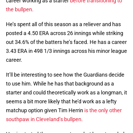
career working as a starter
before transitioning to
the bullpen.
He’s spent all of this season as a reliever and has
posted a 4.50 ERA across 26 innings while striking
out 34.6% of the batters he’s faced. He has a career
3.43 ERA in 498 1/3 innings across his minor league
career.
It’ll be interesting to see how the Guardians decide
to use him. While he has that background as a
starter and could theoretically work as a longman, it
seems a bit more likely that he’d work as a lefty
matchup option given Tim Herrin
is the only other
southpaw in Cleveland’s bullpen.