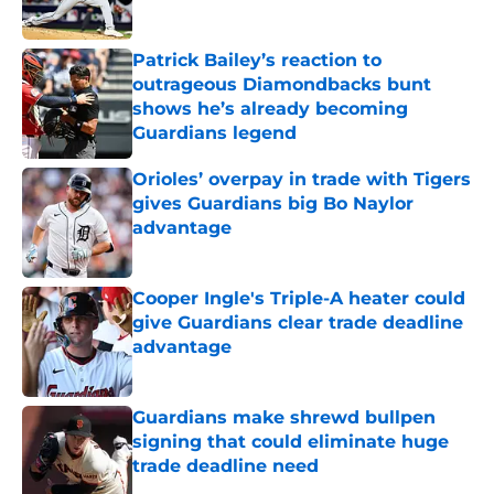
Published by on Invalid Date
Patrick Bailey’s reaction to
outrageous Diamondbacks bunt
shows he’s already becoming
Guardians legend
Published by on Invalid Date
Orioles’ overpay in trade with Tigers
gives Guardians big Bo Naylor
advantage
Published by on Invalid Date
Cooper Ingle's Triple-A heater could
give Guardians clear trade deadline
advantage
Published by on Invalid Date
Guardians make shrewd bullpen
signing that could eliminate huge
trade deadline need
Published by on Invalid Date