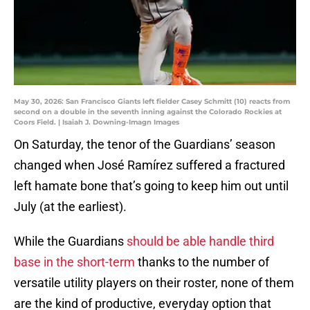
May 30, 2026: San Francisco Giants left fielder Casey Schmitt (10) reacts from
second on a double in the seventh inning against the Colorado Rockies at
Coors Field. | Isaiah J. Downing-Imagn Images
On Saturday, the tenor of the Guardians’ season
changed when José Ramírez suffered a fractured
left hamate bone that’s going to keep him out until
July (at the earliest).
While the Guardians
should be able handle third
base in the short-term
thanks to the number of
versatile utility players on their roster, none of them
are the kind of productive, everyday option that