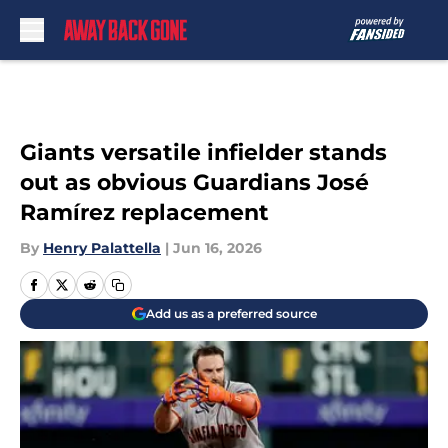
Skip to main content
Giants versatile infielder stands
out as obvious Guardians José
Ramírez replacement
By
Henry Palattella
|
Jun 16, 2026
Add us as a preferred source