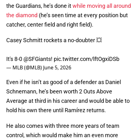
the Guardians, he’s done it
while moving all around
the diamond
(he’s seen time at every position but
catcher, center field and right field).
Casey Schmitt rockets a no-doubter 💥
It's 8-0
@SFGiants
!
pic.twitter.com/lftOgxiDSb
— MLB (@MLB)
June 5, 2026
Even if he isn’t as good of a defender as Daniel
Schnemann, he’s been worth 2 Outs Above
Average at third in his career and would be able to
hold his own there until Ramírez returns.
He also comes with three more years of team
control, which would make him an even more