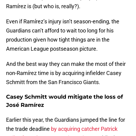
Ramírez is (but who is, really?).
Even if Ramírez’s injury isn’t season-ending, the
Guardians can’t afford to wait too long for his
production given how tight things are in the
American League postseason picture.
And the best way they can make the most of their
non-Ramírez time is by acquiring infielder Casey
Schmitt from the San Francisco Giants.
Casey Schmitt would mitigate the loss of
José Ramírez
Earlier this year, the Guardians jumped the line for
the trade deadline
by acquiring catcher Patrick