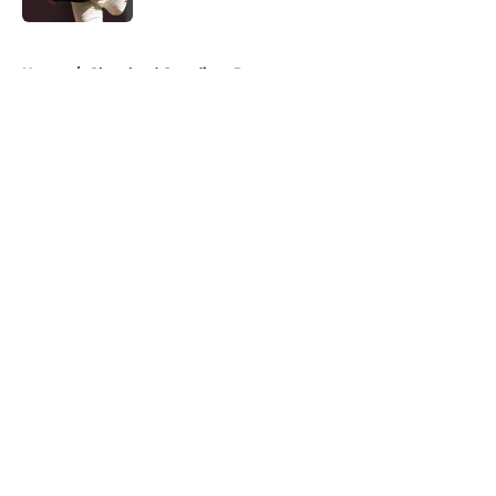
5 related articles loaded
Home
/
Cleveland Guardians Rumors
About
Openings
Contact
Our 300+ Sites
Mobile Apps
FanSided Daily
Pitch a Story
Privacy Policy
Terms of Use
Cookie Policy
Legal Disclaimer
Accessibility Statement
A-Z Index
Cookies Settings