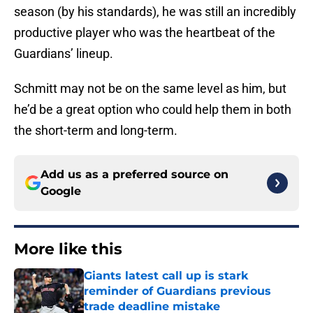
season (by his standards), he was still an incredibly
productive player who was the heartbeat of the
Guardians’ lineup.
Schmitt may not be on the same level as him, but
he’d be a great option who could help them in both
the short-term and long-term.
Add us as a preferred source on
Google
More like this
Giants latest call up is stark
reminder of Guardians previous
trade deadline mistake