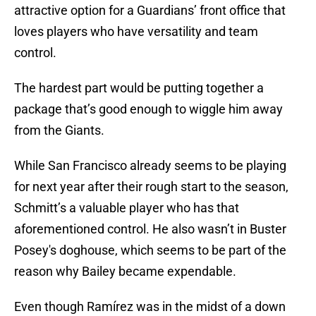
attractive option for a Guardians’ front office that
loves players who have versatility and team
control.
The hardest part would be putting together a
package that’s good enough to wiggle him away
from the Giants.
While San Francisco already seems to be playing
for next year after their rough start to the season,
Schmitt’s a valuable player who has that
aforementioned control. He also wasn’t in Buster
Posey's doghouse, which seems to be part of the
reason why Bailey became expendable.
Even though Ramírez was in the midst of a down