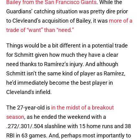
Bailey from the San Francisco Giants
. While the
Guardians’ catching situation was pretty dire prior
to Clevleand’s acquisition of Bailey, it was
more of a
trade of “want” than “need.”
Things would be a bit different in a potential trade
for Schmitt given how much they have a clear
need thanks to Ramírez’s injury. And although
Schmitt isn’t the same kind of player as Ramírez,
he’d immediately become the best player in
Cleveland's infield.
The 27-year-old is
in the midst of a breakout
season
, as he ended the weekend with a
.272/.301/.504 slashline with 15 home runs and 38
RBI in 63 games. And, perhaps most importantly to