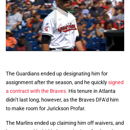
The Guardians ended up designating him for
assignment after the season, and he quickly
signed
a contract with the Braves.
His tenure in Atlanta
didn’t last long, however, as the Braves DFA’d him
to make room for Jurickson Profar.
The Marlins ended up claiming him off waivers, and