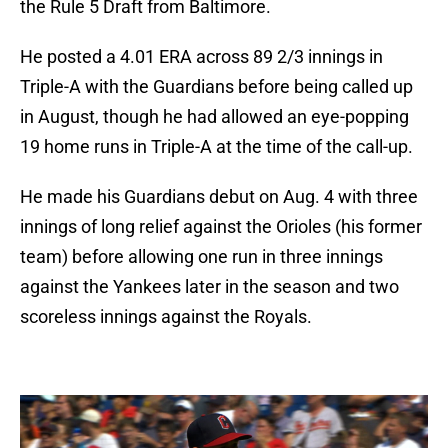
the Rule 5 Draft from Baltimore.
He posted a 4.01 ERA across 89 2/3 innings in
Triple-A with the Guardians before being called up
in August, though he had allowed an eye-popping
19 home runs in Triple-A at the time of the call-up.
He made his Guardians debut on Aug. 4 with three
innings of long relief against the Orioles (his former
team) before allowing one run in three innings
against the Yankees later in the season and two
scoreless innings against the Royals.