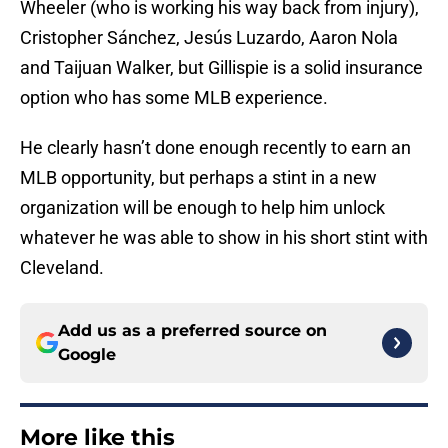
Wheeler (who is working his way back from injury),
Cristopher Sánchez, Jesús Luzardo, Aaron Nola
and Taijuan Walker, but Gillispie is a solid insurance
option who has some MLB experience.
He clearly hasn’t done enough recently to earn an
MLB opportunity, but perhaps a stint in a new
organization will be enough to help him unlock
whatever he was able to show in his short stint with
Cleveland.
Add us as a preferred source on
Google
More like this