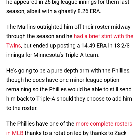
he appeared in 26 big league innings for them last
season, albeit with a ghastly 8.26 ERA.
The Marlins outrighted him off their roster midway
through the season and he
had a brief stint with the
Twins
, but ended up posting a 14.49 ERA in 13 2/3
innings for Minnesota’s Triple-A team.
He’s going to be a pure depth arm with the Phillies,
though he does have one minor league option
remaining so the Phillies would be able to still send
him back to Triple-A should they choose to add him
to the roster.
The Phillies have one of the
more complete rosters
in MLB
thanks to a rotation led by thanks to Zack