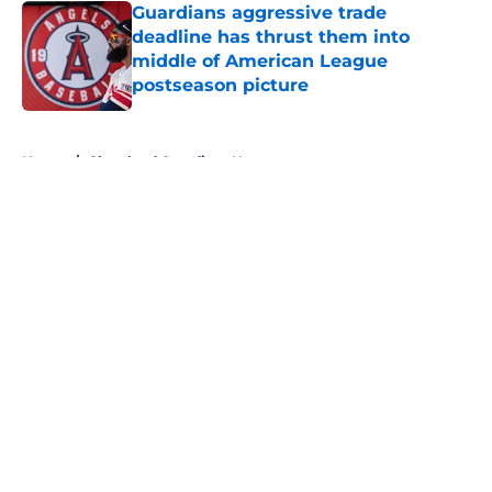
Guardians aggressive trade
deadline has thrust them into
middle of American League
postseason picture
Published by on Invalid Date
5 related articles loaded
Home
/
Cleveland Guardians News
About
Openings
Contact
Our 300+ Sites
Mobile Apps
FanSided Daily
Pitch a Story
Privacy Policy
Terms of Use
Cookie Policy