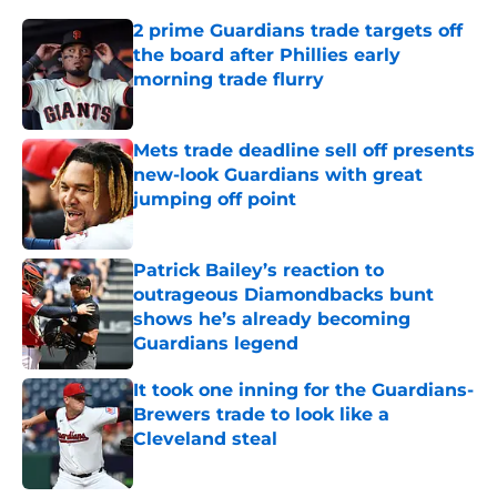
2 prime Guardians trade targets off
the board after Phillies early
morning trade flurry
Published by on Invalid Date
Mets trade deadline sell off presents
new-look Guardians with great
jumping off point
Published by on Invalid Date
Patrick Bailey’s reaction to
outrageous Diamondbacks bunt
shows he’s already becoming
Guardians legend
Published by on Invalid Date
It took one inning for the Guardians-
Brewers trade to look like a
Cleveland steal
Published by on Invalid Date