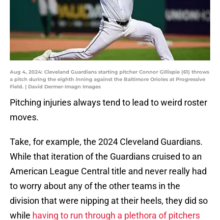
Aug 4, 2024: Cleveland Guardians starting pitcher Connor Gillispie (61) throws
a pitch during the eighth inning against the Baltimore Orioles at Progressive
Field. | David Dermer-Imagn Images
Pitching injuries always tend to lead to weird roster
moves.
Take, for example, the 2024 Cleveland Guardians.
While that iteration of the Guardians cruised to an
American League Central title and never really had
to worry about any of the other teams in the
division that were nipping at their heels, they did so
while
having to run through a plethora of pitchers