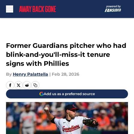
Skip to main content
Former Guardians pitcher who had
blink-and-you'll-miss-it tenure
signs with Phillies
By
Henry Palattella
|
Feb 28, 2026
Add us as a preferred source