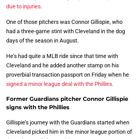
due to injuries.
One of those pitchers was Connor Gillispie, who
had a three-game stint with Cleveland in the dog
days of the season in August.
He’s had quite a MLB ride since that time with
Cleveland and he added another stamp on his
proverbial transaction passport on Friday when he
signed a minor league deal with the Phillies.
Former Guardians pitcher Connor Gillispie
signs with the Phillies
Gillispie’s journey with the Guardians started when
Cleveland picked him in the minor league portion of