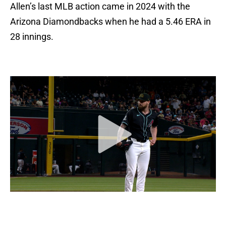
Allen’s last MLB action came in 2024 with the
Arizona Diamondbacks when he had a 5.46 ERA in
28 innings.