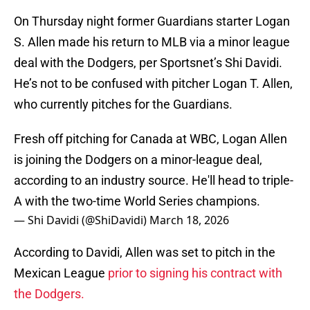
On Thursday night former Guardians starter Logan
S. Allen made his return to MLB via a minor league
deal with the Dodgers, per Sportsnet’s Shi Davidi.
He’s not to be confused with pitcher Logan T. Allen,
who currently pitches for the Guardians.
Fresh off pitching for Canada at WBC, Logan Allen
is joining the Dodgers on a minor-league deal,
according to an industry source. He'll head to triple-
A with the two-time World Series champions.
— Shi Davidi (@ShiDavidi)
March 18, 2026
According to Davidi, Allen was set to pitch in the
Mexican League
prior to signing his contract with
the Dodgers.