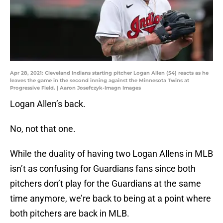
Apr 28, 2021: Cleveland Indians starting pitcher Logan Allen (54) reacts as he
leaves the game in the second inning against the Minnesota Twins at
Progressive Field. | Aaron Josefczyk-Imagn Images
Logan Allen’s back.
No, not that one.
While the duality of having two Logan Allens in MLB
isn’t as confusing for Guardians fans since both
pitchers don’t play for the Guardians at the same
time anymore, we’re back to being at a point where
both pitchers are back in MLB.