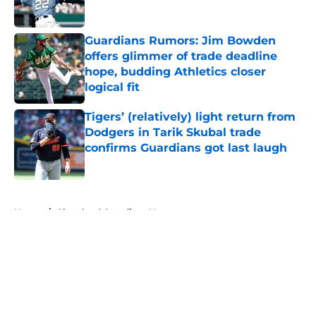
Published by on Invalid Date
Guardians Rumors: Jim Bowden
offers glimmer of trade deadline
hope, budding Athletics closer
logical fit
Published by on Invalid Date
Tigers’ (relatively) light return from
Dodgers in Tarik Skubal trade
confirms Guardians got last laugh
Published by on Invalid Date
5 related articles loaded
Home
/
Cleveland Guardians News
About
Openings