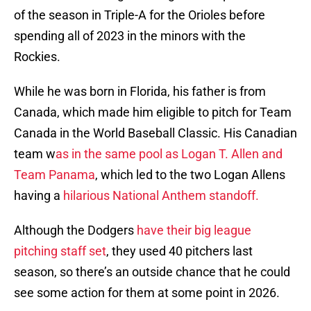
of the season in Triple-A for the Orioles before
spending all of 2023 in the minors with the
Rockies.
While he was born in Florida, his father is from
Canada, which made him eligible to pitch for Team
Canada in the World Baseball Classic. His Canadian
team w
as in the same pool as Logan T. Allen and
Team Panama
, which led to the two Logan Allens
having a
hilarious National Anthem standoff.
Although the Dodgers
have their big league
pitching staff set
, they used 40 pitchers last
season, so there’s an outside chance that he could
see some action for them at some point in 2026.