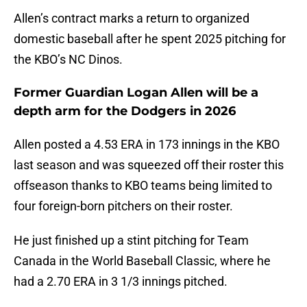
Allen’s contract marks a return to organized
domestic baseball after he spent 2025 pitching for
the KBO’s NC Dinos.
Former Guardian Logan Allen will be a
depth arm for the Dodgers in 2026
Allen posted a 4.53 ERA in 173 innings in the KBO
last season and was squeezed off their roster this
offseason thanks to KBO teams being limited to
four foreign-born pitchers on their roster.
He just finished up a stint pitching for Team
Canada in the World Baseball Classic, where he
had a 2.70 ERA in 3 1/3 innings pitched.