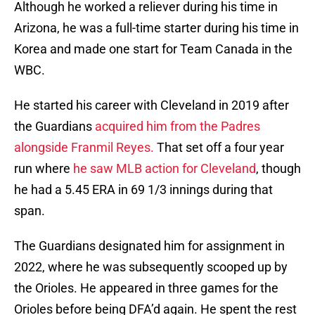
Although he worked a reliever during his time in
Arizona, he was a full-time starter during his time in
Korea and made one start for Team Canada in the
WBC.
He started his career with Cleveland in 2019 after
the Guardians
acquired him from the Padres
alongside Franmil Reyes.
That set off a four year
run where
he saw MLB action for Cleveland
, though
he had a 5.45 ERA in 69 1/3 innings during that
span.
The Guardians designated him for assignment in
2022, where he was subsequently scooped up by
the Orioles. He appeared in three games for the
Orioles before being DFA’d again. He spent the rest