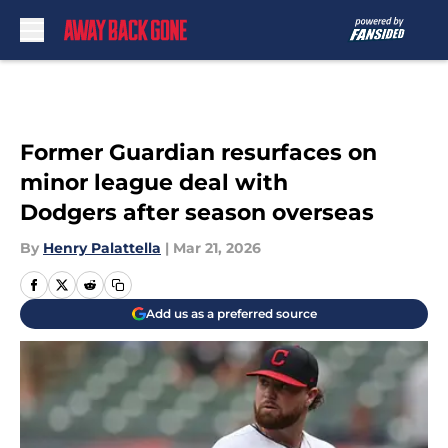
Skip to main content
Former Guardian resurfaces on
minor league deal with
Dodgers after season overseas
By
Henry Palattella
|
Mar 21, 2026
Add us as a preferred source