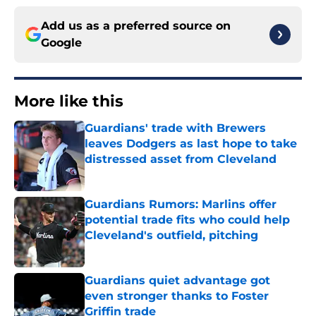
Add us as a preferred source on
Google
More like this
Guardians' trade with Brewers
leaves Dodgers as last hope to take
distressed asset from Cleveland
Published by on Invalid Date
Guardians Rumors: Marlins offer
potential trade fits who could help
Cleveland's outfield, pitching
Published by on Invalid Date
Guardians quiet advantage got
even stronger thanks to Foster
Griffin trade