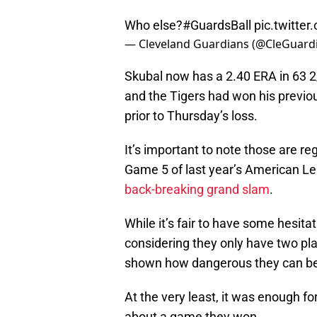
Who else?
#GuardsBall
pic.twitt
— Cleveland Guardians (@CleGuard
Skubal now has a 2.40 ERA in 63 2
and the Tigers had won his previou
prior to Thursday’s loss.
It’s important to note those are re
Game 5 of last year’s American Le
back-breaking grand slam
.
While it’s fair to have some hesit
considering they only have two pl
shown how dangerous they can b
At the very least, it was enough f
about a game they won.