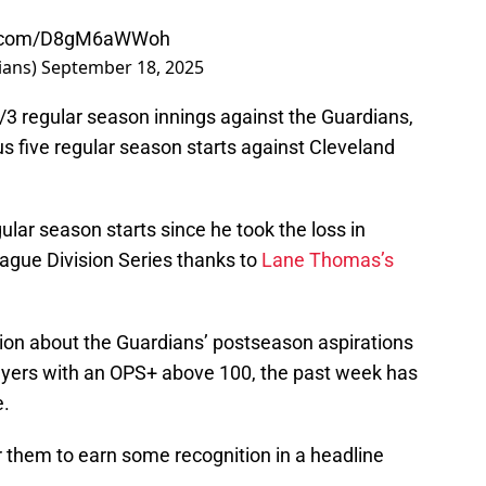
er.com/D8gM6aWWoh
ians)
September 18, 2025
/3 regular season innings against the Guardians,
s five regular season starts against Cleveland
gular season starts since he took the loss in
ague Division Series thanks to
Lane Thomas’s
ation about the Guardians’ postseason aspirations
ayers with an OPS+ above 100, the past week has
e.
or them to earn some recognition in a headline