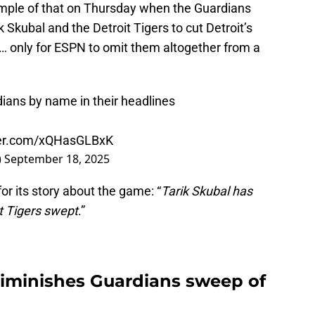
mple of that on Thursday when the Guardians
k Skubal and the Detroit Tigers to cut Detroit’s
s… only for ESPN to omit them altogether from a
ans by name in their headlines
tter.com/xQHasGLBxK
)
September 18, 2025
or its story about the game: “
Tarik Skubal has
ut Tigers swept
.”
iminishes Guardians sweep of