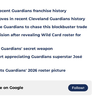
ecent Guardians franchise history
oves in recent Cleveland Guardians history
e Guardians to chase this blockbuster trade
sion after revealing Wild Card roster for
 Guardians' secret weapon
tart appreciating Guardians superstar José
ts Guardians' 2026 roster picture
ce on
Google
Follow