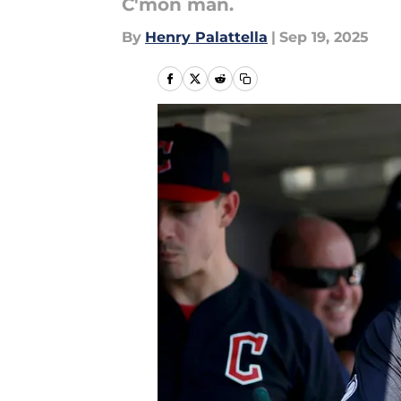
C'mon man.
By
Henry Palattella
|
Sep 19, 2025