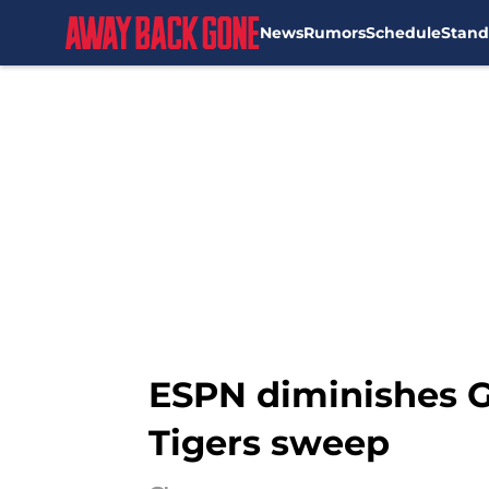
News
Rumors
Schedule
Stand
Skip to main content
ESPN diminishes G
Tigers sweep