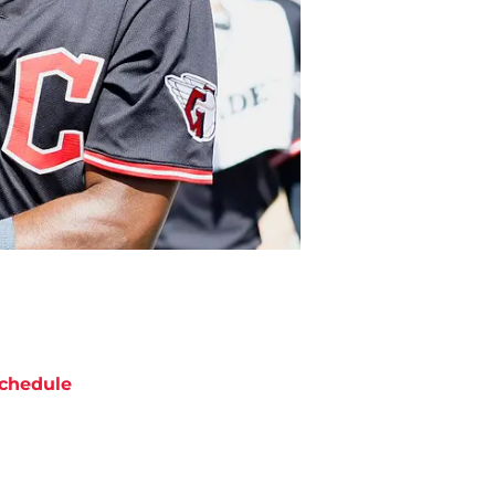
chedule