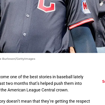
ane Burleson/GettyImages
me one of the best stories in baseball lately
S
past two months that’s helped push them into
to the American League Central crown.
tory doesn’t mean that they’re getting the respect