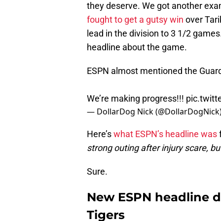
they deserve. We got another exa
fought to get a gutsy win
over Tari
lead in the division to 3 1/2 game
headline about the game.
ESPN almost mentioned the Guardi
We’re making progress!!!
pic.twi
— DollarDog Nick (@DollarDogNick
Here’s
what ESPN’s headline was
f
strong outing after injury scare, b
Sure.
New ESPN headline d
Tigers