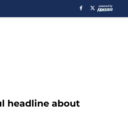
l headline about