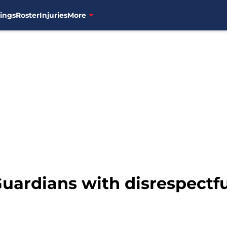
ings
Roster
Injuries
More
uardians with disrespectfu