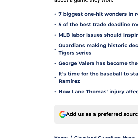
•
7 biggest one-hit wonders in r
•
5 of the best trade deadline m
•
MLB labor issues should inspir
Guardians making historic deci
•
Tigers series
•
George Valera has become the
It's time for the baseball to s
•
Ramírez
•
How Lane Thomas' injury affec
Add us as a preferred sour
Home
/
Cleveland Guardians News