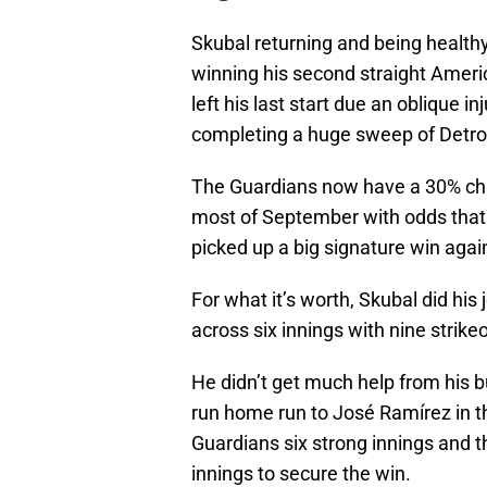
Skubal returning and being healthy 
winning his second straight Ameri
left his last start due an oblique i
completing a huge sweep of Detro
The Guardians now have a 30% ch
most of September with odds that h
picked up a big signature win agai
For what it’s worth, Skubal did his
across six innings with nine strike
He didn’t get much help from his b
run home run to José Ramírez in t
Guardians six strong innings and t
innings to secure the win.