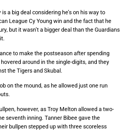
is a big deal considering he’s on his way to
can League Cy Young win and the fact that he
njury, but it wasn’t a bigger deal than the Guardians
it.
ance to make the postseason after spending
overed around in the single-digits, and they
nst the Tigers and Skubal.
 job on the mound, as he allowed just one run
outs.
ullpen, however, as Troy Melton allowed a two-
he seventh inning. Tanner Bibee gave the
heir bullpen stepped up with three scoreless