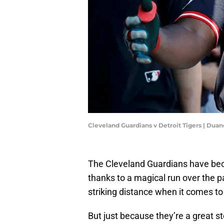
Cleveland Guardians v Detroit Tigers | Du
The Cleveland Guardians have beco
thanks to a magical run over the 
striking distance when it comes 
But just because they’re a great s