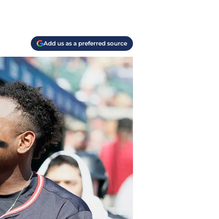
Add us as a preferred source