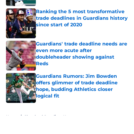
Ranking the 5 most transformative
trade deadlines in Guardians history
since start of 2020
Published by on Invalid Date
Guardians' trade deadline needs are
even more acute after
doubleheader showing against
Reds
Published by on Invalid Date
Guardians Rumors: Jim Bowden
offers glimmer of trade deadline
hope, budding Athletics closer
logical fit
Published by on Invalid Date
5 related articles loaded
Home
/
Cleveland Guardians News