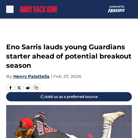
Skip to main content
Eno Sarris lauds young Guardians
starter ahead of potential breakout
season
By
Henry Palattella
|
Feb 27, 2026
Add us as a preferred source