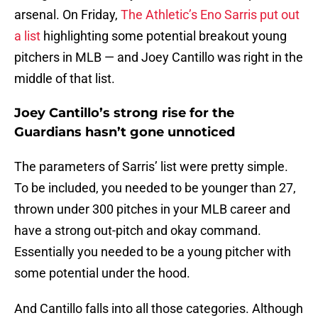
arsenal. On Friday,
The Athletic’s Eno Sarris put out
a list
highlighting some potential breakout young
pitchers in MLB — and Joey Cantillo was right in the
middle of that list.
Joey Cantillo’s strong rise for the
Guardians hasn’t gone unnoticed
The parameters of Sarris’ list were pretty simple.
To be included, you needed to be younger than 27,
thrown under 300 pitches in your MLB career and
have a strong out-pitch and okay command.
Essentially you needed to be a young pitcher with
some potential under the hood.
And Cantillo falls into all those categories. Although