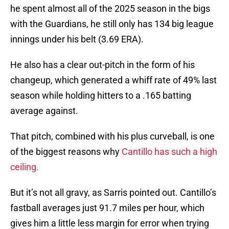
he spent almost all of the 2025 season in the bigs
with the Guardians, he still only has 134 big league
innings under his belt (3.69 ERA).
He also has a clear out-pitch in the form of his
changeup, which generated a whiff rate of 49% last
season while holding hitters to a .165 batting
average against.
That pitch, combined with his plus curveball, is one
of the biggest reasons why
Cantillo has such a high
ceiling.
But it’s not all gravy, as Sarris pointed out. Cantillo’s
fastball averages just 91.7 miles per hour, which
gives him a little less margin for error when trying