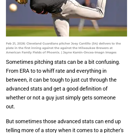
Feb 21, 2026: Cleveland Guardians pitcher Joey Cantillo (54) delivers to the
plate in the first inning against the against the Milwaukee Brewers at
American Family Fields of Phoenix. | Jayne Kamin-Oncea-Imagn Images
Sometimes pitching stats can be a bit confusing.
From ERA to to whiff rate and everything in
between, it can be tough to just cut through the
advanced stats and get a good definition of
whether or not a guy just simply gets someone
out.
But sometimes those advanced stats can end up
telling more of a story when it comes to a pitcher's