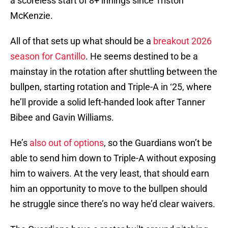
a scoreless start of 8+ innings since Triston
McKenzie.
All of that sets up what should be a
breakout 2026
season for Cantillo
. He seems destined to be a
mainstay in the rotation after shuttling between the
bullpen, starting rotation and Triple-A in ‘25, where
he’ll provide a solid left-handed look after Tanner
Bibee and Gavin Williams.
He’s
also out of options
, so the Guardians won’t be
able to send him down to Triple-A without exposing
him to waivers. At the very least, that should earn
him an opportunity to move to the bullpen should
he struggle since there’s no way he’d clear waivers.