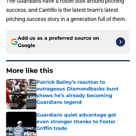
The Guardians have a roster built around pitching
success, and Cantillo is the latest team’s latest
pitching success story in a generation full of them.
Add us as a preferred source on
Google
More like this
Patrick Bailey’s reaction to
outrageous Diamondbacks bunt
shows he’s already becoming
Guardians legend
Published by on Invalid Date
Guardians quiet advantage got
even stronger thanks to Foster
Griffin trade
Published by on Invalid Date