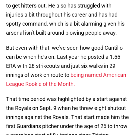
to get hitters out. He also has struggled with
injuries a bit throughout his career and has had
spotty command, which is a bit alarming given his
arsenal isn’t built around blowing people away.
But even with that, we’ve seen how good Cantillo
can be when he’s on. Last year he posted a 1.55
ERA with 28 strikeouts and just six walks in 29
innings of work en route to
being named American
League Rookie of the Month.
That time period was highlighted by a start against
the Royals on Sept. 9 when he threw eight shutout
innings against the Royals. That start made him the
first Guardians pitcher under the age of 26 to throw