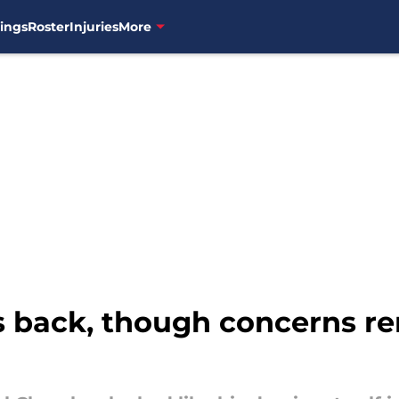
ings
Roster
Injuries
More
 back, though concerns re