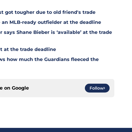
t got tougher due to old friend's trade
 an MLB-ready outfielder at the deadline
says Shane Bieber is ‘available’ at the trade
 at the trade deadline
ws how much the Guardians fleeced the
ce on
Google
Follow