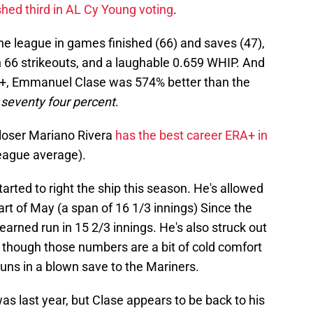
shed third in AL Cy Young voting
.
 the league in games finished (66) and saves (47),
 66 strikeouts, and a laughable 0.659 WHIP. And
RA+, Emmanuel Clase was 574% better than the
 seventy four percent
.
closer Mariano Rivera
has the best career ERA+ in
league average).
arted to right the ship this season. He's allowed
art of May (a span of 16 1/3 innings) Since the
 earned run in 15 2/3 innings. He's also struck out
 though those numbers are a bit of cold comfort
runs in a blown save to the Mariners.
as last year, but Clase appears to be back to his