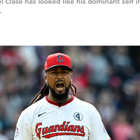
 Clase has looked like his dominant self 
.