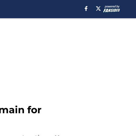
main for