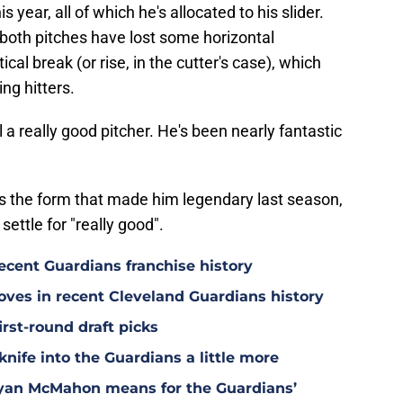
 year, all of which he's allocated to his slider.
e both pitches have lost some horizontal
cal break (or rise, in the cutter's case), which
ng hitters.
till a really good pitcher. He's been nearly fantastic
rs the form that made him legendary last season,
settle for "really good".
ecent Guardians franchise history
oves in recent Cleveland Guardians history
irst-round draft picks
knife into the Guardians a little more
Ryan McMahon means for the Guardians’