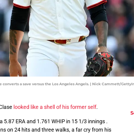
 converts a save versus the Los Angeles Angels. | Nick Cammett/Getty
 Clase
looked like a shell of his former self
.
S
a 5.87 ERA and 1.761 WHIP in 15 1/3 innings .
s on 24 hits and three walks, a far cry from his