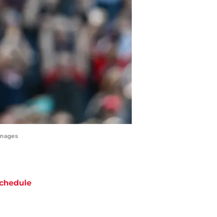
Images
chedule