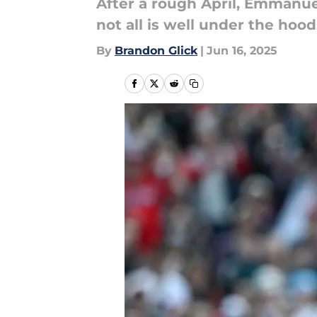
After a rough April, Emmanuel
not all is well under the hood
By
Brandon Glick
|
Jun 16, 2025