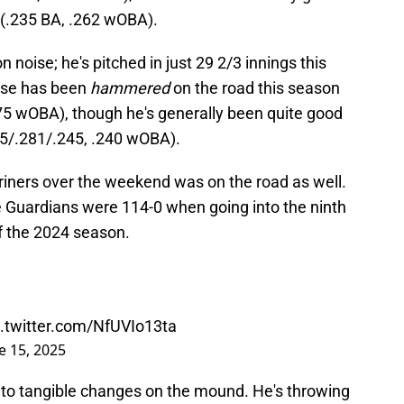
 (.235 BA, .262 wOBA).
son noise; he's pitched in just 29 2/3 innings this
lase has been
hammered
on the road this season
75 wOBA), though he's generally been quite good
45/.281/.245, .240 wOBA).
iners over the weekend was on the road as well.
he Guardians were 114-0 when going into the ninth
of the 2024 season.
c.twitter.com/NfUVIo13ta
e 15, 2025
ed to tangible changes on the mound. He's throwing