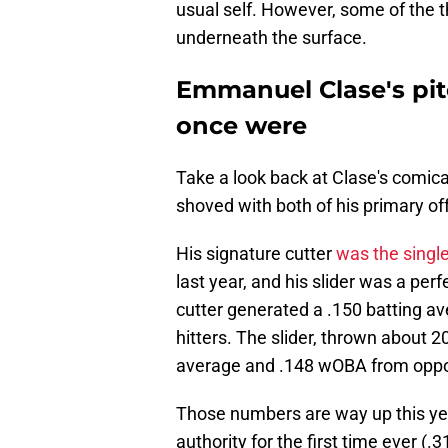
usual self. However, some of the th
underneath the surface.
Emmanuel Clase's pitc
once were
Take a look back at Clase's comica
shoved with both of his primary of
His signature cutter
was the singl
last year, and his slider was a per
cutter generated a .150 batting 
hitters. The slider, thrown about 2
average and .148 wOBA from oppos
Those numbers are way up this year
authority for the first time ever (