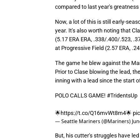
compared to last year's greatness
Now, a lot of this is still early-sea
year. It's also worth noting that C
(5.17 ERA ERA, .338/.400/.523, .3
at Progressive Field (2.57 ERA, .2
The game he blew against the Mar
Prior to Clase blowing the lead, t
inning with a lead since the start 
POLO CALLS GAME!
#TridentsUp
🌟
https://t.co/Q16mvWt8m4
🌟
pi
— Seattle Mariners (@Mariners)
Jun
But, his cutter's struggles have l