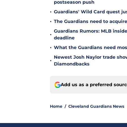
postseason push
•
Guardians' Wild Card quest jus
•
The Guardians need to acquire
Guardians Rumors: MLB insider 
•
deadline
•
What the Guardians need most
Newest Josh Naylor trade sho
•
Diamondbacks
Add us as a preferred sour
Home
/
Cleveland Guardians News