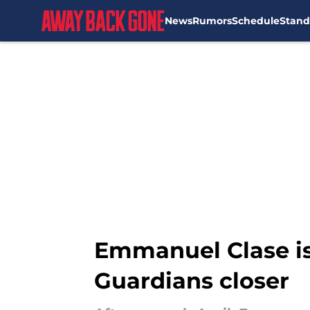
News
Rumors
Schedule
Stand
Skip to main content
Emmanuel Clase is
Guardians closer