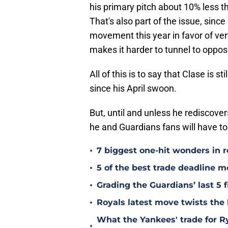
his primary pitch about 10% less this
That's also part of the issue, sinc
movement this year in favor of verti
makes it harder to tunnel to opposi
All of this is to say that Clase is s
since his April swoon.
But, until and unless he rediscove
he and Guardians fans will have to 
•
7 biggest one-hit wonders in r
•
5 of the best trade deadline m
•
Grading the Guardians’ last 5 f
•
Royals latest move twists the 
What the Yankees' trade for 
•