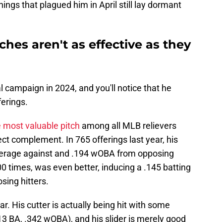
ings that plagued him in April still lay dormant
hes aren't as effective as they
l campaign in 2024, and you'll notice that he
ferings.
e most valuable pitch
among all MLB relievers
fect complement. In 765 offerings last year, his
average against and .194 wOBA from opposing
00 times, was even better, inducing a .145 batting
ing hitters.
. His cutter is actually being hit with some
.313 BA, .342 wOBA), and his slider is merely good