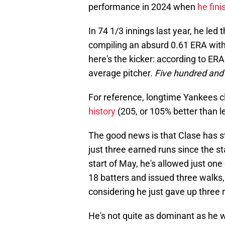
performance in 2024 when
he fini
In 74 1/3 innings last year, he led
compiling an absurd 0.61 ERA with
here's the kicker: according to E
average pitcher.
Five hundred and
For reference, longtime Yankees 
history
(205, or 105% better than 
The good news is that Clase has st
just three earned runs since the st
start of May, he's allowed just one
18 batters and issued three walks,
considering he just gave up three 
He's not quite as dominant as he w