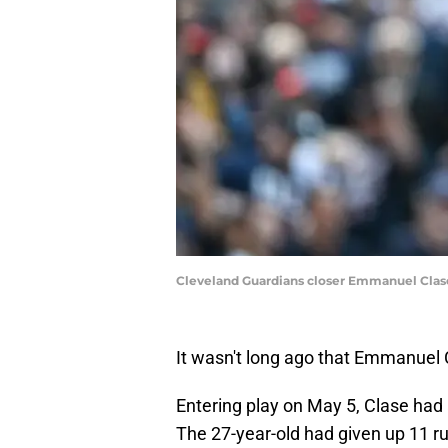
Cleveland Guardians closer Emmanuel Clase
It wasn't long ago that Emmanuel
Entering play on May 5, Clase had 
The 27-year-old had given up 11 run