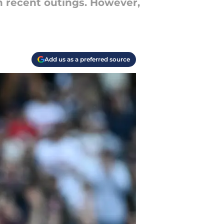
in recent outings. However,
Add us as a preferred source