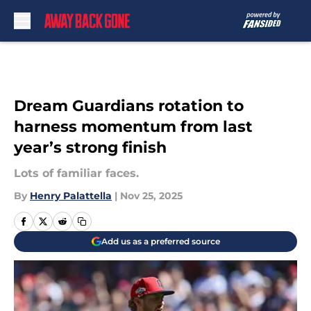
Skip to main content
Dream Guardians rotation to
harness momentum from last
year’s strong finish
Lots of familiar faces.
By
Henry Palattella
|
Nov 25, 2025
Add us as a preferred source