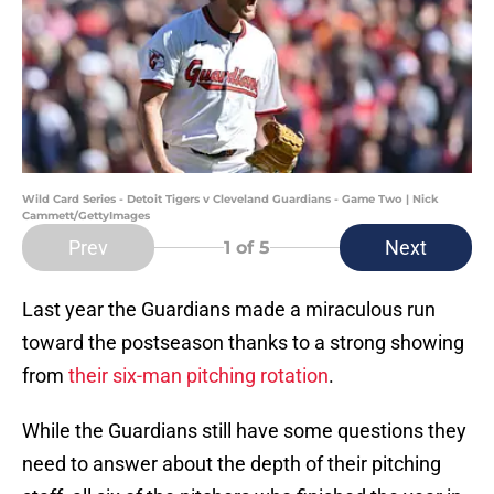
Wild Card Series - Detoit Tigers v Cleveland Guardians - Game Two | Nick
Cammett/GettyImages
Prev
Next
1
of 5
Last year the Guardians made a miraculous run
toward the postseason thanks to a strong showing
from
their six-man pitching rotation
.
While the Guardians still have some questions they
need to answer about the depth of their pitching