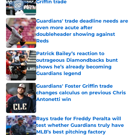
Griffin trade
Published by on Invalid Date
Guardians' trade deadline needs are
even more acute after
doubleheader showing against
Reds
Published by on Invalid Date
Patrick Bailey’s reaction to
outrageous Diamondbacks bunt
shows he’s already becoming
Guardians legend
Published by on Invalid Date
Guardians' Foster Griffin trade
changes calculus on previous Chris
Antonetti win
Published by on Invalid Date
Rays trade for Freddy Peralta will
test whether Guardians truly have
MLB’s best pitching factory