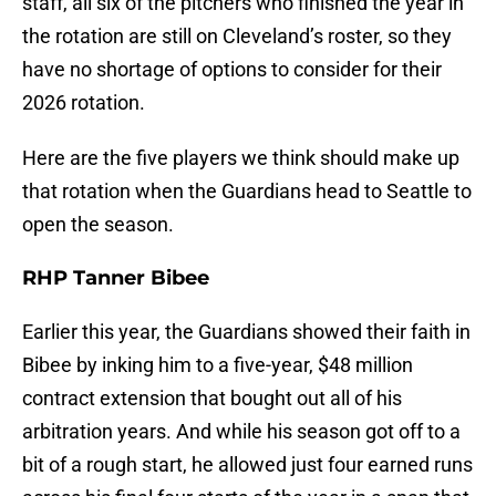
staff, all six of the pitchers who finished the year in
the rotation are still on Cleveland’s roster, so they
have no shortage of options to consider for their
2026 rotation.
Here are the five players we think should make up
that rotation when the Guardians head to Seattle to
open the season.
RHP Tanner Bibee
Earlier this year, the Guardians showed their faith in
Bibee by inking him to a five-year, $48 million
contract extension that bought out all of his
arbitration years. And while his season got off to a
bit of a rough start, he allowed just four earned runs