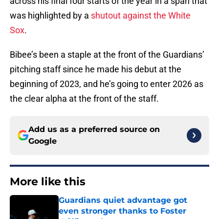
across his final four starts of the year in a span that
was highlighted by a
shutout against the White
Sox
.
Bibee’s been a staple at the front of the Guardians’
pitching staff since he made his debut at the
beginning of 2023, and he’s going to enter 2026 as
the clear alpha at the front of the staff.
Add us as a preferred source on
Google
More like this
Guardians quiet advantage got
even stronger thanks to Foster