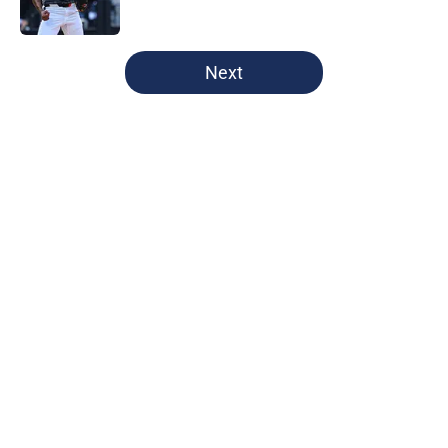
Published by on Invalid Date
5 related articles loaded
Next
Home
/
Cleveland Guardians News
Guardians quiet advantage got
even stronger thanks to Foster
Griffin trade
By
Henry Palattella
|
11 hours ago