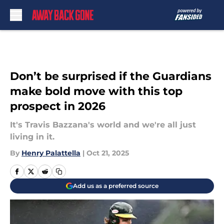
Skip to main content
Don’t be surprised if the Guardians
make bold move with this top
prospect in 2026
It's Travis Bazzana's world and we're all just
living in it.
By
Henry Palattella
|
Oct 21, 2025
Add us as a preferred source