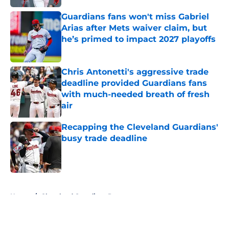
Guardians fans won't miss Gabriel
Arias after Mets waiver claim, but
he’s primed to impact 2027 playoffs
Published by on Invalid Date
Chris Antonetti's aggressive trade
deadline provided Guardians fans
with much-needed breath of fresh
air
Published by on Invalid Date
Recapping the Cleveland Guardians'
busy trade deadline
Published by on Invalid Date
5 related articles loaded
Home
/
Cleveland Guardians Prospects