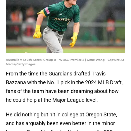
Australia v South Korea: Group B - WBSC Premier12 | Gene Wang - Capture At
Media/GettyImages
From the time the Guardians drafted Travis
Bazzana with the No. 1 pick in the 2024 MLB Draft,
fans of the team have been dreaming about how
he could help at the Major League level.
He did nothing but hit in college at Oregon State,
and has arguably been even better in the minor