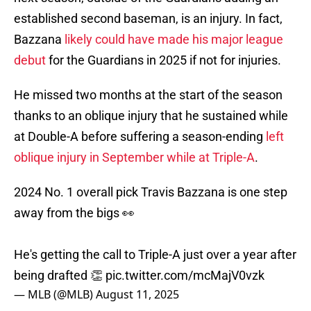
established second baseman, is an injury. In fact,
Bazzana
likely could have made his major league
debut
for the Guardians in 2025 if not for injuries.
He missed two months at the start of the season
thanks to an oblique injury that he sustained while
at Double-A before suffering a season-ending
left
oblique injury in September while at Triple-A
.
2024 No. 1 overall pick Travis Bazzana is one step
away from the bigs 👀
He's getting the call to Triple-A just over a year after
being drafted 👏
pic.twitter.com/mcMajV0vzk
— MLB (@MLB)
August 11, 2025