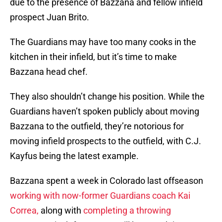
due to the presence of Bazzana and fellow infield
prospect Juan Brito.
The Guardians may have too many cooks in the
kitchen in their infield, but it’s time to make
Bazzana head chef.
They also shouldn’t change his position. While the
Guardians haven’t spoken publicly about moving
Bazzana to the outfield, they’re notorious for
moving infield prospects to the outfield, with C.J.
Kayfus being the latest example.
Bazzana spent a week in Colorado last offseason
working with now-former Guardians coach Kai
Correa,
along with
completing a throwing