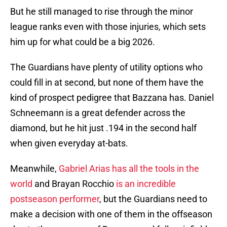
But he still managed to rise through the minor
league ranks even with those injuries, which sets
him up for what could be a big 2026.
The Guardians have plenty of utility options who
could fill in at second, but none of them have the
kind of prospect pedigree that Bazzana has. Daniel
Schneemann is a great defender across the
diamond, but he hit just .194 in the second half
when given everyday at-bats.
Meanwhile,
Gabriel Arias has all the tools in the
world
and Brayan Rocchio
is an incredible
postseason performer
, but the Guardians need to
make a decision with one of them in the offseason