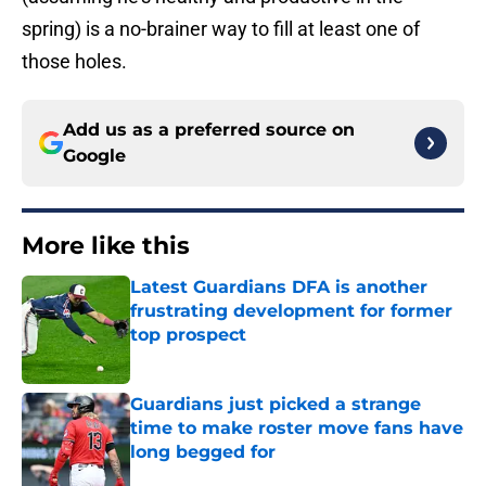
spring) is a no-brainer way to fill at least one of
those holes.
Add us as a preferred source on
Google
More like this
Latest Guardians DFA is another
frustrating development for former
top prospect
Published by on Invalid Date
Guardians just picked a strange
time to make roster move fans have
long begged for
Published by on Invalid Date