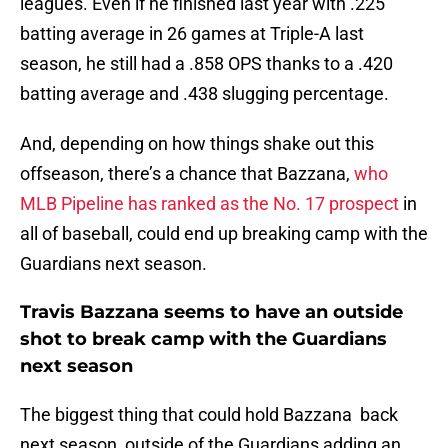
leagues. Even if he finished last year with .225
batting average in 26 games at Triple-A last
season, he still had a .858 OPS thanks to a .420
batting average and .438 slugging percentage.
And, depending on how things shake out this
offseason, there’s a chance that Bazzana,
who
MLB Pipeline has ranked as the No. 17 prospect
in
all of baseball, could end up breaking camp with the
Guardians next season.
Travis Bazzana seems to have an outside
shot to break camp with the Guardians
next season
The biggest thing that could hold Bazzana back
next season, outside of the Guardians adding an