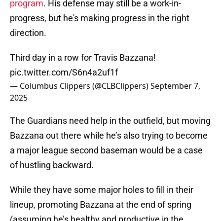
program
. His defense may still be a work-in-
progress, but he's making progress in the right
direction.
Third day in a row for Travis Bazzana!
pic.twitter.com/S6n4a2uf1f
— Columbus Clippers (@CLBClippers)
September 7,
2025
The Guardians need help in the outfield, but moving
Bazzana out there while he’s also trying to become
a major league second baseman would be a case
of hustling backward.
While they have some major holes to fill in their
lineup, promoting Bazzana at the end of spring
(assuming he’s healthy and productive in the