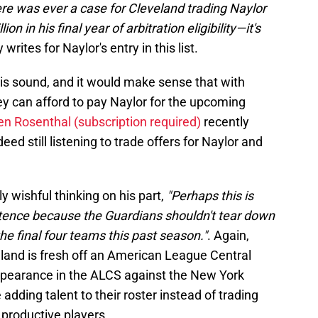
ere was ever a case for Cleveland trading Naylor
 in his final year of arbitration eligibility—it's
y writes for Naylor's entry in this list.
 is sound, and it would make sense that with
ey can afford to pay Naylor for the upcoming
en Rosenthal (subscription required)
recently
ed still listening to trade offers for Naylor and
ly wishful thinking on his part,
"Perhaps this is
istence because the Guardians shouldn't tear down
he final four teams this past season."
. Again,
eland is fresh off an American League Central
ppearance in the ALCS against the New York
dding talent to their roster instead of trading
productive players.