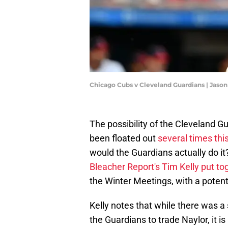
Chicago Cubs v Cleveland Guardians | Jason
The possibility of the Cleveland G
been floated out
several times thi
would the Guardians actually do it?
Bleacher Report's Tim Kelly put toge
the Winter Meetings, with a potentia
Kelly notes that while there was a
the Guardians to trade Naylor, it i