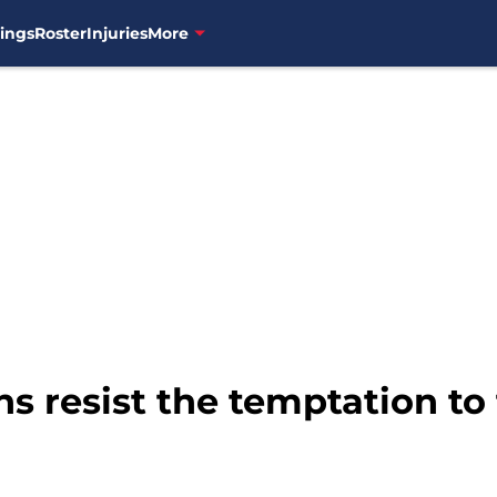
ings
Roster
Injuries
More
s resist the temptation to