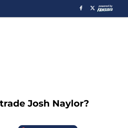
 trade Josh Naylor?