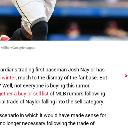
 Miller/GettyImages
uardians trading first baseman Josh Naylor has
S
s winter
, much to the dismay of the fanbase. But
 Well, not everyone is buying this rumor.
ther a buy or sell list
of MLB rumors following
l trade of Naylor falling into the sell category.
 scenario in which it would have made sense for
s no longer necessary following the trade of