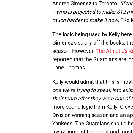
Andres Gimenez to Toronto.
"If th
—who is projected to make $12 million
much harder to make it now, "
Kell
The logic being used by Kelly here
Gimenez's salary off the books, th
season. However,
The Athletic's K
reported that the Guardians are inde
Lane Thomas.
Kelly would admit that this is most
one we're trying to speak into ex
their team after they were one of t
more sound logic from Kelly. Clev
Division winning season and an a
Yankees. The Guardians should be a
away some of their best and most 