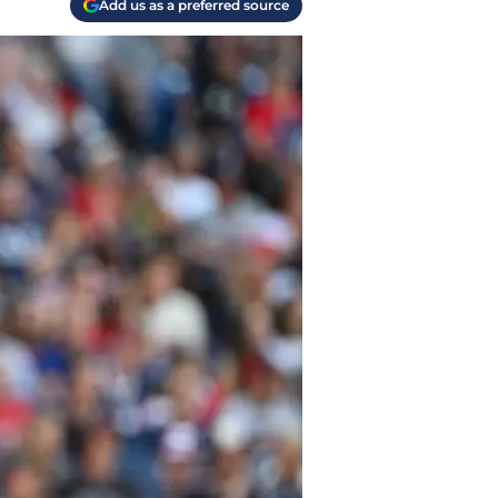
Add us as a preferred source