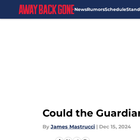
News
Rumors
Schedule
Stand
Skip to main content
Could the Guardian
By
James Mastrucci
|
Dec 15, 2024