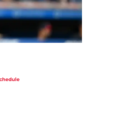
chedule