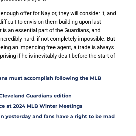
enough offer for Naylor, they will consider it, and
 difficult to envision them building upon last
 is an essential part of the Guardians, and
ncredibly hard, if not completely impossible. But
eing an impending free agent, a trade is always
rising if he is inevitably dealt before the start of
ians must accomplish following the MLB
 Cleveland Guardians edition
ce at 2024 MLB Winter Meetings
n yesterday and fans have a right to be mad