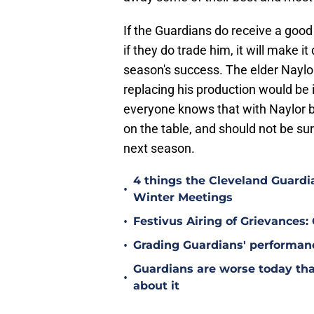
If the Guardians do receive a good 
if they do trade him, it will make it
season's success. The elder Naylor
replacing his production would be i
everyone knows that with Naylor b
on the table, and should not be surp
next season.
4 things the Cleveland Guard
•
Winter Meetings
•
Festivus Airing of Grievances:
•
Grading Guardians' performan
Guardians are worse today tha
•
about it