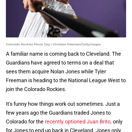
Colorado Rockies Photo Day | Christian Petersen/GettyImages
A familiar name is coming back to Cleveland. The
Guardians have agreed to terms on a deal that
sees them acquire Nolan Jones while Tyler
Freeman is heading to the National League West to
join the Colorado Rockies.
It's funny how things work out sometimes. Just a
few years ago the Guardians traded Jones to
Colorado for the
recently optioned Juan Brito,
only
for Jones to end up back in Cleveland. Jones only