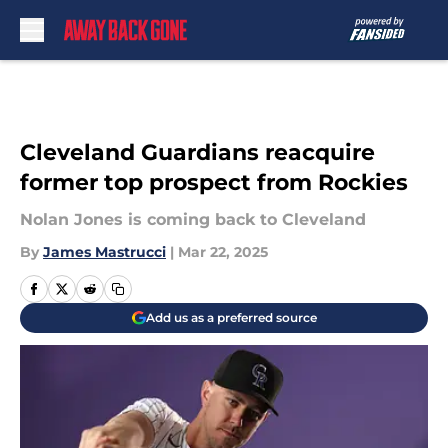
Skip to main content
Cleveland Guardians reacquire
former top prospect from Rockies
Nolan Jones is coming back to Cleveland
By
James Mastrucci
|
Mar 22, 2025
Add us as a preferred source