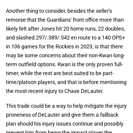
Another thing to consider, besides the seller's
remorse that the Guardians' front office more than
likely felt after Jones hit 20 home runs, 22 doubles,
and slashed.297/.389/.542 en route to a 140 OPS+
in 106 games for the Rockies in 2023, is that there
may be some concerns about their non-Kwan long-
term outfield options. Kwan is the only proven full-
timer, while the rest are best suited to be part-
time/platoon players, and that is before mentioning
the most recent injury to Chase DeLauter.
This trade could be a way to help mitigate the injury
proneness of DeLauter and give them a fallback
plan should his injury issues continue and possibly
prevent him from being the impact player the