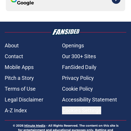
Google
About
Openings
Contact
Our 300+ Sites
Mobile Apps
FanSided Daily
Pitch a Story
Privacy Policy
Terms of Use
Cookie Policy
Legal Disclaimer
Accessibility Statement
A-Z Index
Cookies Settings
© 2026
Minute Media
-
All Rights Reserved. The content on this site is
for entertainment and educational purposes only. Betting and