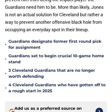
Guardians need him to be. More than likely, Jones
is not an actual solution for Cleveland but rather a
way to prevent another offensive black hole from
occupying an everyday spot in their lineup.
Guardians designate former first round pick
•
for assignment
Guardians set to begin crucial 10-game home
•
stand
3 Cleveland Guardians that are no longer
•
worth defending
4 Cleveland Guardians who have gotten off to
•
a rough start in 2025
Add us as a preferred source on