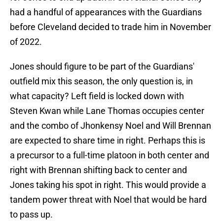
had a handful of appearances with the Guardians
before Cleveland decided to trade him in November
of 2022.
Jones should figure to be part of the Guardians'
outfield mix this season, the only question is, in
what capacity? Left field is locked down with
Steven Kwan while Lane Thomas occupies center
and the combo of Jhonkensy Noel and Will Brennan
are expected to share time in right. Perhaps this is
a precursor to a full-time platoon in both center and
right with Brennan shifting back to center and
Jones taking his spot in right. This would provide a
tandem power threat with Noel that would be hard
to pass up.