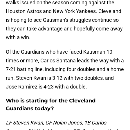
walks issued on the season coming against the
Houston Astros and New York Yankees. Cleveland
is hoping to see Gausman's struggles continue so
they can take advantage and hopefully come away
with a win.
Of the Guardians who have faced Kausman 10
times or more, Carlos Santana leads the way with a
7-21 batting line, including four doubles and a home
run. Steven Kwan is 3-12 with two doubles, and
Jose Ramirez is 4-23 with a double.
Who is starting for the Cleveland
Guardians today?
LF Steven Kwan, CF Nolan Jones, 1B Carlos