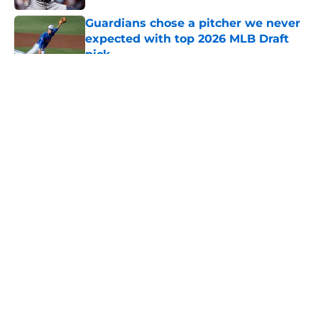
Guardians chose a pitcher we never
expected with top 2026 MLB Draft
pick
Published by on Invalid Date
5 related articles loaded
About
Openings
Contact
Our 300+ Sites
Mobile Apps
FanSided Daily
Pitch a Story
Privacy Policy
Terms of Use
Cookie Policy
Legal Disclaimer
Accessibility Statement