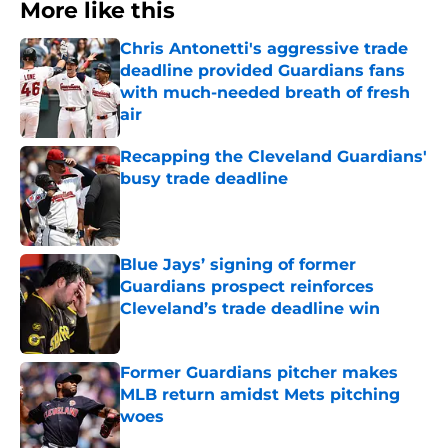
More like this
Chris Antonetti's aggressive trade
deadline provided Guardians fans
with much-needed breath of fresh
air
Published by on Invalid Date
Recapping the Cleveland Guardians'
busy trade deadline
Published by on Invalid Date
Blue Jays’ signing of former
Guardians prospect reinforces
Cleveland’s trade deadline win
Published by on Invalid Date
Former Guardians pitcher makes
MLB return amidst Mets pitching
woes
Published by on Invalid Date