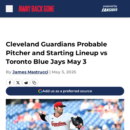
Skip to main content
Cleveland Guardians Probable
Pitcher and Starting Lineup vs
Toronto Blue Jays May 3
By
James Mastrucci
|
May 3, 2025
Add us as a preferred source