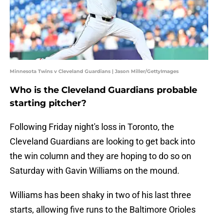
Minnesota Twins v Cleveland Guardians | Jason Miller/GettyImages
Who is the Cleveland Guardians probable
starting pitcher?
Following Friday night's loss in Toronto, the
Cleveland Guardians are looking to get back into
the win column and they are hoping to do so on
Saturday with Gavin Williams on the mound.
Williams has been shaky in two of his last three
starts, allowing five runs to the Baltimore Orioles