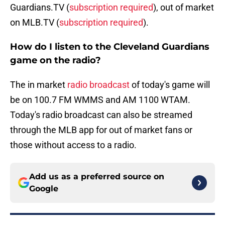
Guardians.TV (
subscription required
), out of market
on MLB.TV (
subscription required
).
How do I listen to the Cleveland Guardians
game on the radio?
The in market
radio broadcast
of today's game will
be on 100.7 FM WMMS and AM 1100 WTAM.
Today's radio broadcast can also be streamed
through the MLB app for out of market fans or
those without access to a radio.
Add us as a preferred source on
Google