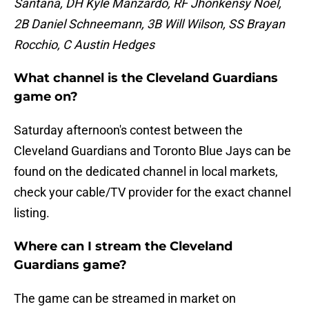
Santana, DH Kyle Manzardo, RF Jhonkensy Noel,
2B Daniel Schneemann, 3B Will Wilson, SS Brayan
Rocchio, C Austin Hedges
What channel is the Cleveland Guardians
game on?
Saturday afternoon's contest between the
Cleveland Guardians and Toronto Blue Jays can be
found on the dedicated channel in local markets,
check your cable/TV provider for the exact channel
listing.
Where can I stream the Cleveland
Guardians game?
The game can be streamed in market on