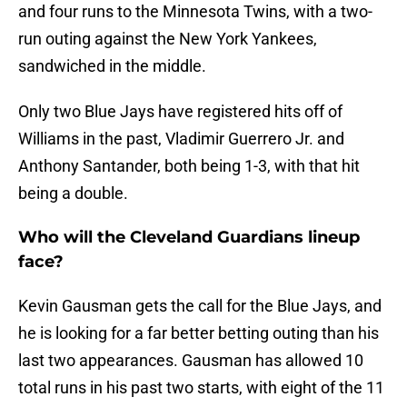
and four runs to the Minnesota Twins, with a two-
run outing against the New York Yankees,
sandwiched in the middle.
Only two Blue Jays have registered hits off of
Williams in the past, Vladimir Guerrero Jr. and
Anthony Santander, both being 1-3, with that hit
being a double.
Who will the Cleveland Guardians lineup
face?
Kevin Gausman gets the call for the Blue Jays, and
he is looking for a far better betting outing than his
last two appearances. Gausman has allowed 10
total runs in his past two starts, with eight of the 11