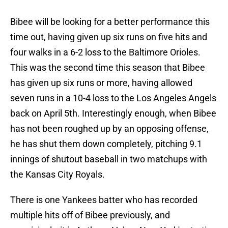
Bibee will be looking for a better performance this
time out, having given up six runs on five hits and
four walks in a 6-2 loss to the Baltimore Orioles.
This was the second time this season that Bibee
has given up six runs or more, having allowed
seven runs in a 10-4 loss to the Los Angeles Angels
back on April 5th. Interestingly enough, when Bibee
has not been roughed up by an opposing offense,
he has shut them down completely, pitching 9.1
innings of shutout baseball in two matchups with
the Kansas City Royals.
There is one Yankees batter who has recorded
multiple hits off of Bibee previously, and