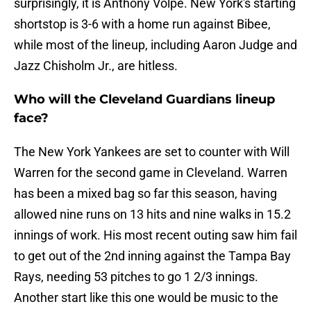
surprisingly, it is Anthony Volpe. New York's starting
shortstop is 3-6 with a home run against Bibee,
while most of the lineup, including Aaron Judge and
Jazz Chisholm Jr., are hitless.
Who will the Cleveland Guardians lineup
face?
The New York Yankees are set to counter with Will
Warren for the second game in Cleveland. Warren
has been a mixed bag so far this season, having
allowed nine runs on 13 hits and nine walks in 15.2
innings of work. His most recent outing saw him fail
to get out of the 2nd inning against the Tampa Bay
Rays, needing 53 pitches to go 1 2/3 innings.
Another start like this one would be music to the