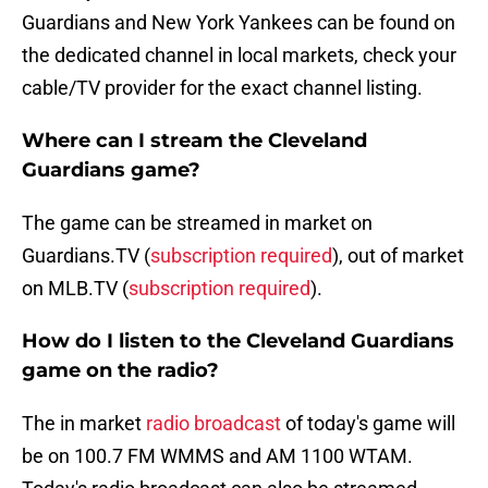
Guardians and New York Yankees can be found on
the dedicated channel in local markets, check your
cable/TV provider for the exact channel listing.
Where can I stream the Cleveland
Guardians game?
The game can be streamed in market on
Guardians.TV (
subscription required
), out of market
on MLB.TV (
subscription required
).
How do I listen to the Cleveland Guardians
game on the radio?
The in market
radio broadcast
of today's game will
be on 100.7 FM WMMS and AM 1100 WTAM.