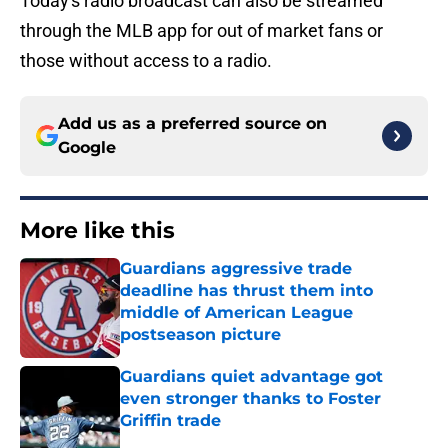
Today's radio broadcast can also be streamed
through the MLB app for out of market fans or
those without access to a radio.
Add us as a preferred source on
Google
More like this
Guardians aggressive trade
deadline has thrust them into
middle of American League
postseason picture
Published by on Invalid Date
Guardians quiet advantage got
even stronger thanks to Foster
Griffin trade
Published by on Invalid Date