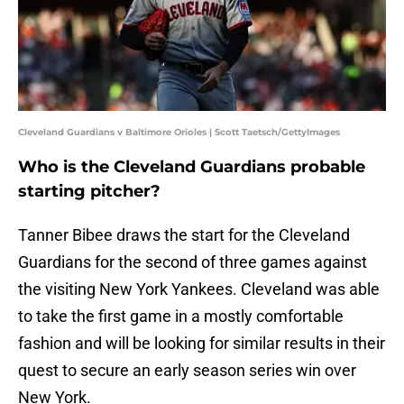
Cleveland Guardians v Baltimore Orioles | Scott Taetsch/GettyImages
Who is the Cleveland Guardians probable
starting pitcher?
Tanner Bibee draws the start for the Cleveland
Guardians for the second of three games against
the visiting New York Yankees. Cleveland was able
to take the first game in a mostly comfortable
fashion and will be looking for similar results in their
quest to secure an early season series win over
New York.