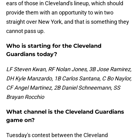
ears of those in Cleveland's lineup, which should
provide them with an opportunity to win two
straight over New York, and that is something they
cannot pass up.
Who is starting for the Cleveland
Guardians today?
LF Steven Kwan, RF Nolan Jones, 3B Jose Ramirez,
DH Kyle Manzardo, 1B Carlos Santana, C Bo Naylor,
CF Angel Martinez, 2B Daniel Schneemann, SS
Brayan Rocchio
What channel is the Cleveland Guardians
game on?
Tuesday's contest between the Cleveland