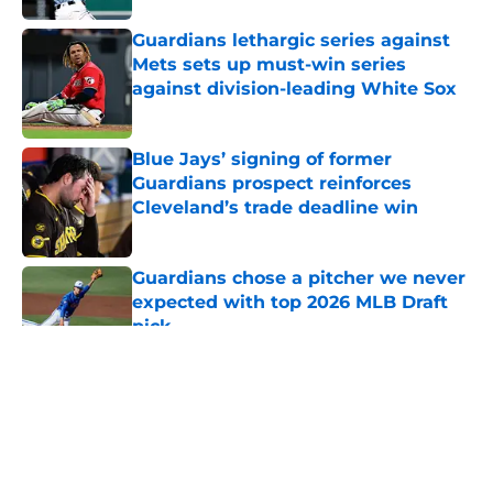
Guardians lethargic series against
Mets sets up must-win series
against division-leading White Sox
Published by on Invalid Date
Blue Jays’ signing of former
Guardians prospect reinforces
Cleveland’s trade deadline win
Published by on Invalid Date
Guardians chose a pitcher we never
expected with top 2026 MLB Draft
pick
Published by on Invalid Date
5 related articles loaded