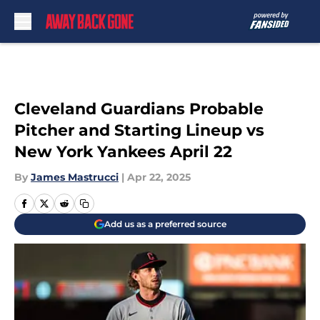
Skip to main content
Cleveland Guardians Probable
Pitcher and Starting Lineup vs
New York Yankees April 22
By
James Mastrucci
|
Apr 22, 2025
Add us as a preferred source