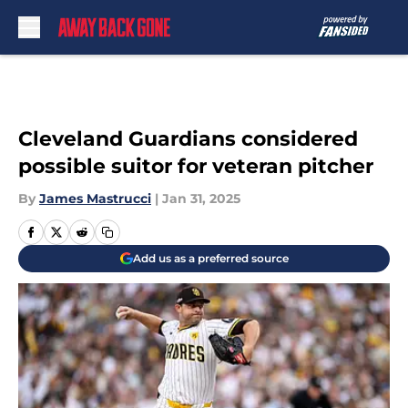
Skip to main content
Cleveland Guardians considered
possible suitor for veteran pitcher
By
James Mastrucci
|
Jan 31, 2025
Add us as a preferred source