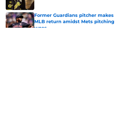
Published by on Invalid Date
Former Guardians pitcher makes
MLB return amidst Mets pitching
woes
Published by on Invalid Date
5 related articles loaded
About
Openings
Contact
Our 300+ Sites
Mobile Apps
FanSided Daily
Pitch a Story
Privacy Policy
Terms of Use
Cookie Policy
Legal Disclaimer
Accessibility Statement