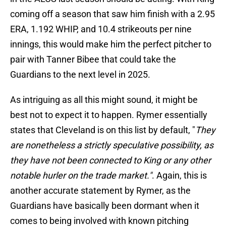
coming off a season that saw him finish with a 2.95
ERA, 1.192 WHIP, and 10.4 strikeouts per nine
innings, this would make him the perfect pitcher to
pair with Tanner Bibee that could take the
Guardians to the next level in 2025.
As intriguing as all this might sound, it might be
best not to expect it to happen. Rymer essentially
states that Cleveland is on this list by default, "
They
are nonetheless a strictly speculative possibility, as
they have not been connected to King or any other
notable hurler on the trade market."
. Again, this is
another accurate statement by Rymer, as the
Guardians have basically been dormant when it
comes to being involved with known pitching