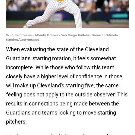
Wild Card Series - Atlanta Braves v San Diego Padres - Game 1 | Orlando
Ramirez/GettyImages
When evaluating the state of the Cleveland
Guardians' starting rotation, it feels somewhat
incomplete. While those who follow this team
closely have a higher level of confidence in those
will make up Cleveland's starting five, the same
feeling does not apply to the outside observer. This
results in connections being made between the
Guardians and teams looking to move starting
pitchers.