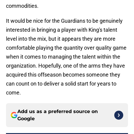
commodities.
It would be nice for the Guardians to be genuinely
interested in bringing a player with King's talent
level into the mix, but it appears they are more
comfortable playing the quantity over quality game
when it comes to managing the talent within the
organization. Hopefully, one of the arms they have
acquired this offseason becomes someone they
can count on to deliver a solid start for years to
come.
Add us as a preferred source on
Google