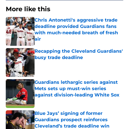
More like this
Chris Antonetti's aggressive trade
deadline provided Guardians fans
with much-needed breath of fresh
air
Published by on Invalid Date
Recapping the Cleveland Guardians'
busy trade deadline
Published by on Invalid Date
Guardians lethargic series against
Mets sets up must-win series
against division-leading White Sox
Published by on Invalid Date
Blue Jays’ signing of former
Guardians prospect reinforces
Cleveland’s trade deadline win