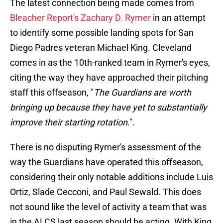
The latest connection being made comes from
Bleacher Report's Zachary D. Rymer
in an attempt
to identify some possible landing spots for San
Diego Padres veteran Michael King. Cleveland
comes in as the 10th-ranked team in Rymer's eyes,
citing the way they have approached their pitching
staff this offseason, "
The Guardians are worth
bringing up because they have yet to substantially
improve their starting rotation
.".
There is no disputing Rymer's assessment of the
way the Guardians have operated this offseason,
considering their only notable additions include Luis
Ortiz, Slade Cecconi, and Paul Sewald. This does
not sound like the level of activity a team that was
in the ALCS last season should be acting. With King