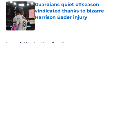
Guardians quiet offseason
vindicated thanks to bizarre
Harrison Bader injury
Published by on Invalid Date
5 related articles loaded
Home
/
Cleveland Guardians News
About
Openings
Contact
Our 300+ Sites
Mobile Apps
FanSided Daily
Pitch a Story
Privacy Policy
Terms of Use
Cookie Policy