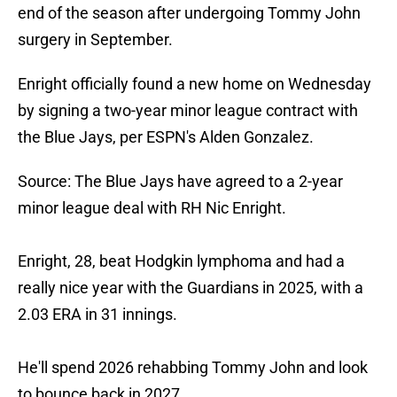
end of the season after undergoing Tommy John
surgery in September.
Enright officially found a new home on Wednesday
by signing a two-year minor league contract with
the Blue Jays, per ESPN's Alden Gonzalez.
Source: The Blue Jays have agreed to a 2-year
minor league deal with RH Nic Enright.
Enright, 28, beat Hodgkin lymphoma and had a
really nice year with the Guardians in 2025, with a
2.03 ERA in 31 innings.
He'll spend 2026 rehabbing Tommy John and look
to bounce back in 2027.