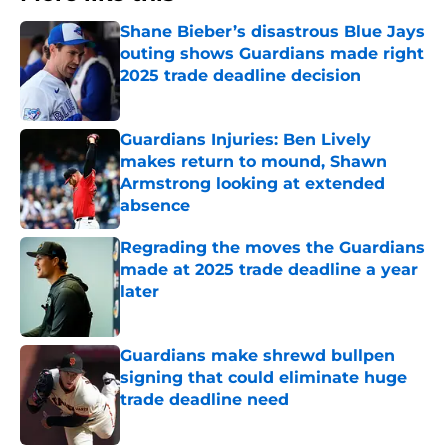
Shane Bieber’s disastrous Blue Jays
outing shows Guardians made right
2025 trade deadline decision
Published by on Invalid Date
Guardians Injuries: Ben Lively
makes return to mound, Shawn
Armstrong looking at extended
absence
Published by on Invalid Date
Regrading the moves the Guardians
made at 2025 trade deadline a year
later
Published by on Invalid Date
Guardians make shrewd bullpen
signing that could eliminate huge
trade deadline need
Published by on Invalid Date