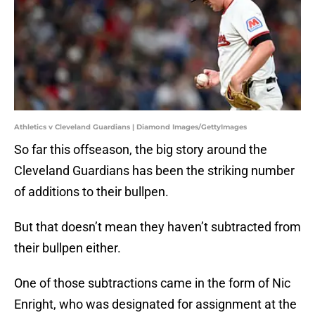
Athletics v Cleveland Guardians | Diamond Images/GettyImages
So far this offseason, the big story around the
Cleveland Guardians has been the striking number
of additions to their bullpen.
But that doesn’t mean they haven’t subtracted from
their bullpen either.
One of those subtractions came in the form of Nic
Enright, who was designated for assignment at the