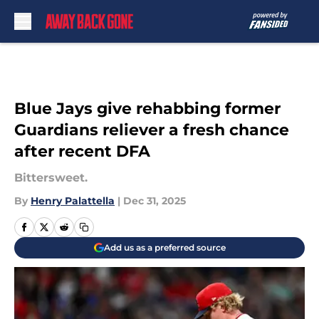
Skip to main content
Blue Jays give rehabbing former
Guardians reliever a fresh chance
after recent DFA
Bittersweet.
By
Henry Palattella
|
Dec 31, 2025
Add us as a preferred source