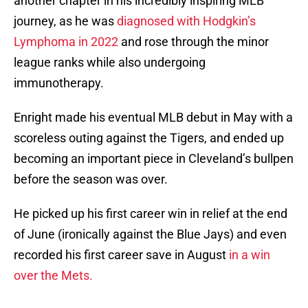
another chapter in his incredibly inspiring MLB
journey, as he was
diagnosed with Hodgkin’s
Lymphoma in 2022
and rose through the minor
league ranks while also undergoing
immunotherapy.
Enright made his eventual MLB debut in May with a
scoreless outing against the Tigers, and ended up
becoming an important piece in Cleveland’s bullpen
before the season was over.
He picked up his first career win in relief at the end
of June (ironically against the Blue Jays) and even
recorded his first career save in August
in a win
over the Mets.