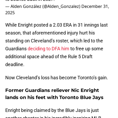
— Alden González (@Alden_Gonzalez)
December 31,
2025
While Enright posted a 2.03 ERA in 31 innings last
season, that aforementioned injury hurt his
standing on Cleveland’s roster, which led to the
Guardians
deciding to DFA him
to free up some
additional space ahead of the Rule 5 Draft
deadline.
Now Cleveland’s loss has become Toronto’s gain.
Former Guardians reliever Nic Enright
lands on his feet with Toronto Blue Jays
Enright being claimed by the Blue Jays is just