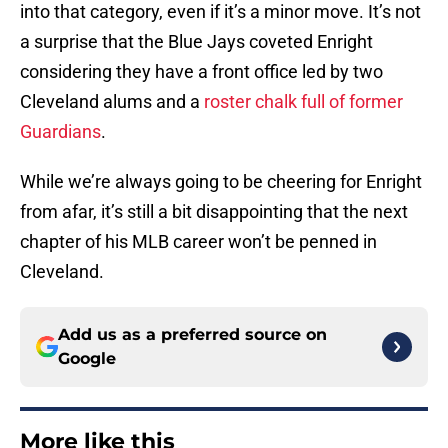
into that category, even if it’s a minor move. It’s not
a surprise that the Blue Jays coveted Enright
considering they have a front office led by two
Cleveland alums and a
roster chalk full of former
Guardians
.
While we’re always going to be cheering for Enright
from afar, it’s still a bit disappointing that the next
chapter of his MLB career won’t be penned in
Cleveland.
Add us as a preferred source on
Google
More like this