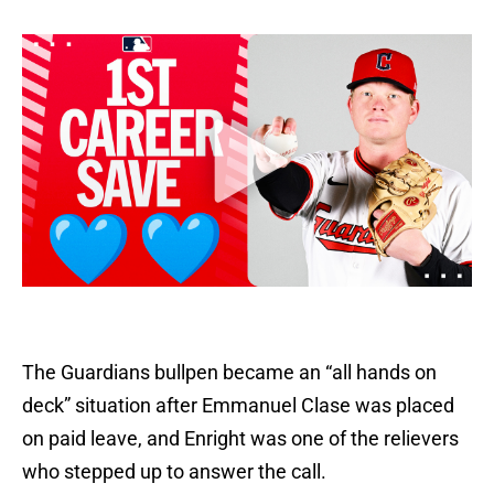
The Guardians bullpen became an “all hands on
deck” situation after Emmanuel Clase was placed
on paid leave, and Enright was one of the relievers
who stepped up to answer the call.