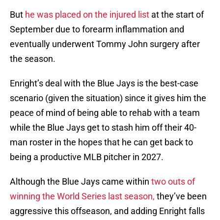
But
he was placed on the injured list
at the start of
September due to forearm inflammation and
eventually underwent Tommy John surgery after
the season.
Enright’s deal with the Blue Jays is the best-case
scenario (given the situation) since it gives him the
peace of mind of being able to rehab with a team
while the Blue Jays get to stash him off their 40-
man roster in the hopes that he can get back to
being a productive MLB pitcher in 2027.
Although the Blue Jays came within
two outs of
winning the World Series last season,
they’ve been
aggressive this offseason, and adding Enright falls