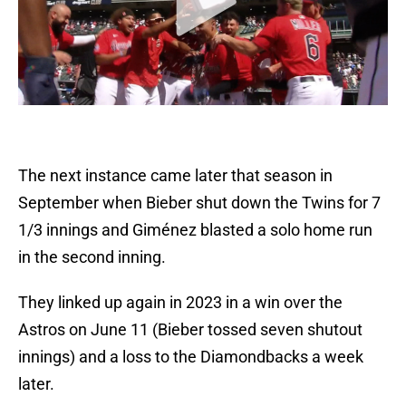
The next instance came later that season in
September when Bieber shut down the Twins for 7
1/3 innings and Giménez blasted a solo home run
in the second inning.
They linked up again in 2023 in a win over the
Astros on June 11 (Bieber tossed seven shutout
innings) and a loss to the Diamondbacks a week
later.