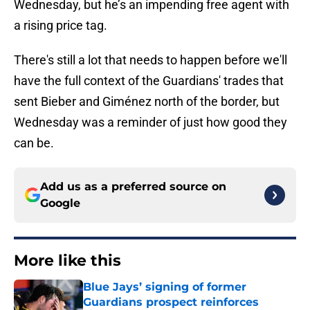
Wednesday, but he’s an impending free agent with
a rising price tag.
There's still a lot that needs to happen before we'll
have the full context of the Guardians' trades that
sent Bieber and Giménez north of the border, but
Wednesday was a reminder of just how good they
can be.
Add us as a preferred source on
Google
More like this
Blue Jays’ signing of former
Guardians prospect reinforces