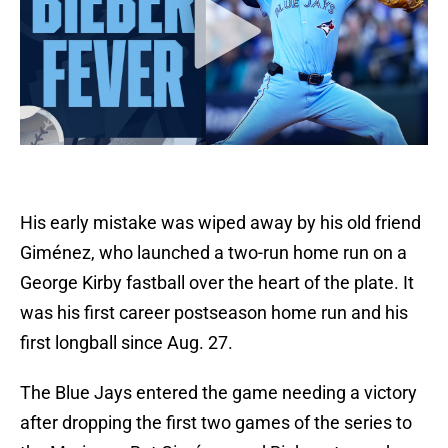
His early mistake was wiped away by his old friend
Giménez, who launched a two-run home run on a
George Kirby fastball over the heart of the plate. It
was his first career postseason home run and his
first longball since Aug. 27.
The Blue Jays entered the game needing a victory
after dropping the first two games of the series to