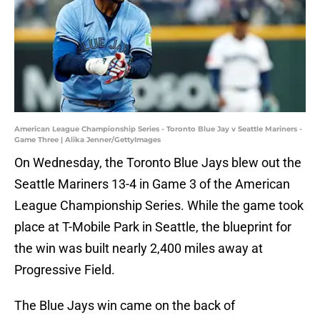
American League Championship Series - Toronto Blue Jay v Seattle Mariners -
Game Three | Alika Jenner/GettyImages
On Wednesday, the Toronto Blue Jays blew out the
Seattle Mariners 13-4 in Game 3 of the American
League Championship Series. While the game took
place at T-Mobile Park in Seattle, the blueprint for
the win was built nearly 2,400 miles away at
Progressive Field.
The Blue Jays win came on the back of