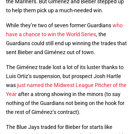
the Mariners. But Giménez and Bieber stepped up
to help them pick up a much-needed win.
While they’re two of seven former Guardians
who
have a chance to win the World Series
, the
Guardians could still end up winning the trades that
sent Bieber and Giménez out of town.
The Giménez trade lost a lot of its luster thanks to
Luis Ortiz’s suspension, but prospect Josh Hartle
was
just named the Midwest League Pitcher of the
Year
after a strong showing in the minors (to say
nothing of the Guardians not being on the hook for
the rest of Giménez’s contract).
The Blue Jays traded for Bieber for starts like