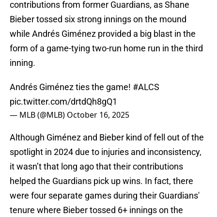
contributions from former Guardians, as Shane
Bieber tossed six strong innings on the mound
while Andrés Giménez provided a big blast in the
form of a game-tying two-run home run in the third
inning.
Andrés Giménez ties the game!
#ALCS
pic.twitter.com/drtdQh8gQ1
— MLB (@MLB)
October 16, 2025
Although Giménez and Bieber kind of fell out of the
spotlight in 2024 due to injuries and inconsistency,
it wasn’t that long ago that their contributions
helped the Guardians pick up wins. In fact, there
were four separate games during their Guardians'
tenure where Bieber tossed 6+ innings on the