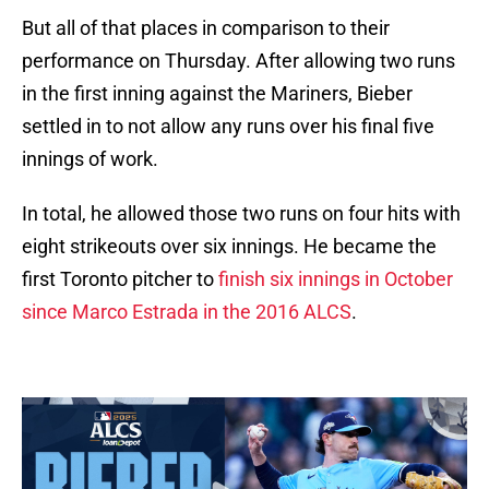
But all of that places in comparison to their
performance on Thursday. After allowing two runs
in the first inning against the Mariners, Bieber
settled in to not allow any runs over his final five
innings of work.
In total, he allowed those two runs on four hits with
eight strikeouts over six innings. He became the
first Toronto pitcher to
finish six innings in October
since Marco Estrada in the 2016 ALCS
.