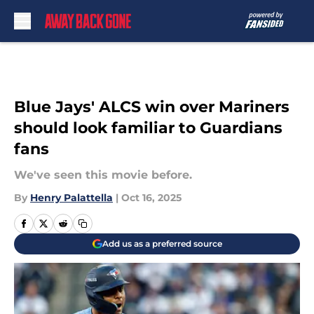
Skip to main content
Blue Jays' ALCS win over Mariners
should look familiar to Guardians
fans
We've seen this movie before.
By
Henry Palattella
|
Oct 16, 2025
Add us as a preferred source