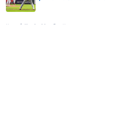
Published by on Invalid Date
5 related articles loaded
Home
/
Cleveland Guardians News
About
Openings
Contact
Our 300+ Sites
Mobile Apps
FanSided Daily
Pitch a Story
Privacy Policy
Terms of Use
Cookie Policy
Legal Disclaimer
Accessibility Statement
A-Z Index
Cookies Settings