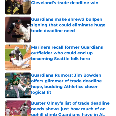
Cleveland’s trade deadline win
Published by on Invalid Date
Guardians make shrewd bullpen
signing that could eliminate huge
trade deadline need
Published by on Invalid Date
Mariners recall former Guardians
outfielder who could end up
becoming Seattle folk hero
Published by on Invalid Date
Guardians Rumors: Jim Bowden
offers glimmer of trade deadline
hope, budding Athletics closer
logical fit
Published by on Invalid Date
Buster Olney’s list of trade deadline
needs shows just how much of an
uphill climb Guardians have in AL