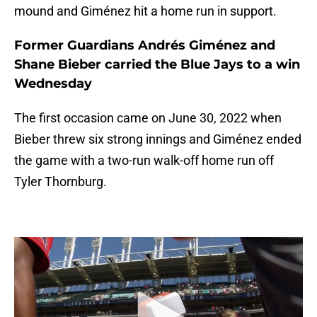
mound and Giménez hit a home run in support.
Former Guardians Andrés Giménez and
Shane Bieber carried the Blue Jays to a win
Wednesday
The first occasion came on June 30, 2022 when
Bieber threw six strong innings and Giménez ended
the game with a two-run walk-off home run off
Tyler Thornburg.