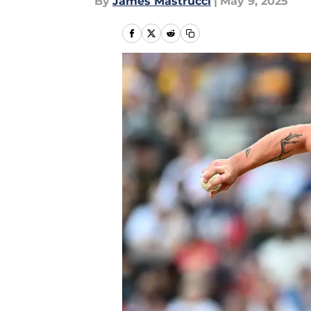
By
James Mastrucci
|
May 9, 2025