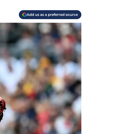
Add us as a preferred source