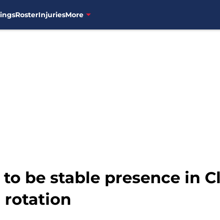
ings
Roster
Injuries
More
 to be stable presence in C
 rotation