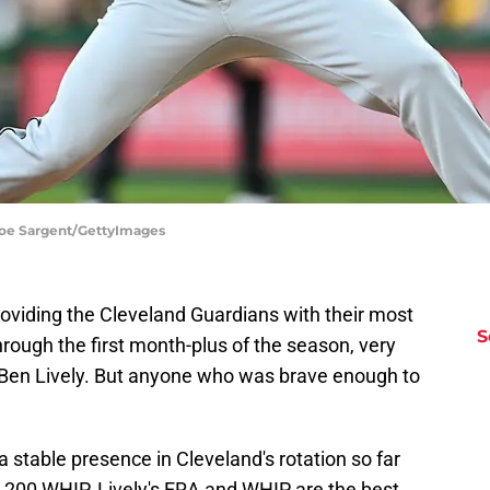
 Joe Sargent/GettyImages
viding the Cleveland Guardians with their most
S
hrough the first month-plus of the season, very
 Ben Lively. But anyone who was brave enough to
 stable presence in Cleveland's rotation so far
1.200 WHIP. Lively's ERA and WHIP are the best