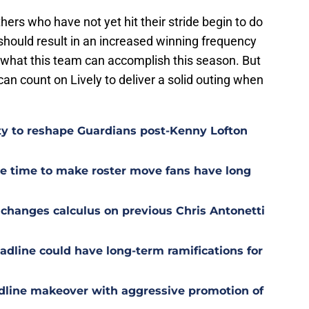
ers who have not yet hit their stride begin to do
 should result in an increased winning frequency
t what this team can accomplish this season. But
an count on Lively to deliver a solid outing when
ty to reshape Guardians post-Kenny Lofton
ge time to make roster move fans have long
e changes calculus on previous Chris Antonetti
adline could have long-term ramifications for
dline makeover with aggressive promotion of