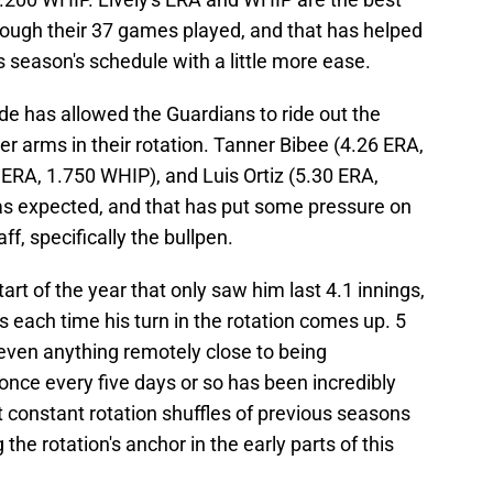
rough their 37 games played, and that has helped
s season's schedule with a little more ease.
de has allowed the Guardians to ride out the
r arms in their rotation. Tanner Bibee (4.26 ERA,
ERA, 1.750 WHIP), and Luis Ortiz (5.30 ERA,
s expected, and that has put some pressure on
ff, specifically the bullpen.
art of the year that only saw him last 4.1 innings,
gs each time his turn in the rotation comes up. 5
 even anything remotely close to being
once every five days or so has been incredibly
 constant rotation shuffles of previous seasons
the rotation's anchor in the early parts of this