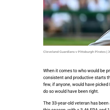
Cleveland Guardians v Pittsburgh Pirates |
When it comes to who would be pro
consistent and productive starts t
few, if anyone, would have picked
do so would have been right.
The 33-year-old veteran has been a
this season, with a 3.46 ERA and 