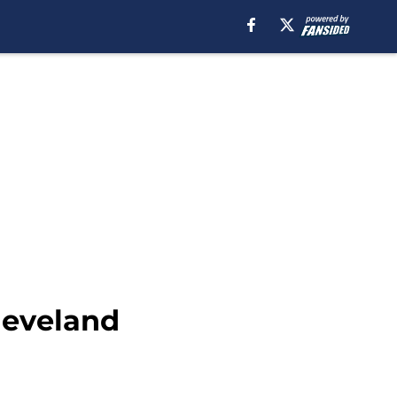
leveland