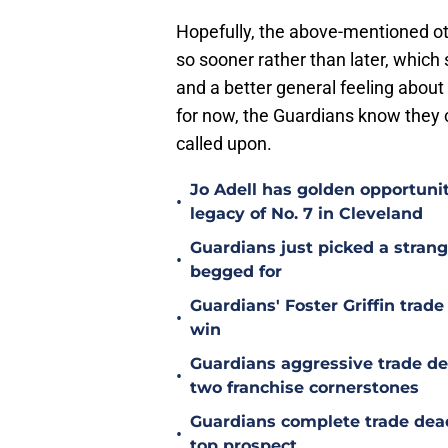
Hopefully, the above-mentioned oth
so sooner rather than later, which
and a better general feeling abou
for now, the Guardians know they c
called upon.
Jo Adell has golden opportuni
•
legacy of No. 7 in Cleveland
Guardians just picked a stran
•
begged for
Guardians' Foster Griffin trad
•
win
Guardians aggressive trade de
•
two franchise cornerstones
Guardians complete trade dea
•
top prospect