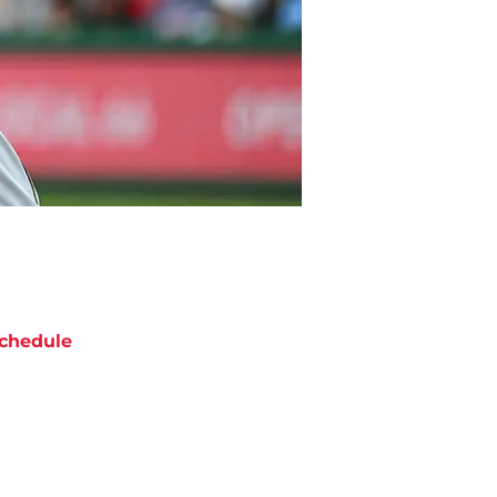
chedule