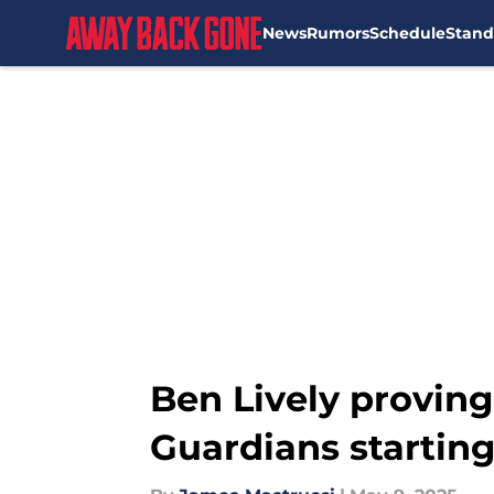
News
Rumors
Schedule
Stand
Skip to main content
Ben Lively proving
Guardians starting