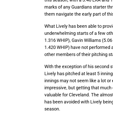
marks of any Guardians starter th
them navigate the early part of thi
What Lively has been able to provi
underwhelming starts of a few othe
1.316 WHIP), Gavin Williams (5.06 
1.420 WHIP) have not performed a
other members of their pitching sta
With the exception of his second st
Lively has pitched at least 5 innin
innings may not seem like a lot or
impressive, but getting that much 
valuable for Cleveland. The almost
has been avoided with Lively being 
season.