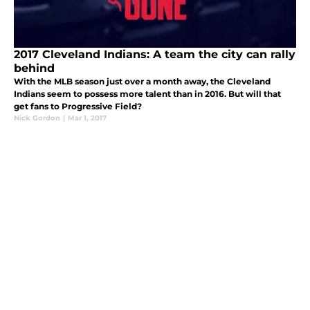
2017 Cleveland Indians: A team the city can rally
behind
With the MLB season just over a month away, the Cleveland
Indians seem to possess more talent than in 2016. But will that
get fans to Progressive Field?
Nick Gordon
|
Mar 1, 2017