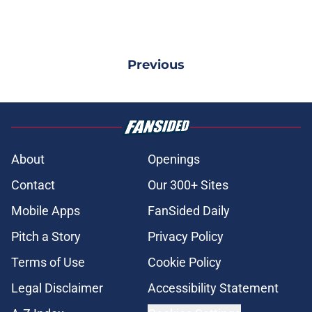
Previous
About
Openings
Contact
Our 300+ Sites
Mobile Apps
FanSided Daily
Pitch a Story
Privacy Policy
Terms of Use
Cookie Policy
Legal Disclaimer
Accessibility Statement