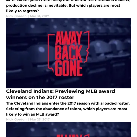
production decline is inevitable. But which players are most
likely to regress?
Nick Gordon
|
Mar 31, 2017
Cleveland Indians: Previewing MLB award
winners on the 2017 roster
The Cleveland Indians enter the 2017 season with a loaded roster.
Selecting from the abundance of talent, which players are most
likely to win an MLB award?
Nick Gordon
|
Mar 23, 2017