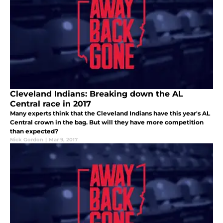
Cleveland Indians: Breaking down the AL
Central race in 2017
Many experts think that the Cleveland Indians have this year's AL
Central crown in the bag. But will they have more competition
than expected?
Nick Gordon
|
Mar 9, 2017