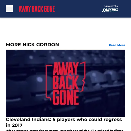
Skip to main content
MORE NICK GORDON
Read More
Cleveland Indians: 5 players who could regress
in 2017
After career years from many members of the Cleveland Indians,