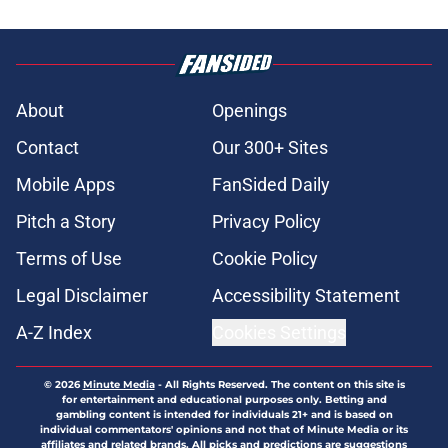
About
Openings
Contact
Our 300+ Sites
Mobile Apps
FanSided Daily
Pitch a Story
Privacy Policy
Terms of Use
Cookie Policy
Legal Disclaimer
Accessibility Statement
A-Z Index
Cookies Settings
© 2026
Minute Media
-
All Rights Reserved. The content on this site is
for entertainment and educational purposes only. Betting and
gambling content is intended for individuals 21+ and is based on
individual commentators' opinions and not that of Minute Media or its
affiliates and related brands. All picks and predictions are suggestions