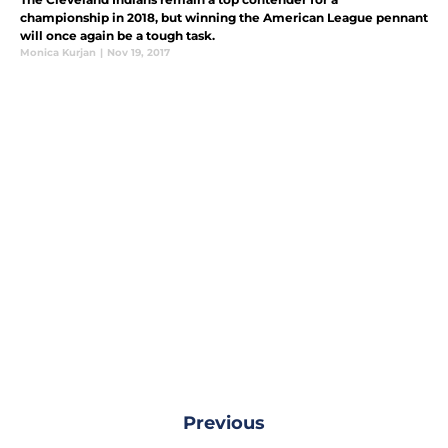
championship in 2018, but winning the American League pennant
will once again be a tough task.
Monica Kurjan
|
Nov 19, 2017
Previous