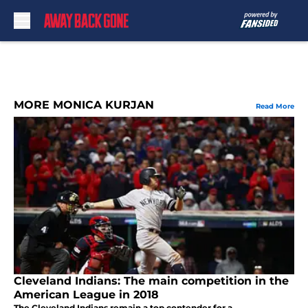
Skip to main content
MORE MONICA KURJAN
Read More
Cleveland Indians: The main competition in the
American League in 2018
The Cleveland Indians remain a top contender for a