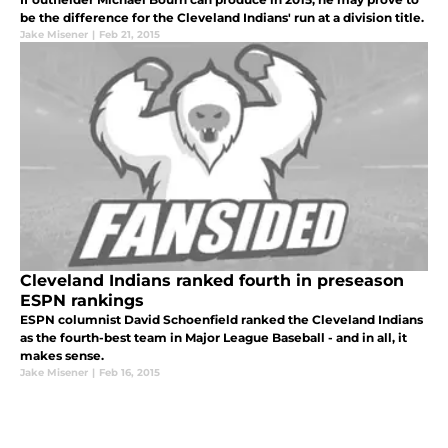
be the difference for the Cleveland Indians' run at a division title.
Jake Misener
|
Feb 21, 2015
Cleveland Indians ranked fourth in preseason
ESPN rankings
ESPN columnist David Schoenfield ranked the Cleveland Indians
as the fourth-best team in Major League Baseball - and in all, it
makes sense.
Jake Misener
|
Feb 16, 2015