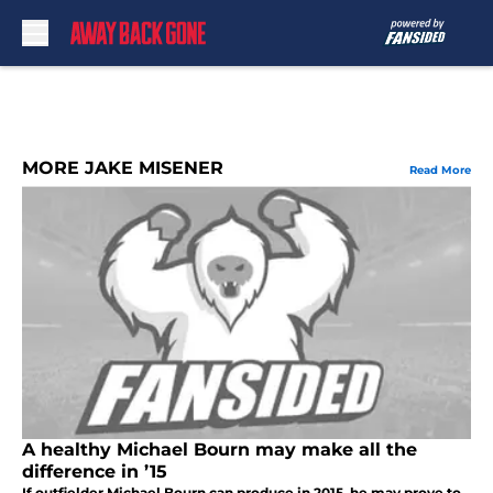
Skip to main content
MORE JAKE MISENER
Read More
A healthy Michael Bourn may make all the
difference in ’15
If outfielder Michael Bourn can produce in 2015, he may prove to