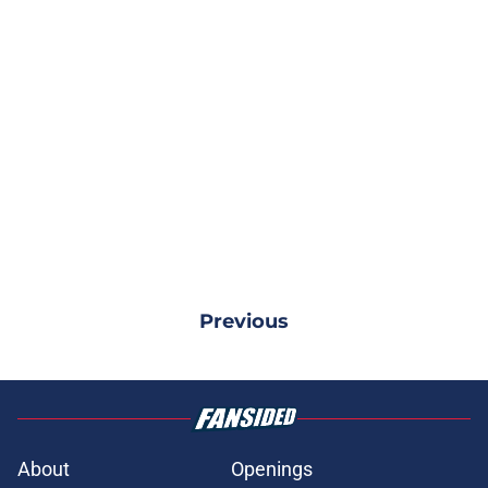
Previous
About
Openings