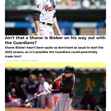
Ain’t that a Shane: Is Bieber on his way out with
the Guardians?
Shane Bieber hasn't been quite as dominant as usual to start the
2022 season, so is it possible the Guardians could potentially
trade him?
Joey Miller
|
May 17, 2022