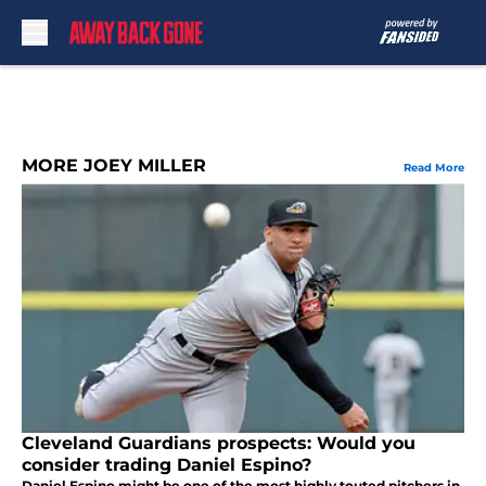
Skip to main content
MORE JOEY MILLER
Read More
Cleveland Guardians prospects: Would you
consider trading Daniel Espino?
Daniel Espino might be one of the most highly touted pitchers in