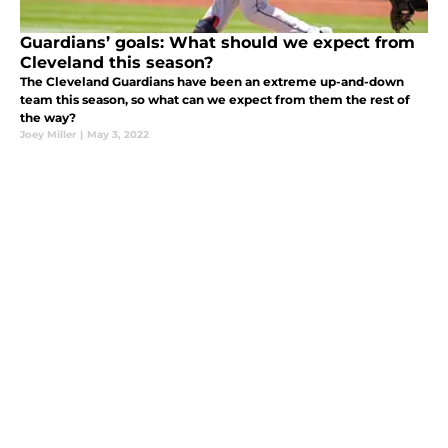
Guardians’ goals: What should we expect from
Cleveland this season?
The Cleveland Guardians have been an extreme up-and-down
team this season, so what can we expect from them the rest of
the way?
Joey Miller
|
May 3, 2022