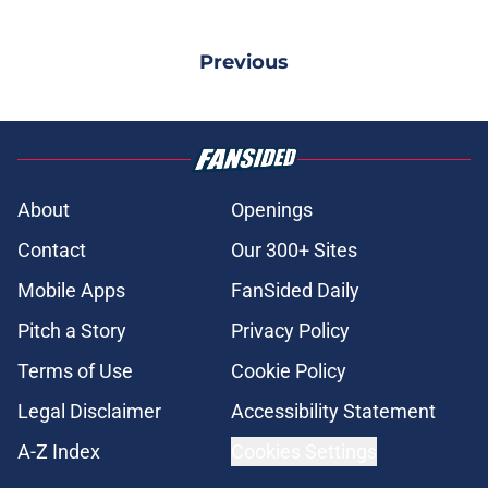
Previous
About
Openings
Contact
Our 300+ Sites
Mobile Apps
FanSided Daily
Pitch a Story
Privacy Policy
Terms of Use
Cookie Policy
Legal Disclaimer
Accessibility Statement
A-Z Index
Cookies Settings