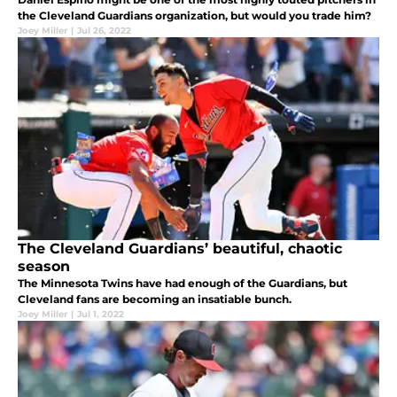
the Cleveland Guardians organization, but would you trade him?
Joey Miller
|
Jul 26, 2022
The Cleveland Guardians’ beautiful, chaotic
season
The Minnesota Twins have had enough of the Guardians, but
Cleveland fans are becoming an insatiable bunch.
Joey Miller
|
Jul 1, 2022