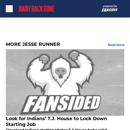
Skip to main content
MORE JESSE RUNNER
Read More
Look for Indians’ T.J. House to Lock Down
Starting Job
Cleveland Indians' starting pitcher T.J. House had a solid