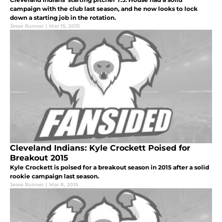
campaign with the club last season, and he now looks to lock
down a starting job in the rotation.
Jesse Runner
|
Mar 15, 2015
Cleveland Indians: Kyle Crockett Poised for
Breakout 2015
Kyle Crockett is poised for a breakout season in 2015 after a solid
rookie campaign last season.
Jesse Runner
|
Mar 8, 2015