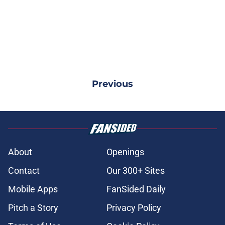
Previous
About
Openings
Contact
Our 300+ Sites
Mobile Apps
FanSided Daily
Pitch a Story
Privacy Policy