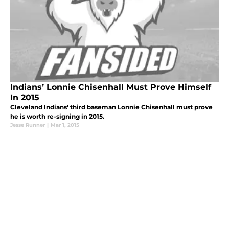
Indians’ Lonnie Chisenhall Must Prove Himself
In 2015
Cleveland Indians' third baseman Lonnie Chisenhall must prove
he is worth re-signing in 2015.
Jesse Runner
|
Mar 1, 2015