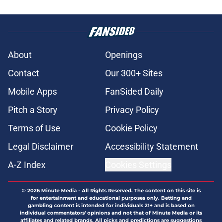
About
Openings
Contact
Our 300+ Sites
Mobile Apps
FanSided Daily
Pitch a Story
Privacy Policy
Terms of Use
Cookie Policy
Legal Disclaimer
Accessibility Statement
A-Z Index
Cookies Settings
© 2026
Minute Media
-
All Rights Reserved. The content on this site is
for entertainment and educational purposes only. Betting and
gambling content is intended for individuals 21+ and is based on
individual commentators' opinions and not that of Minute Media or its
affiliates and related brands. All picks and predictions are suggestions