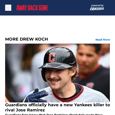
Skip to main content
MORE DREW KOCH
Read More
Guardians officially have a new Yankees killer to
rival Jose Ramirez
Guardians fans know that Jose Ramirez absolutely owns New