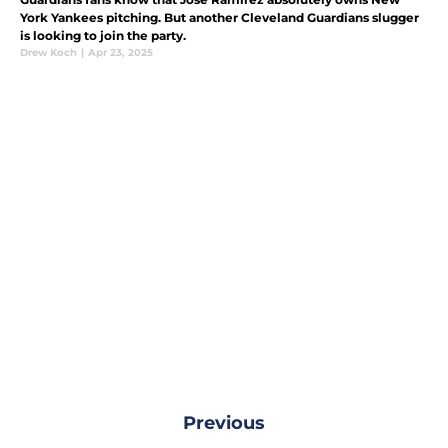
York Yankees pitching. But another Cleveland Guardians slugger
is looking to join the party.
Drew Koch
|
Apr 23, 2025
Previous