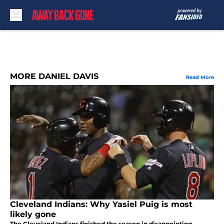
Skip to main content
MORE DANIEL DAVIS
Read More
Cleveland Indians: Why Yasiel Puig is most
likely gone
The Cleveland Indians finished the season in disappointing