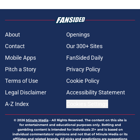
About
Openings
Contact
Our 300+ Sites
Mobile Apps
FanSided Daily
Pitch a Story
Privacy Policy
Terms of Use
Cookie Policy
Legal Disclaimer
Accessibility Statement
A-Z Index
Cookies Settings
© 2026
Minute Media
-
All Rights Reserved. The content on this site is
for entertainment and educational purposes only. Betting and
gambling content is intended for individuals 21+ and is based on
individual commentators' opinions and not that of Minute Media or its
affiliates and related brands. All picks and predictions are suggestions