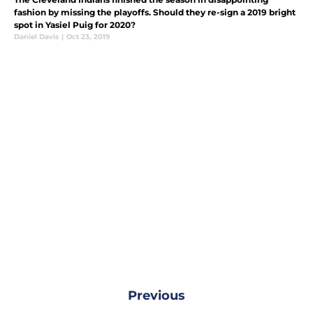
fashion by missing the playoffs. Should they re-sign a 2019 bright
spot in Yasiel Puig for 2020?
Daniel Davis
|
Oct 23, 2019
Previous