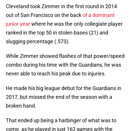
Cleveland took Zimmer in the first round in 2014
out of San Francisco on the back
of a dominant
junior year
where he was the only collegiate player
ranked in the top 50 in stolen bases (21) and
slugging percentage (.573).
While Zimmer showed flashes of that power/speed
combo during his time with the Guardians, he was
never able to reach his peak due to injuries.
He made his big league debut for the Guardians in
2017, but missed the end of the season with a
broken hand.
That ended up being a harbinger of what was to
come, as he played in just 162 games with the