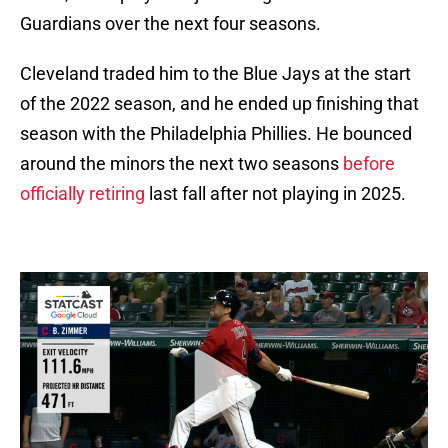
Guardians over the next four seasons.
Cleveland traded him to the Blue Jays at the start
of the 2022 season, and he ended up finishing that
season with the Philadelphia Phillies. He bounced
around the minors the next two seasons
before
officially retiring
last fall after not playing in 2025.