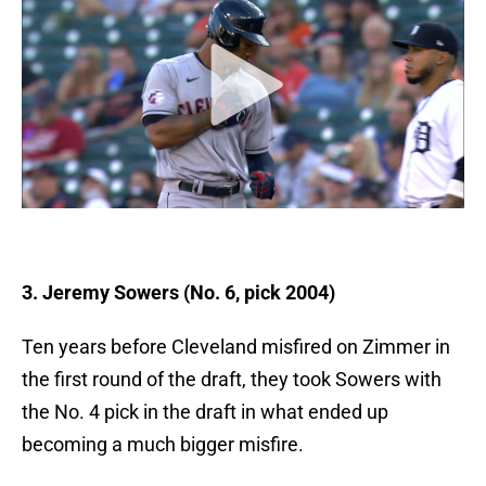
3. Jeremy Sowers (No. 6, pick 2004)
Ten years before Cleveland misfired on Zimmer in
the first round of the draft, they took Sowers with
the No. 4 pick in the draft in what ended up
becoming a much bigger misfire.