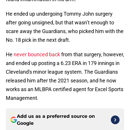
He ended up undergoing Tommy John surgery
after going unsigned, but that wasn’t enough to
scare away the Guardians, who picked him with the
No. 18 pick in the next draft.
He
never bounced back
from that surgery, however,
and ended up posting a 6.23 ERA in 179 innings in
Cleveland's minor league system. The Guardians
released him after the 2021 season, and he now
works as an MLBPA certified agent for Excel Sports
Management.
Add us as a preferred source on
Google