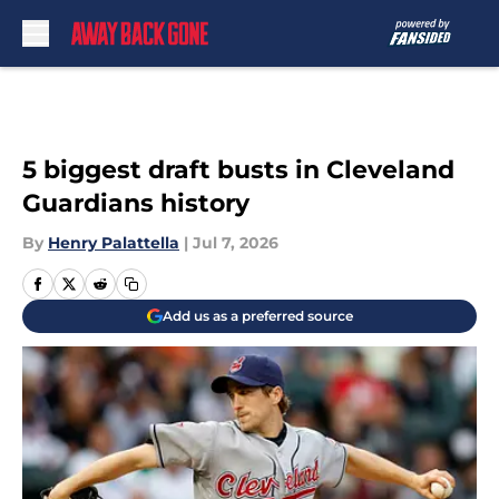
Skip to main content
5 biggest draft busts in Cleveland
Guardians history
By
Henry Palattella
|
Jul 7, 2026
Add us as a preferred source