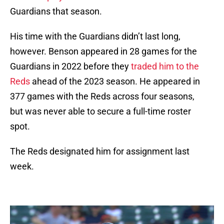
Guardians that season.
His time with the Guardians didn’t last long,
however. Benson appeared in 28 games for the
Guardians in 2022 before they
traded him to the
Reds
ahead of the 2023 season. He appeared in
377 games with the Reds across four seasons,
but was never able to secure a full-time roster
spot.
The Reds designated him for assignment last
week.