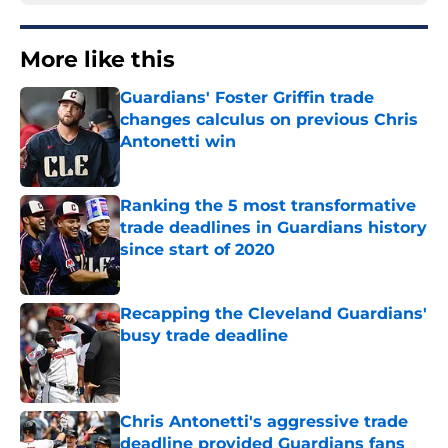
More like this
Guardians' Foster Griffin trade
changes calculus on previous Chris
Antonetti win
Published by on Invalid Date
Ranking the 5 most transformative
trade deadlines in Guardians history
since start of 2020
Published by on Invalid Date
Recapping the Cleveland Guardians'
busy trade deadline
Published by on Invalid Date
Chris Antonetti's aggressive trade
deadline provided Guardians fans