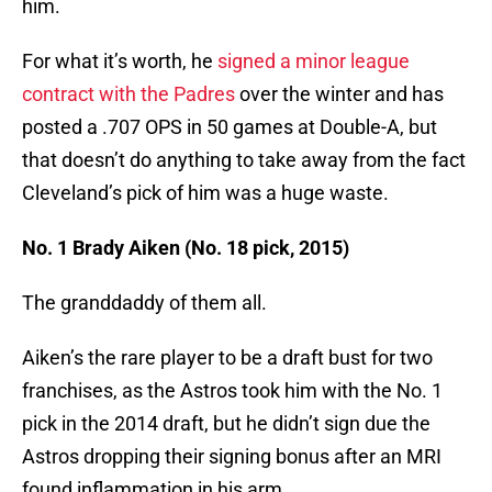
him.
For what it’s worth, he
signed a minor league
contract with the Padres
over the winter and has
posted a .707 OPS in 50 games at Double-A, but
that doesn’t do anything to take away from the fact
Cleveland’s pick of him was a huge waste.
No. 1 Brady Aiken (No. 18 pick, 2015)
The granddaddy of them all.
Aiken’s the rare player to be a draft bust for two
franchises, as the Astros took him with the No. 1
pick in the 2014 draft, but he didn’t sign due the
Astros dropping their signing bonus after an MRI
found inflammation in his arm.