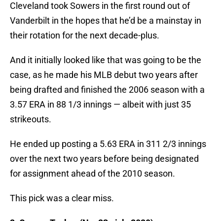
Cleveland took Sowers in the first round out of
Vanderbilt in the hopes that he’d be a mainstay in
their rotation for the next decade-plus.
And it initially looked like that was going to be the
case, as he made his MLB debut two years after
being drafted and finished the 2006 season with a
3.57 ERA in 88 1/3 innings — albeit with just 35
strikeouts.
He ended up posting a 5.63 ERA in 311 2/3 innings
over the next two years before being designated
for assignment ahead of the 2010 season.
This pick was a clear miss.