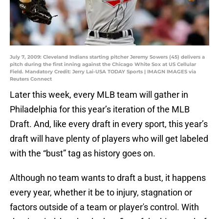
July 7, 2009: Cleveland Indians starting pitcher Jeremy Sowers (45) delivers a
pitch during the first inning against the Chicago White Sox at US Cellular
Field. Mandatory Credit: Jerry Lai-USA TODAY Sports | IMAGN IMAGES via
Reuters Connect
Later this week, every MLB team will gather in
Philadelphia for this year’s iteration of the MLB
Draft. And, like every draft in every sport, this year’s
draft will have plenty of players who will get labeled
with the “bust” tag as history goes on.
Although no team wants to draft a bust, it happens
every year, whether it be to injury, stagnation or
factors outside of a team or player's control. With