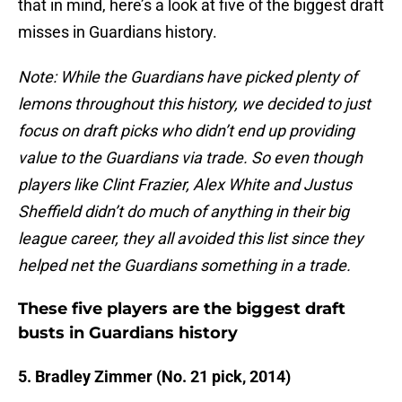
that in mind, here’s a look at five of the biggest draft
misses in Guardians history.
Note: While the Guardians have picked plenty of
lemons throughout this history, we decided to just
focus on draft picks who didn’t end up providing
value to the Guardians via trade. So even though
players like Clint Frazier, Alex White and Justus
Sheffield didn’t do much of anything in their big
league career, they all avoided this list since they
helped net the Guardians something in a trade.
These five players are the biggest draft
busts in Guardians history
5. Bradley Zimmer (No. 21 pick, 2014)