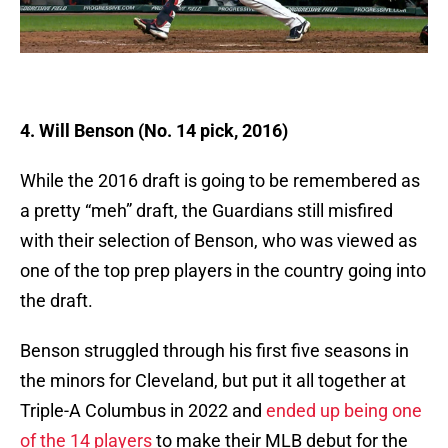
4. Will Benson (No. 14 pick, 2016)
While the 2016 draft is going to be remembered as
a pretty “meh” draft, the Guardians still misfired
with their selection of Benson, who was viewed as
one of the top prep players in the country going into
the draft.
Benson struggled through his first five seasons in
the minors for Cleveland, but put it all together at
Triple-A Columbus in 2022 and
ended up being one
of the 14 players
to make their MLB debut for the