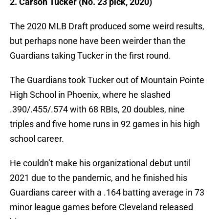
2. Carson Tucker (No. 23 pick, 2020)
The 2020 MLB Draft produced some weird results,
but perhaps none have been weirder than the
Guardians taking Tucker in the first round.
The Guardians took Tucker out of Mountain Pointe
High School in Phoenix, where he slashed
.390/.455/.574 with 68 RBIs, 20 doubles, nine
triples and five home runs in 92 games in his high
school career.
He couldn’t make his organizational debut until
2021 due to the pandemic, and he finished his
Guardians career with a .164 batting average in 73
minor league games before Cleveland released