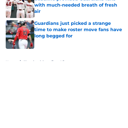
with much-needed breath of fresh
air
Published by on Invalid Date
Guardians just picked a strange
time to make roster move fans have
long begged for
Published by on Invalid Date
5 related articles loaded
Home
/
Cleveland Guardians History
About
Openings
Contact
Our 300+ Sites
Mobile Apps
FanSided Daily