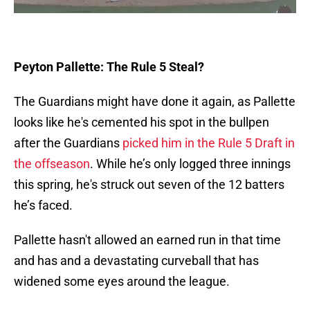
Peyton Pallette: The Rule 5 Steal?
The Guardians might have done it again, as Pallette
looks like he's cemented his spot in the bullpen
after the Guardians
picked him in the Rule 5 Draft in
the offseason
. While he’s only logged three innings
this spring, he's struck out seven of the 12 batters
he’s faced.
Pallette hasn't allowed an earned run in that time
and has and a devastating curveball that has
widened some eyes around the league.