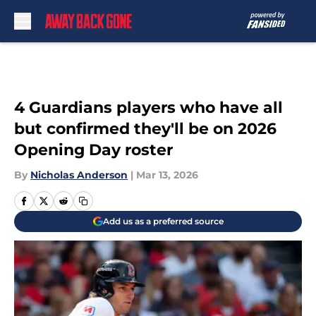
Skip to main content
4 Guardians players who have all
but confirmed they'll be on 2026
Opening Day roster
By
Nicholas Anderson
|
Mar 13, 2026
Add us as a preferred source