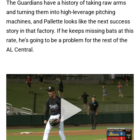
The Guardians have a history of taking raw arms
and turning them into high-leverage pitching
machines, and Pallette looks like the next success
story in that factory. If he keeps missing bats at this
rate, he’s going to be a problem for the rest of the
AL Central.