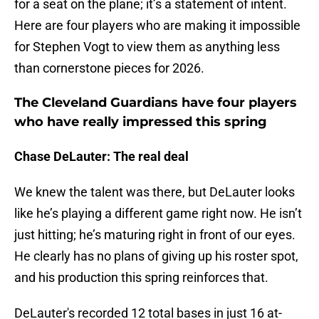
for a seat on the plane; it’s a statement of intent.
Here are four players who are making it impossible
for Stephen Vogt to view them as anything less
than cornerstone pieces for 2026.
The Cleveland Guardians have four players
who have really impressed this spring
Chase DeLauter: The real deal
We knew the talent was there, but DeLauter looks
like he’s playing a different game right now. He isn’t
just hitting; he’s maturing right in front of our eyes.
He clearly has no plans of giving up his roster spot,
and his production this spring reinforces that.
DeLauter's recorded 12 total bases in just 16 at-