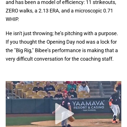
and has been a model of efficiency: 11 strikeouts,
ZERO walks, a 2.13 ERA, and a microscopic 0.71
WHIP.
He isn't just throwing; he’s pitching with a purpose.
If you thought the Opening Day nod was a lock for
the "Big Rig," Bibee’s performance is making that a
very difficult conversation for the coaching staff.