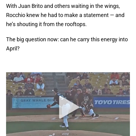
With Juan Brito and others waiting in the wings,
Rocchio knew he had to make a statement — and
he’s shouting it from the rooftops.
The big question now: can he carry this energy into
April?