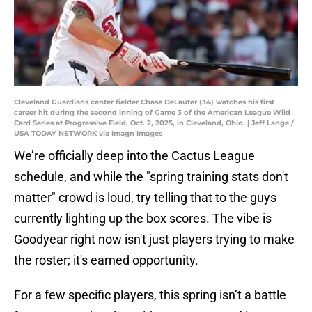
Cleveland Guardians center fielder Chase DeLauter (34) watches his first
career hit during the second inning of Game 3 of the American League Wild
Card Series at Progressive Field, Oct. 2, 2025, in Cleveland, Ohio. | Jeff Lange /
USA TODAY NETWORK via Imagn Images
We’re officially deep into the Cactus League
schedule, and while the "spring training stats don't
matter" crowd is loud, try telling that to the guys
currently lighting up the box scores. The vibe is
Goodyear right now isn't just players trying to make
the roster; it's earned opportunity.
For a few specific players, this spring isn’t a battle