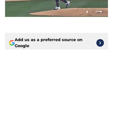
Add us as a preferred source on
Google
More like this
3 Guardians rookies who have
helped right the ship in tumultuous
season
Published by on Invalid Date
Guardians Rumors: Jim Bowden
offers glimmer of trade deadline