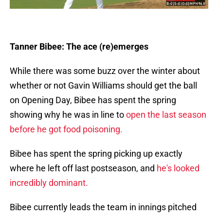
Tanner Bibee: The ace (re)emerges
While there was some buzz over the winter about
whether or not Gavin Williams should get the ball
on Opening Day, Bibee has spent the spring
showing why he was in line to
open the last season
before he got food poisoning.
Bibee has spent the spring picking up exactly
where he left off last postseason, and
he's looked
incredibly dominant.
Bibee currently leads the team in innings pitched