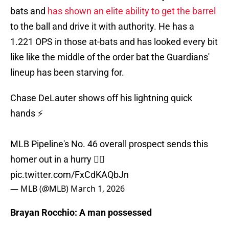
bats and
has shown an elite ability to get the barrel
to the ball and drive it with authority. He has a
1.221 OPS in those at-bats and has looked every bit
like like the middle of the order bat the Guardians'
lineup has been starving for.
Chase DeLauter shows off his lightning quick
hands ⚡️
MLB Pipeline's No. 46 overall prospect sends this
homer out in a hurry 😮‍💨
pic.twitter.com/FxCdKAQbJn
— MLB (@MLB)
March 1, 2026
Brayan Rocchio: A man possessed