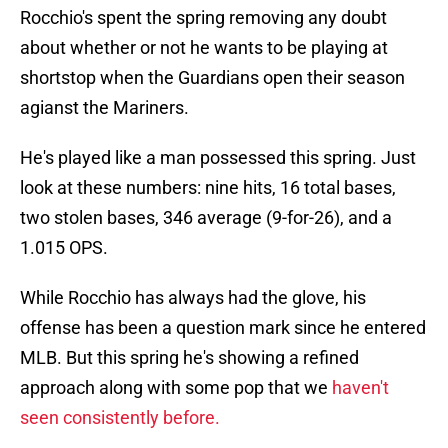
Rocchio's spent the spring removing any doubt
about whether or not he wants to be playing at
shortstop when the Guardians open their season
agianst the Mariners.
He's played like a man possessed this spring. Just
look at these numbers: nine hits, 16 total bases,
two stolen bases, 346 average (9-for-26), and a
1.015 OPS.
While Rocchio has always had the glove, his
offense has been a question mark since he entered
MLB. But this spring he's showing a refined
approach along with some pop that we
haven't
seen consistently before.