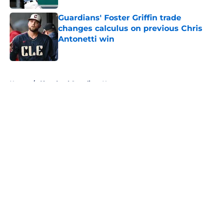
Guardians' Foster Griffin trade
changes calculus on previous Chris
Antonetti win
Published by on Invalid Date
5 related articles loaded
Home
/
Cleveland Guardians News
About
Openings
Contact
Our 300+ Sites
Mobile Apps
FanSided Daily
Pitch a Story
Privacy Policy