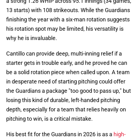
a strong 1.26 WHIP across 95.1 innings (34 games,
13 starts) with 108 strikeouts. While the Guardians
finishing the year with a six-man rotation suggests
his rotation spot may be limited, his versatility is
why he is invaluable.
Cantillo can provide deep, multi-inning relief if a
starter gets in trouble early, and he proved he can
be a solid rotation piece when called upon. A team
in desperate need of starting pitching could offer
the Guardians a package "too good to pass up," but
losing this kind of durable, left-handed pitching
depth, especially for a team that relies heavily on
pitching to win, is a critical mistake.
His best fit for the Guardians in 2026 is as a
high-