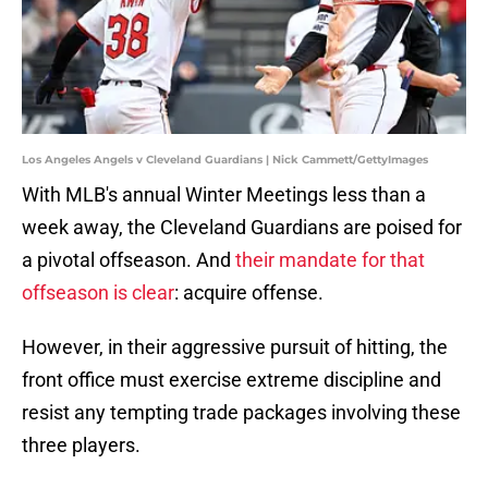
Los Angeles Angels v Cleveland Guardians | Nick Cammett/GettyImages
With MLB's annual Winter Meetings less than a
week away, the Cleveland Guardians are poised for
a pivotal offseason. And
their mandate for that
offseason is clear
: acquire offense.
However, in their aggressive pursuit of hitting, the
front office must exercise extreme discipline and
resist any tempting trade packages involving these
three players.