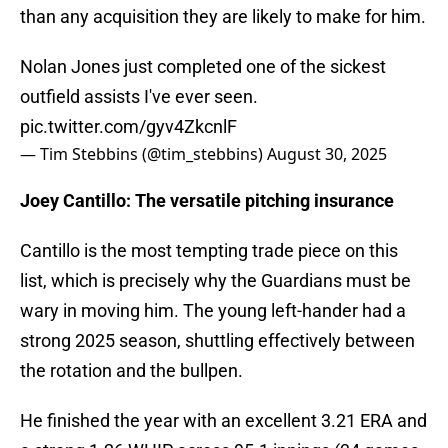
than any acquisition they are likely to make for him.
Nolan Jones just completed one of the sickest
outfield assists I've ever seen.
pic.twitter.com/gyv4ZkcnlF
— Tim Stebbins (@tim_stebbins)
August 30, 2025
Joey Cantillo: The versatile pitching insurance
Cantillo is the most tempting trade piece on this
list, which is precisely why the Guardians must be
wary in moving him. The young left-hander had a
strong 2025 season, shuttling effectively between
the rotation and the bullpen.
He finished the year with an excellent 3.21 ERA and