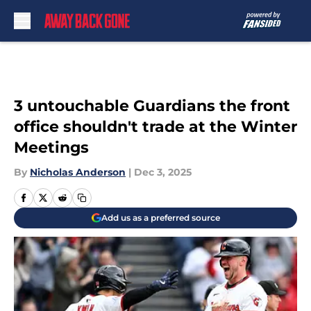
Skip to main content
3 untouchable Guardians the front
office shouldn't trade at the Winter
Meetings
By
Nicholas Anderson
|
Dec 3, 2025
Add us as a preferred source