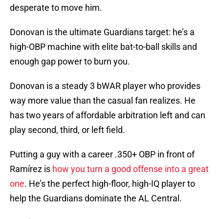
desperate to move him.
Donovan is the ultimate Guardians target: he’s a
high-OBP machine with elite bat-to-ball skills and
enough gap power to burn you.
Donovan is a steady 3 bWAR player who provides
way more value than the casual fan realizes. He
has two years of affordable arbitration left and can
play second, third, or left field.
Putting a guy with a career .350+ OBP in front of
Ramírez is
how you turn a good offense into a great
one
. He’s the perfect high-floor, high-IQ player to
help the Guardians dominate the AL Central.