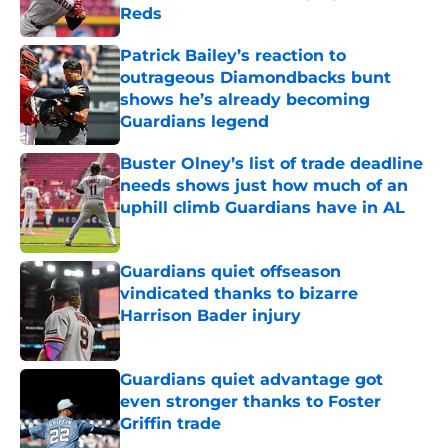
Reds
Published by on Invalid Date
Patrick Bailey’s reaction to
outrageous Diamondbacks bunt
shows he’s already becoming
Guardians legend
Published by on Invalid Date
Buster Olney’s list of trade deadline
needs shows just how much of an
uphill climb Guardians have in AL
Published by on Invalid Date
Guardians quiet offseason
vindicated thanks to bizarre
Harrison Bader injury
Published by on Invalid Date
Guardians quiet advantage got
even stronger thanks to Foster
Griffin trade
Published by on Invalid Date