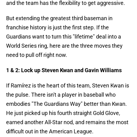
and the team has the flexibility to get aggressive.
But extending the greatest third baseman in
franchise history is just the first step. If the
Guardians want to turn this "lifetime" deal into a
World Series ring, here are the three moves they
need to pull off right now.
1 & 2: Lock up Steven Kwan and Gavin Williams
If Ramírez is the heart of this team, Steven Kwan is
the pulse. There isn't a player in baseball who
embodies "The Guardians Way" better than Kwan.
He just picked up his fourth straight Gold Glove,
earned another All-Star nod, and remains the most
difficult out in the American League.