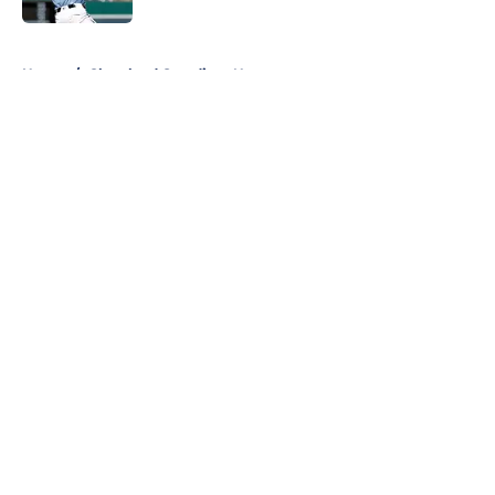
5 related articles loaded
Home
/
Cleveland Guardians News
About
Openings
Contact
Our 300+ Sites
Mobile Apps
FanSided Daily
Pitch a Story
Privacy Policy
Terms of Use
Cookie Policy
Legal Disclaimer
Accessibility Statement
A-Z Index
Cookies Settings