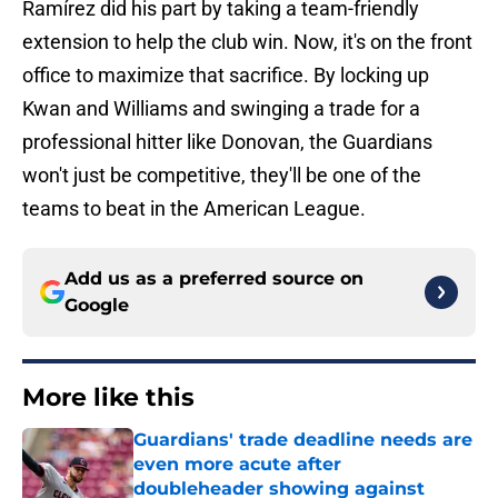
Ramírez did his part by taking a team-friendly
extension to help the club win. Now, it's on the front
office to maximize that sacrifice. By locking up
Kwan and Williams and swinging a trade for a
professional hitter like Donovan, the Guardians
won't just be competitive, they'll be one of the
teams to beat in the American League.
Add us as a preferred source on
Google
More like this
Guardians' trade deadline needs are
even more acute after
doubleheader showing against