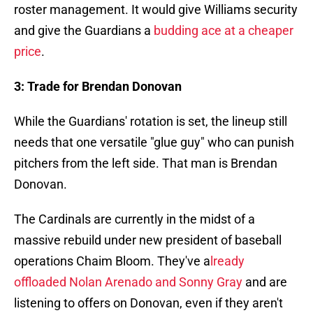
roster management. It would give Williams security
and give the Guardians a
budding ace at a cheaper
price
.
3: Trade for Brendan Donovan
While the Guardians' rotation is set, the lineup still
needs that one versatile "glue guy" who can punish
pitchers from the left side. That man is Brendan
Donovan.
The Cardinals are currently in the midst of a
massive rebuild under new president of baseball
operations Chaim Bloom. They've a
lready
offloaded Nolan Arenado and Sonny Gray
and are
listening to offers on Donovan, even if they aren't