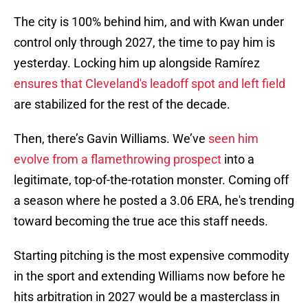
The city is 100% behind him, and with Kwan under
control only through 2027, the time to pay him is
yesterday. Locking him up alongside Ramírez
ensures that Cleveland's leadoff spot and left field
are stabilized for the rest of the decade.
Then, there’s Gavin Williams. We’ve
seen him
evolve from a flamethrowing prospect
into a
legitimate, top-of-the-rotation monster. Coming off
a season where he posted a 3.06 ERA, he's trending
toward becoming the true ace this staff needs.
Starting pitching is the most expensive commodity
in the sport and extending Williams now before he
hits arbitration in 2027 would be a masterclass in