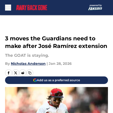
Skip to main content
3 moves the Guardians need to
make after José Ramírez extension
The GOAT is staying.
By
Nicholas Anderson
|
Jan 28, 2026
Add us as a preferred source