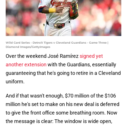
Wild Card Series - Detroit Tigers v Cleveland Guardians - Game Three |
Diamond Images/GettyImages
Over the weekend José Ramírez
signed yet
another extension
with the Guardians, essentially
guaranteeing that he's going to retire in a Cleveland
uniform.
And if that wasn't enough, $70 million of the $106
million he's set to make on his new deal is deferred
to give the front office some breathing room. Now
the message is clear: The window is wide open,