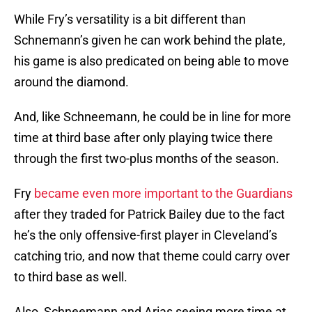
While Fry’s versatility is a bit different than
Schnemann’s given he can work behind the plate,
his game is also predicated on being able to move
around the diamond.
And, like Schneemann, he could be in line for more
time at third base after only playing twice there
through the first two-plus months of the season.
Fry
became even more important to the Guardians
after they traded for Patrick Bailey due to the fact
he’s the only offensive-first player in Cleveland’s
catching trio, and now that theme could carry over
to third base as well.
Also, Schneemann and Arias seeing more time at