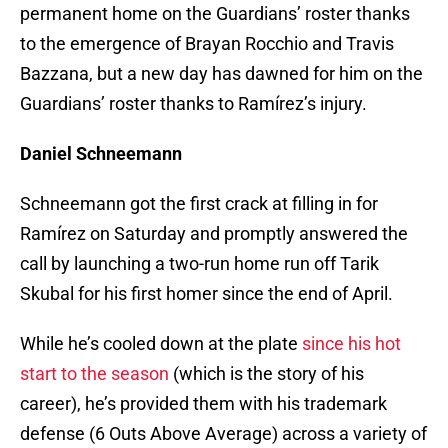
permanent home on the Guardians’ roster thanks
to the emergence of Brayan Rocchio and Travis
Bazzana, but a new day has dawned for him on the
Guardians’ roster thanks to Ramírez’s injury.
Daniel Schneemann
Schneemann got the first crack at filling in for
Ramírez on Saturday and promptly answered the
call by launching a two-run home run off Tarik
Skubal for his first homer since the end of April.
While he’s cooled down at the plate
since his hot
start to the season
(which is the story of his
career), he’s provided them with his trademark
defense (6 Outs Above Average) across a variety of