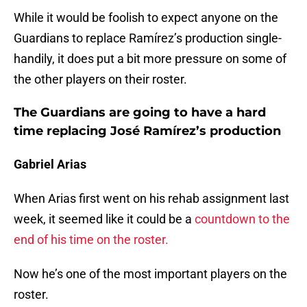
While it would be foolish to expect anyone on the
Guardians to replace Ramírez’s production single-
handily, it does put a bit more pressure on some of
the other players on their roster.
The Guardians are going to have a hard
time replacing José Ramírez’s production
Gabriel Arias
When Arias first went on his rehab assignment last
week, it seemed like it could be a
countdown to the
end of his time on the roster.
Now he’s one of the most important players on the
roster.