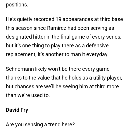
positions.
He’s quietly recorded 19 appearances at third base
this season since Ramírez had been serving as
designated hitter in the final game of every series,
but it’s one thing to play there as a defensive
replacement; it’s another to man it everyday.
Schnemann likely won’t be there every game
thanks to the value that he holds as a utility player,
but chances are we’ll be seeing him at third more
than we’re used to.
David Fry
Are you sensing a trend here?