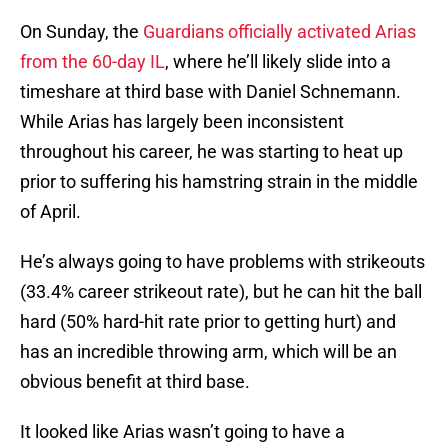
On Sunday, the
Guardians officially activated Arias
from the 60-day IL
, where he’ll likely slide into a
timeshare at third base with Daniel Schnemann.
While Arias has largely been inconsistent
throughout his career, he was starting to heat up
prior to suffering his hamstring strain in the middle
of April.
He’s always going to have problems with strikeouts
(33.4% career strikeout rate), but he can hit the ball
hard (50% hard-hit rate prior to getting hurt) and
has an incredible throwing arm, which will be an
obvious benefit at third base.
It looked like Arias wasn’t going to have a