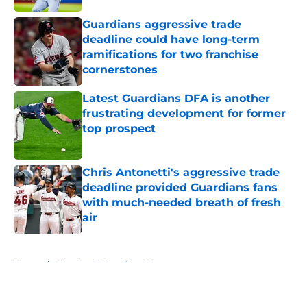
Guardians aggressive trade
deadline could have long-term
ramifications for two franchise
cornerstones
Published by on Invalid Date
Latest Guardians DFA is another
frustrating development for former
top prospect
Published by on Invalid Date
Chris Antonetti's aggressive trade
deadline provided Guardians fans
with much-needed breath of fresh
air
Published by on Invalid Date
5 related articles loaded
Home
/
Cleveland Guardians News