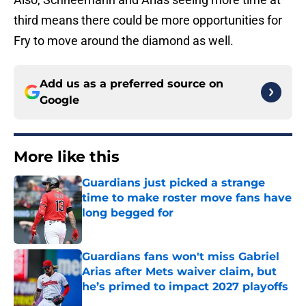
third means there could be more opportunities for
Fry to move around the diamond as well.
Add us as a preferred source on
Google
More like this
Guardians just picked a strange
time to make roster move fans have
long begged for
Published by on Invalid Date
Guardians fans won't miss Gabriel
Arias after Mets waiver claim, but
he’s primed to impact 2027 playoffs
Published by on Invalid Date