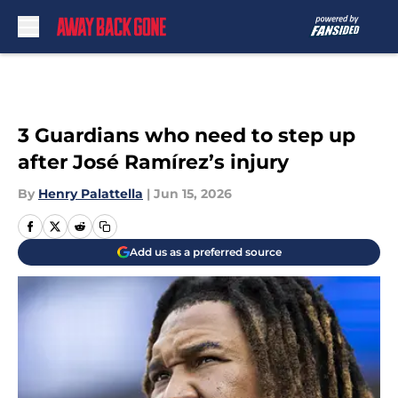
Skip to main content
3 Guardians who need to step up
after José Ramírez’s injury
By
Henry Palattella
|
Jun 15, 2026
Add us as a preferred source