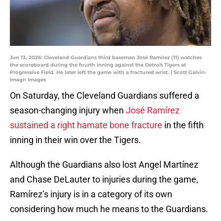
Jun 13, 2026: Cleveland Guardians third baseman José Ramírez (11) watches
the scoreboard during the fourth inning against the Detroit Tigers at
Progressive Field. He later left the game with a fractured wrist. | Scott Galvin-
Imagn Images
On Saturday, the Cleveland Guardians suffered a
season-changing injury when
José Ramírez
sustained a right hamate bone fracture
in the fifth
inning in their win over the Tigers.
Although the Guardians also lost Angel Martínez
and Chase DeLauter to injuries during the game,
Ramírez’s injury is in a category of its own
considering how much he means to the Guardians.