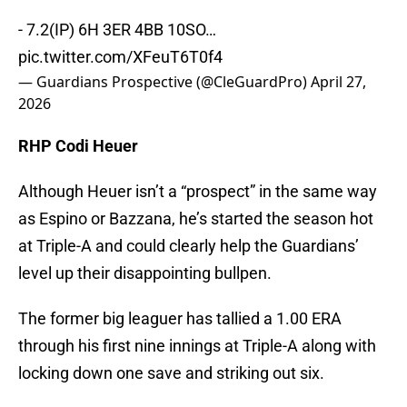
- 7.2(IP) 6H 3ER 4BB 10SO…
pic.twitter.com/XFeuT6T0f4
— Guardians Prospective (@CleGuardPro)
April 27,
2026
RHP Codi Heuer
Although Heuer isn’t a “prospect” in the same way
as Espino or Bazzana, he’s started the season hot
at Triple-A and could clearly help the Guardians’
level up their disappointing bullpen.
The former big leaguer has tallied a 1.00 ERA
through his first nine innings at Triple-A along with
locking down one save and striking out six.