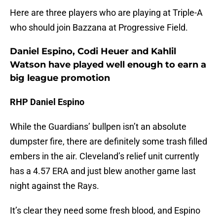
Here are three players who are playing at Triple-A
who should join Bazzana at Progressive Field.
Daniel Espino, Codi Heuer and Kahlil
Watson have played well enough to earn a
big league promotion
RHP Daniel Espino
While the Guardians’ bullpen isn’t an absolute
dumpster fire, there are definitely some trash filled
embers in the air. Cleveland’s relief unit currently
has a 4.57 ERA and just blew another game last
night against the Rays.
It’s clear they need some fresh blood, and Espino