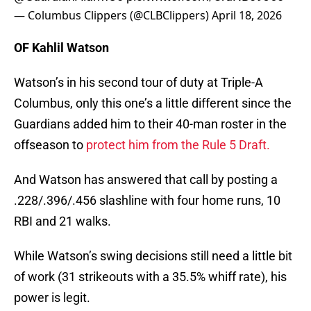
— Columbus Clippers (@CLBClippers)
April 18, 2026
OF Kahlil Watson
Watson’s in his second tour of duty at Triple-A
Columbus, only this one’s a little different since the
Guardians added him to their 40-man roster in the
offseason to
protect him from the Rule 5 Draft.
And Watson has answered that call by posting a
.228/.396/.456 slashline with four home runs, 10
RBI and 21 walks.
While Watson’s swing decisions still need a little bit
of work (31 strikeouts with a 35.5% whiff rate), his
power is legit.