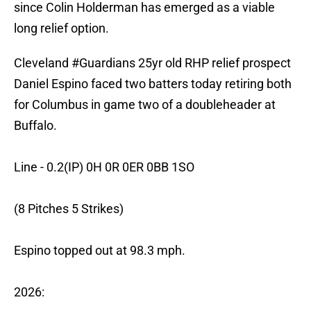
since Colin Holderman has emerged as a viable
long relief option.
Cleveland
#Guardians
25yr old RHP relief prospect
Daniel Espino faced two batters today retiring both
for Columbus in game two of a doubleheader at
Buffalo.
Line - 0.2(IP) 0H 0R 0ER 0BB 1SO
(8 Pitches 5 Strikes)
Espino topped out at 98.3 mph.
2026: