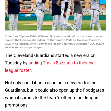
Columbus Clippers Kahlil Watson (9) is introduced before the home opener
against the Indianapolis Indians at Huntington Park on Tuesday, March 31,
2026 in Columbus, Ohio. | Samantha Madar/Columbus Dispatch / USA TODAY
NETWORK via Imagn Images
The Cleveland Guardians started a new era on
Tuesday by
adding Travis Bazzana to their big
league roster.
Not only could it help usher in a new era for the
Guardians, but it could also open up the floodgates
when it comes to the team’s other minor league
promotions.