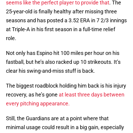
seems like the perfect player to provide that
. The
25-year-old is finally healthy after missing three
seasons and has posted a 3.52 ERA in 7 2/3 innings
at Triple-A in his first season in a full-time relief
role.
Not only has Espino hit 100 miles per hour on his
fastball, but he’s also racked up 10 strikeouts. It’s
clear his swing-and-miss stuff is back.
The biggest roadblock holding him back is his injury
recovery, as he’s gone
at least three days between
every pitching appearance.
Still, the Guardians are at a point where that
minimal usage could result in a big gain, especially