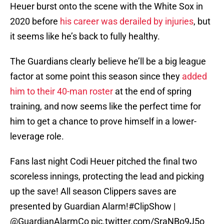
Heuer burst onto the scene with the White Sox in
2020 before
his career was derailed by injuries
, but
it seems like he’s back to fully healthy.
The Guardians clearly believe he’ll be a big league
factor at some point this season since they
added
him to their 40-man roster
at the end of spring
training, and now seems like the perfect time for
him to get a chance to prove himself in a lower-
leverage role.
Fans last night Codi Heuer pitched the final two
scoreless innings, protecting the lead and picking
up the save! All season Clippers saves are
presented by Guardian Alarm!
#ClipShow
|
@GuardianAlarmCo
pic.twitter.com/SraNBo9J5o