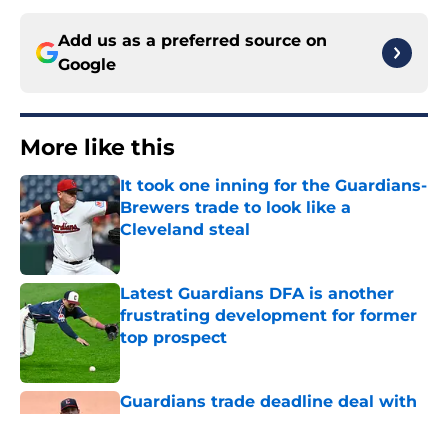
Add us as a preferred source on
Google
More like this
It took one inning for the Guardians-
Brewers trade to look like a
Cleveland steal
Published by on Invalid Date
Latest Guardians DFA is another
frustrating development for former
top prospect
Published by on Invalid Date
Guardians trade deadline deal with
Brewers already looks better thanks
to Milwaukee’s quick pivot