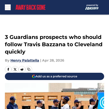
Skip to main content
3 Guardians prospects who should
follow Travis Bazzana to Cleveland
quickly
By
Henry Palattella
|
Apr 28, 2026
Add us as a preferred source