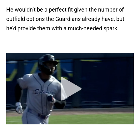
He wouldn’t be a perfect fit given the number of
outfield options the Guardians already have, but
he’d provide them with a much-needed spark.