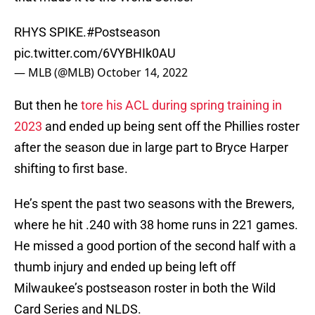
RHYS SPIKE.
#Postseason
pic.twitter.com/6VYBHIk0AU
— MLB (@MLB)
October 14, 2022
But then he
tore his ACL during spring training in
2023
and ended up being sent off the Phillies roster
after the season due in large part to Bryce Harper
shifting to first base.
He’s spent the past two seasons with the Brewers,
where he hit .240 with 38 home runs in 221 games.
He missed a good portion of the second half with a
thumb injury and ended up being left off
Milwaukee’s postseason roster in both the Wild
Card Series and NLDS.