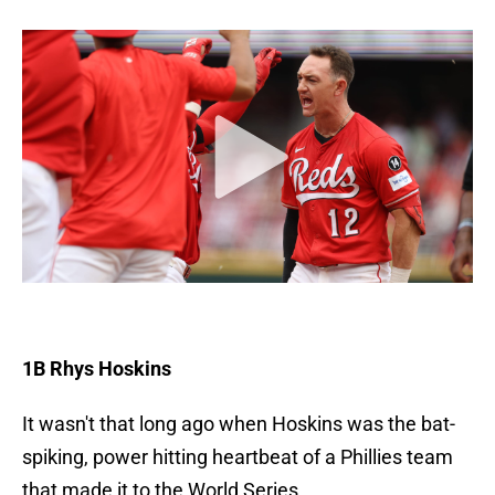
1B Rhys Hoskins
It wasn't that long ago when Hoskins was the bat-
spiking, power hitting heartbeat of a Phillies team
that made it to the World Series.