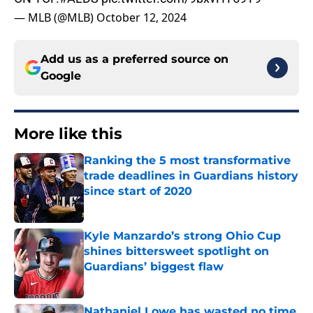
— MLB (@MLB)
October 12, 2024
Add us as a preferred source on
Google
More like this
Ranking the 5 most transformative
trade deadlines in Guardians history
since start of 2020
Published by on Invalid Date
Kyle Manzardo’s strong Ohio Cup
shines bittersweet spotlight on
Guardians’ biggest flaw
Published by on Invalid Date
Nathaniel Lowe has wasted no time