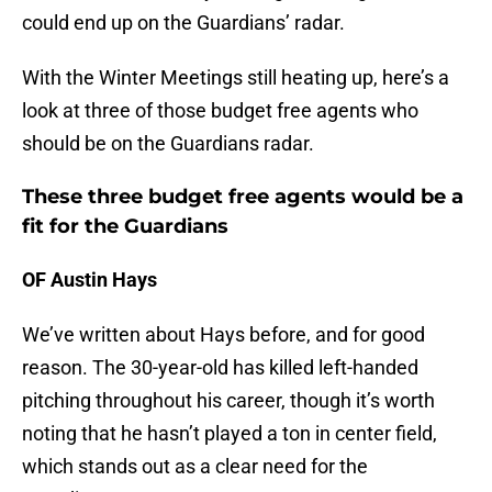
could end up on the Guardians’ radar.
With the Winter Meetings still heating up, here’s a
look at three of those budget free agents who
should be on the Guardians radar.
These three budget free agents would be a
fit for the Guardians
OF Austin Hays
We’ve written about Hays before, and for good
reason. The 30-year-old has killed left-handed
pitching throughout his career, though it’s worth
noting that he hasn’t played a ton in center field,
which stands out as a clear need for the