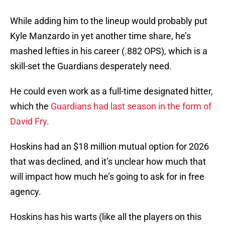
While adding him to the lineup would probably put
Kyle Manzardo in yet another time share, he’s
mashed lefties in his career (.882 OPS), which is a
skill-set the Guardians desperately need.
He could even work as a full-time designated hitter,
which the
Guardians had last season in the form of
David Fry.
Hoskins had an $18 million mutual option for 2026
that was declined, and it’s unclear how much that
will impact how much he’s going to ask for in free
agency.
Hoskins has his warts (like all the players on this