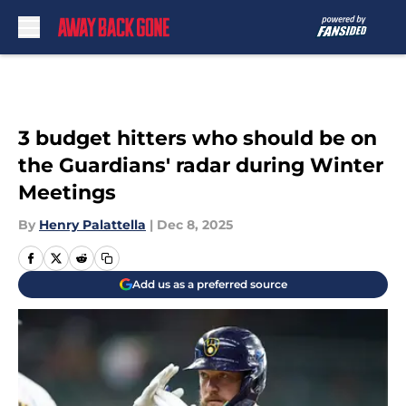
Skip to main content
3 budget hitters who should be on
the Guardians' radar during Winter
Meetings
By
Henry Palattella
|
Dec 8, 2025
Add us as a preferred source