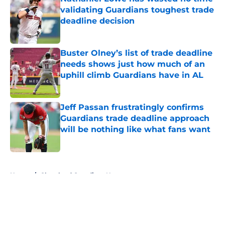
validating Guardians toughest trade
deadline decision
Published by on Invalid Date
Buster Olney’s list of trade deadline
needs shows just how much of an
uphill climb Guardians have in AL
Published by on Invalid Date
Jeff Passan frustratingly confirms
Guardians trade deadline approach
will be nothing like what fans want
Published by on Invalid Date
5 related articles loaded
Home
/
Cleveland Guardians News