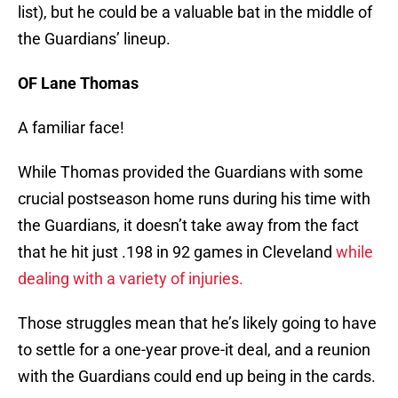
list), but he could be a valuable bat in the middle of
the Guardians’ lineup.
OF Lane Thomas
A familiar face!
While Thomas provided the Guardians with some
crucial postseason home runs during his time with
the Guardians, it doesn’t take away from the fact
that he hit just .198 in 92 games in Cleveland
while
dealing with a variety of injuries.
Those struggles mean that he’s likely going to have
to settle for a one-year prove-it deal, and a reunion
with the Guardians could end up being in the cards.