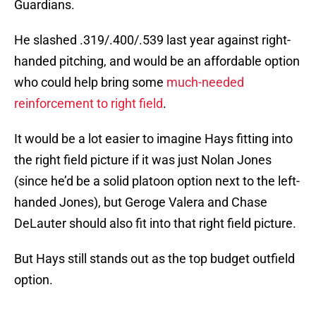
Guardians.
He slashed .319/.400/.539 last year against right-
handed pitching, and would be an affordable option
who could help bring some
much-needed
reinforcement to right field
.
It would be a lot easier to imagine Hays fitting into
the right field picture if it was just Nolan Jones
(since he’d be a solid platoon option next to the left-
handed Jones), but Geroge Valera and Chase
DeLauter should also fit into that right field picture.
But Hays still stands out as the top budget outfield
option.