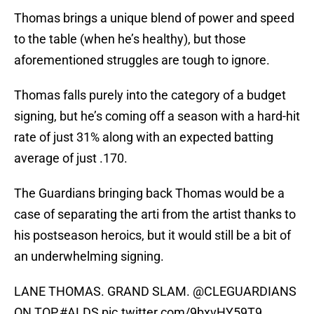
Thomas brings a unique blend of power and speed
to the table (when he’s healthy), but those
aforementioned struggles are tough to ignore.
Thomas falls purely into the category of a budget
signing, but he’s coming off a season with a hard-hit
rate of just 31% along with an expected batting
average of just .170.
The Guardians bringing back Thomas would be a
case of separating the arti from the artist thanks to
his postseason heroics, but it would still be a bit of
an underwhelming signing.
LANE THOMAS. GRAND SLAM.
@CLEGUARDIANS
ON TOP.
#ALDS
pic.twitter.com/9bxvHY59T9