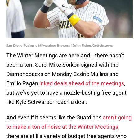
San Diego Padres v Milwaukee Brewers | John Fisher/GettyImages
The Winter Meetings are here and… there hasn’t
been a ton. Sure, Mike Sorkoa signed with the
Diamondbacks on Monday Cedric Mullins and
Emilio Pagán
inked deals ahead of the meetings
,
but we’ve yet to have a nozzle-busting free agent
like Kyle Schwarber reach a deal.
And even if it seems like the Guardians
aren’t going
to make a ton of noise at the Winter Meetings
,
there are still a variety of budget free agents who