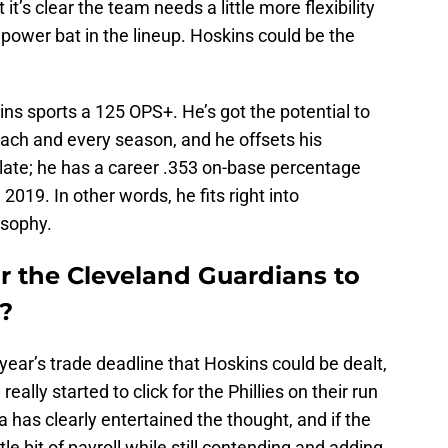
 it’s clear the team needs a little more flexibility
 power bat in the lineup. Hoskins could be the
kins sports a 125 OPS+. He’s got the potential to
ach and every season, and he offsets his
plate; he has a career .353 on-base percentage
2019. In other words, he fits right into
osophy.
r the Cleveland Guardians to
?
ear’s trade deadline that Hoskins could be dealt,
ally started to click for the Phillies on their run
 has clearly entertained the thought, and if the
ttle bit of payroll while still contending and adding