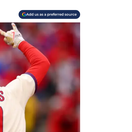
Add us as a preferred source