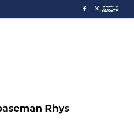
t baseman Rhys