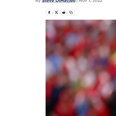
By
Steve DiMatteo
|
Nov 1, 2022