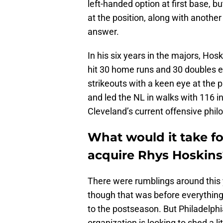
left-handed option at first base, but
at the position, along with another
answer.
In his six years in the majors, Hos
hit 30 home runs and 30 doubles e
strikeouts with a keen eye at the 
and led the NL in walks with 116 in 
Cleveland’s current offensive phil
What would it take fo
acquire Rhys Hoskins
There were rumblings around this y
though that was before everything re
to the postseason. But Philadelphia
organization is looking to shed a li