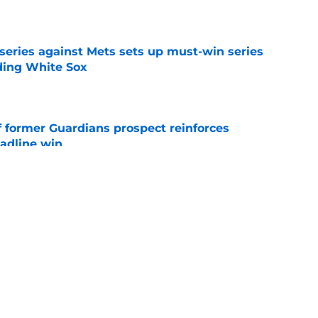
e
 series against Mets sets up must-win series
ading White Sox
e
f former Guardians prospect reinforces
eadline win
e
 opportunity to reshape Guardians post-Kenny
 7 in Cleveland
e