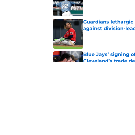
Published by on Invalid Dat
Guardians lethargic
against division-le
Published by on Invalid Dat
Blue Jays’ signing o
Cleveland’s trade d
Published by on Invalid Dat
Jo Adell has golden
Lofton legacy of No.
Published by on Invalid Dat
5 related articles loaded
Home
/
Cleveland Guardians News