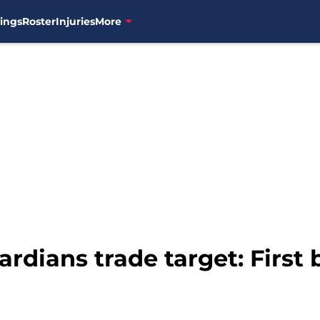
ings
Roster
Injuries
More
ardians trade target: Firs