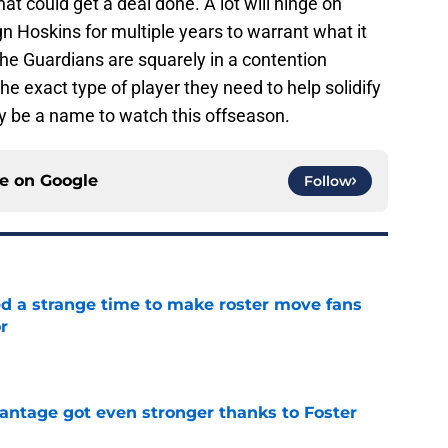
at could get a deal done. A lot will hinge on
gn Hoskins for multiple years to warrant what it
 the Guardians are squarely in a contention
he exact type of player they need to help solidify
ely be a name to watch this offseason.
ce on
Google
Follow
ed a strange time to make roster move fans
r
e
antage got even stronger thanks to Foster