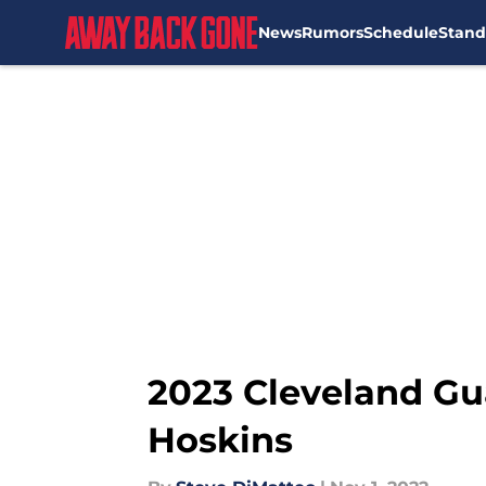
News
Rumors
Schedule
Stand
Skip to main content
2023 Cleveland Gu
Hoskins