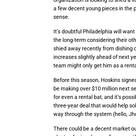
a few decent young pieces in the 
sense.
It’s doubtful Philadelphia will wa
the long-term considering their oth
shied away recently from dishing o
increases slightly ahead of next y
team might only get him as a renta
Before this season, Hoskins signed 
be making over $10 million next s
for even a rental bat, and it’s poss
three-year deal that would help sol
way through the system (hello, Jh
There could be a decent market ou