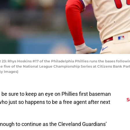
Rhys Hoskins #17 of the Philadelphia Phillies runs the bases followin
e five of the National League Championship Series at Citizens Bank Park
ty Images)
, be sure to keep an eye on Phillies first baseman
S
ho just so happens to be a free agent after next
nough to continue as the Cleveland Guardians’