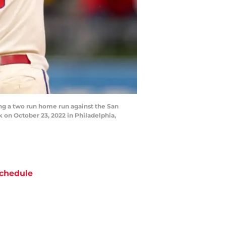
g a two run home run against the San
 on October 23, 2022 in Philadelphia,
chedule