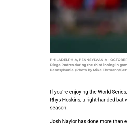
PHILADELPHIA, PENNSYLVANIA - OCTOBER 23: 
Diego Padres during the third inning in gam
Pennsylvania. (Photo by Mike Ehrmann/Get
If you’re enjoying the World Series
Rhys Hoskins, a right-handed bat w
season.
Josh Naylor has done more than e