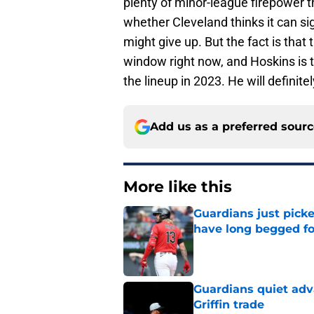
plenty of minor-league firepower th
whether Cleveland thinks it can si
might give up. But the fact is that
window right now, and Hoskins is t
the lineup in 2023. He will definit
Add us as a preferred sour
More like this
Guardians just pick
have long begged fo
Published by on Invalid Dat
Guardians quiet adv
Griffin trade