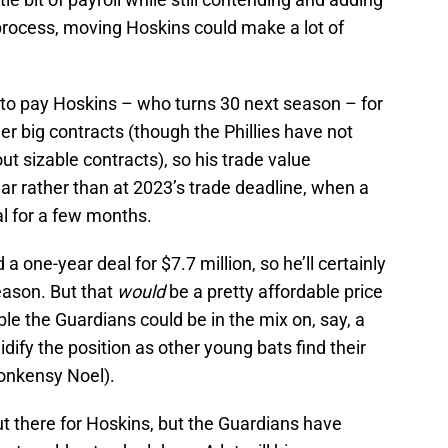
process, moving Hoskins could make a lot of
nt to pay Hoskins – who turns 30 next season – for
er big contracts (though the Phillies have not
ut sizable contracts), so his trade value
ear rather than at 2023’s trade deadline, when a
l for a few months.
a one-year deal for $7.7 million, so he’ll certainly
eason. But that
would
be a pretty affordable price
ible the Guardians could be in the mix on, say, a
idify the position as other young bats find their
onkensy Noel).
t there for Hoskins, but the Guardians have