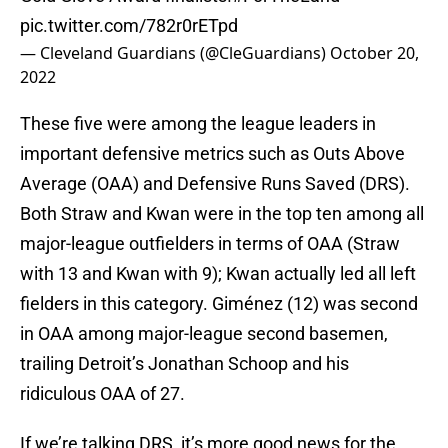
pic.twitter.com/782r0rETpd
— Cleveland Guardians (@CleGuardians)
October 20,
2022
These five were among the league leaders in
important defensive metrics such as Outs Above
Average (OAA) and Defensive Runs Saved (DRS).
Both Straw and Kwan were in the top ten among all
major-league outfielders in terms of OAA (Straw
with 13 and Kwan with 9); Kwan actually led all left
fielders in this category. Giménez (12) was second
in OAA among major-league second basemen,
trailing Detroit’s Jonathan Schoop and his
ridiculous OAA of 27.
If we’re talking DRS, it’s more good news for the