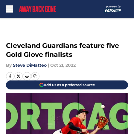
Skip to main content
Cleveland Guardians feature five
Gold Glove finalists
By
Steve DiMatteo
|
Oct 21, 2022
Add us as a preferred source