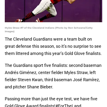
Myles Straw #7 of the Cleveland Indians (Photo by Ron Schwane/Getty
Images)
The Cleveland Guardians were a team built on
great defense this season, so it’s no surprise to see
them littered among this year’s Gold Glove finalists.
The Guardians sport five finalists: second baseman
Andrés Giménez, center fielder Myles Straw, left
fielder Steven Kwan, third baseman José Ramírez,
and pitcher Shane Bieber.
Passing more than just the eye test, we have five
Gold Glove Award finalists!
#ForTheLand