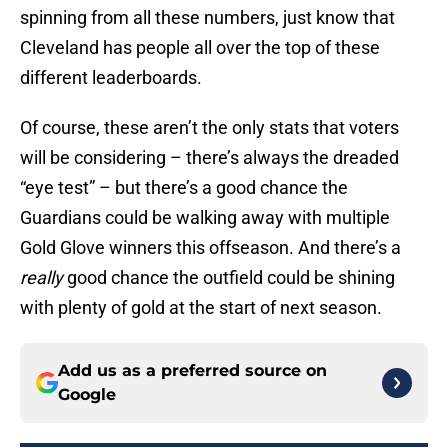
spinning from all these numbers, just know that
Cleveland has people all over the top of these
different leaderboards.
Of course, these aren’t the only stats that voters
will be considering – there’s always the dreaded
“eye test” – but there’s a good chance the
Guardians could be walking away with multiple
Gold Glove winners this offseason. And there’s a
really
good chance the outfield could be shining
with plenty of gold at the start of next season.
Add us as a preferred source on
Google