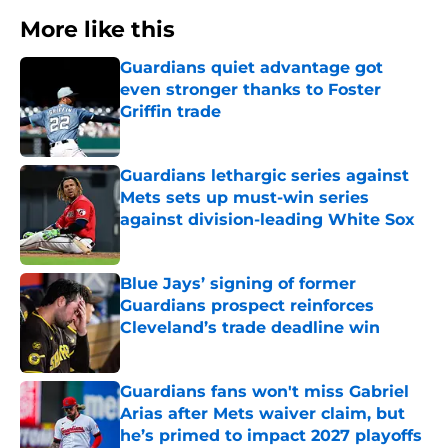
More like this
Guardians quiet advantage got
even stronger thanks to Foster
Griffin trade
Published by on Invalid Date
Guardians lethargic series against
Mets sets up must-win series
against division-leading White Sox
Published by on Invalid Date
Blue Jays’ signing of former
Guardians prospect reinforces
Cleveland’s trade deadline win
Published by on Invalid Date
Guardians fans won't miss Gabriel
Arias after Mets waiver claim, but
he’s primed to impact 2027 playoffs