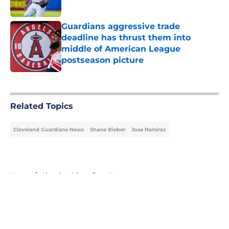
Published by on Invalid Date
Guardians aggressive trade
deadline has thrust them into
middle of American League
postseason picture
Published by on Invalid Date
5 related articles loaded
Related Topics
Cleveland Guardians News
Shane Bieber
Jose Ramirez
Home
/
Cleveland Guardians News