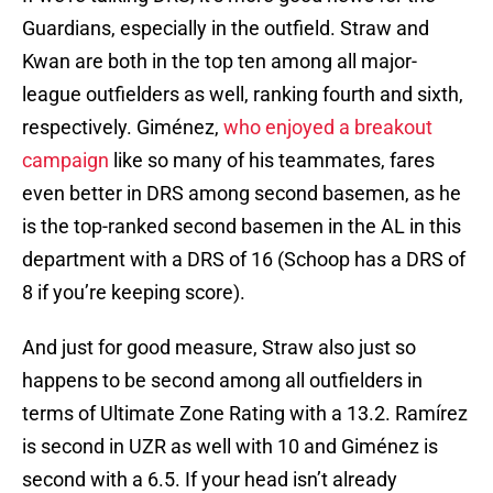
Guardians, especially in the outfield. Straw and
Kwan are both in the top ten among all major-
league outfielders as well, ranking fourth and sixth,
respectively. Giménez,
who enjoyed a breakout
campaign
like so many of his teammates, fares
even better in DRS among second basemen, as he
is the top-ranked second basemen in the AL in this
department with a DRS of 16 (Schoop has a DRS of
8 if you’re keeping score).
And just for good measure, Straw also just so
happens to be second among all outfielders in
terms of Ultimate Zone Rating with a 13.2. Ramírez
is second in UZR as well with 10 and Giménez is
second with a 6.5. If your head isn’t already