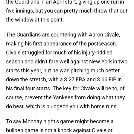
the Guardians in an April start, giving up one run in
five innings, but you can pretty much throw that out
the window at this point.
The Guardians are countering with Aaron Civale,
making his first appearance of the postseason.
Civale struggled for much of his injury-riddled
season and didn’t fare well against New York in two
starts this year, but he was pitching much better
down the stretch, with a 3.27 ERA and 3.66 FIP in
his final four starts. The key for Civale will be to, of
course, prevent the Yankees from doing what they
do best, which is bludgeon you with home runs.
To say Monday night’s game might become a
bullpen game is not a knock against Civale or