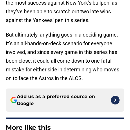
the most success against New York’s bullpen, as
they’ve been able to scratch out two late wins
against the Yankees’ pen this series.
But ultimately, anything goes in a deciding game.
It’s an all-hands-on-deck scenario for everyone
involved, and since every game in this series has
been close, it could all come down to one fatal
mistake for either side in determining who moves
on to face the Astros in the ALCS.
Add us as a preferred source on
Google
More like this