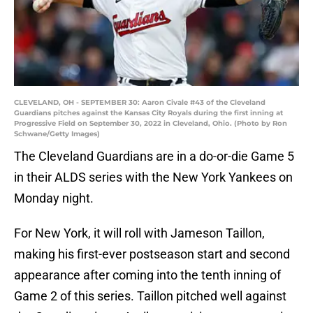
CLEVELAND, OH - SEPTEMBER 30: Aaron Civale #43 of the Cleveland
Guardians pitches against the Kansas City Royals during the first inning at
Progressive Field on September 30, 2022 in Cleveland, Ohio. (Photo by Ron
Schwane/Getty Images)
The Cleveland Guardians are in a do-or-die Game 5
in their ALDS series with the New York Yankees on
Monday night.
For New York, it will roll with Jameson Taillon,
making his first-ever postseason start and second
appearance after coming into the tenth inning of
Game 2 of this series. Taillon pitched well against