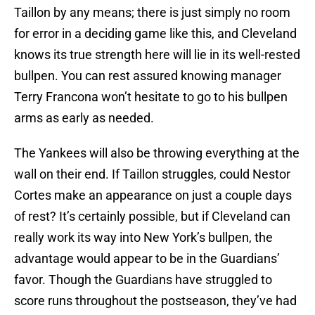
Taillon by any means; there is just simply no room
for error in a deciding game like this, and Cleveland
knows its true strength here will lie in its well-rested
bullpen. You can rest assured knowing manager
Terry Francona won’t hesitate to go to his bullpen
arms as early as needed.
The Yankees will also be throwing everything at the
wall on their end. If Taillon struggles, could Nestor
Cortes make an appearance on just a couple days
of rest? It’s certainly possible, but if Cleveland can
really work its way into New York’s bullpen, the
advantage would appear to be in the Guardians’
favor. Though the Guardians have struggled to
score runs throughout the postseason, they’ve had