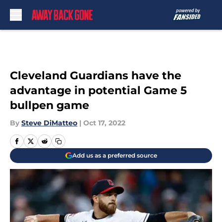
Skip to main content
Cleveland Guardians have the
advantage in potential Game 5
bullpen game
By
Steve DiMatteo
|
Oct 17, 2022
Add us as a preferred source