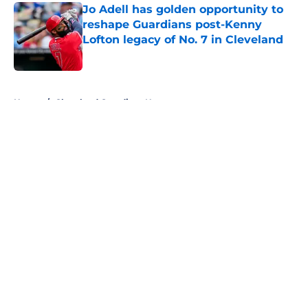
Jo Adell has golden opportunity to
reshape Guardians post-Kenny
Lofton legacy of No. 7 in Cleveland
Published by on Invalid Date
5 related articles loaded
Home
/
Cleveland Guardians News
About
Openings
Contact
Our 300+ Sites
Mobile Apps
FanSided Daily
Pitch a Story
Privacy Policy
Terms of Use
Cookie Policy