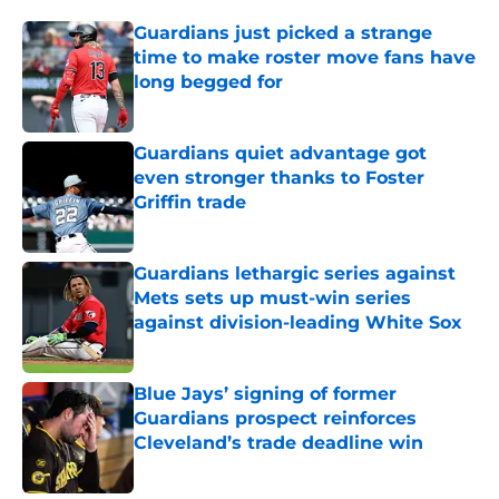
Guardians just picked a strange
time to make roster move fans have
long begged for
Published by on Invalid Date
Guardians quiet advantage got
even stronger thanks to Foster
Griffin trade
Published by on Invalid Date
Guardians lethargic series against
Mets sets up must-win series
against division-leading White Sox
Published by on Invalid Date
Blue Jays’ signing of former
Guardians prospect reinforces
Cleveland’s trade deadline win
Published by on Invalid Date