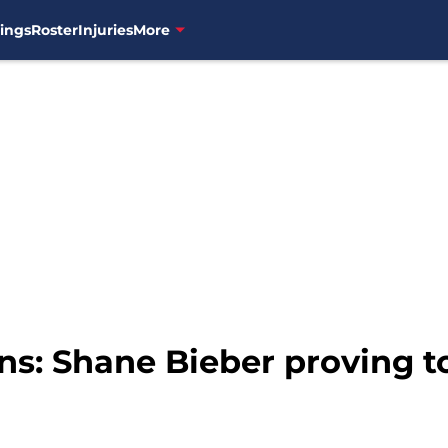
ings
Roster
Injuries
More
s: Shane Bieber proving to