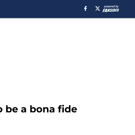
 be a bona fide