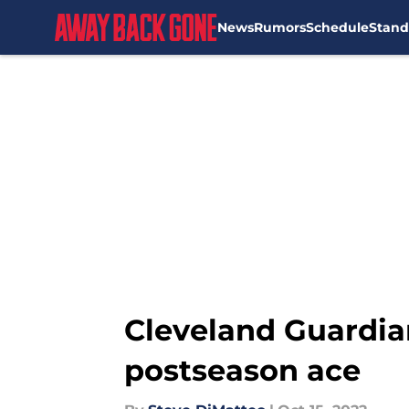
News
Rumors
Schedule
Stand
Skip to main content
Cleveland Guardian
postseason ace