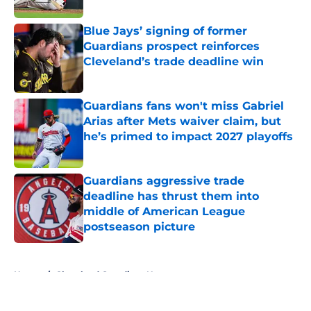
Published by on Invalid Date
Blue Jays’ signing of former
Guardians prospect reinforces
Cleveland’s trade deadline win
Published by on Invalid Date
Guardians fans won't miss Gabriel
Arias after Mets waiver claim, but
he’s primed to impact 2027 playoffs
Published by on Invalid Date
Guardians aggressive trade
deadline has thrust them into
middle of American League
postseason picture
Published by on Invalid Date
5 related articles loaded
Home
/
Cleveland Guardians News