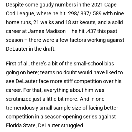
Despite some gaudy numbers in the 2021 Cape
Cod League, where he hit .298/.397/.589 with nine
home runs, 21 walks and 18 strikeouts, and a solid
career at James Madison – he hit .437 this past
season – there were a few factors working against
DeLauter in the draft.
First of all, there’s a bit of the small-school bias
going on here; teams no doubt would have liked to
see DeLauter face more stiff competition over his
career. For that, everything about him was
scrutinized just a little bit more. And in one
tremendously small sample size of facing better
competition in a season-opening series against
Florida State, DeLauter struggled.