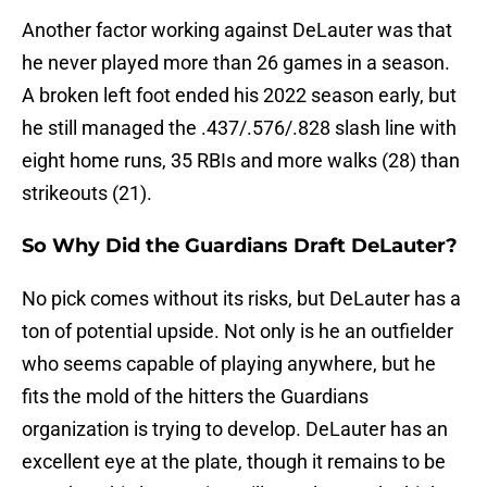
Another factor working against DeLauter was that
he never played more than 26 games in a season.
A broken left foot ended his 2022 season early, but
he still managed the .437/.576/.828 slash line with
eight home runs, 35 RBIs and more walks (28) than
strikeouts (21).
So Why Did the Guardians Draft DeLauter?
No pick comes without its risks, but DeLauter has a
ton of potential upside. Not only is he an outfielder
who seems capable of playing anywhere, but he
fits the mold of the hitters the Guardians
organization is trying to develop. DeLauter has an
excellent eye at the plate, though it remains to be