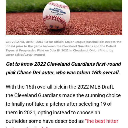
CLEVELAND, OHIO - JULY 15: An official Major League baseball sits next to the
infield prior to the game between the Cleveland Guardians and the Detroit
Tigers at Progressive Field on July 15, 2022 in Cleveland, Ohio. (Photo by
Jason Miller/Getty Images)
Get to know 2022 Cleveland Guardians first-round
pick Chase DeLauter, who was taken 16th overall.
With the 16th overall pick in the 2022 MLB Draft,
the Cleveland Guardians made the stunning choice
to finally not take a pitcher after selecting 19 of
them in 2021, opting instead to choose an
outfielder some have described as
“the best hitter