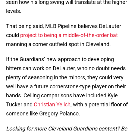
seen how his long swing will translate at the higher
levels.
That being said, MLB Pipeline believes DeLauter
could
project to being a middle-of-the-order bat
manning a corner outfield spot in Cleveland.
If the Guardians’ new approach to developing
hitters can work on DeLauter, who no doubt needs
plenty of seasoning in the minors, they could very
well have a future cornerstone-type player on their
hands. Ceiling comparisons have included Kyle
Tucker and
Christian Yelich
, with a potential floor of
someone like Gregory Polanco.
Looking for more Cleveland Guardians content? Be