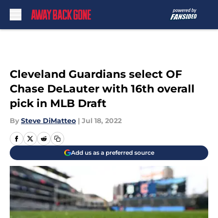
Skip to main content
Cleveland Guardians select OF
Chase DeLauter with 16th overall
pick in MLB Draft
By
Steve DiMatteo
|
Jul 18, 2022
Add us as a preferred source