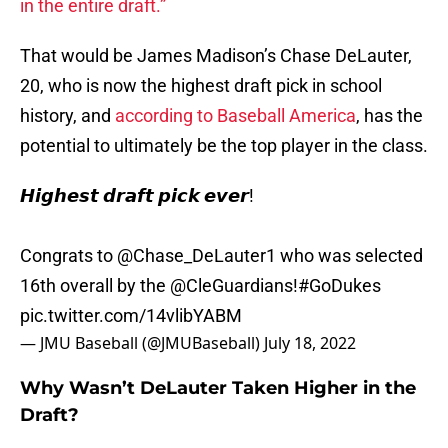
in the entire draft.”
That would be James Madison’s Chase DeLauter,
20, who is now the highest draft pick in school
history, and
according to Baseball America
, has the
potential to ultimately be the top player in the class.
𝙃𝙞𝙜𝙝𝙚𝙨𝙩 𝙙𝙧𝙖𝙛𝙩 𝙥𝙞𝙘𝙠 𝙚𝙫𝙚𝙧!
Congrats to
@Chase_DeLauter1
who was selected
16th overall by the
@CleGuardians
!
#GoDukes
pic.twitter.com/14vlibYABM
— JMU Baseball (@JMUBaseball)
July 18, 2022
Why Wasn’t DeLauter Taken Higher in the
Draft?