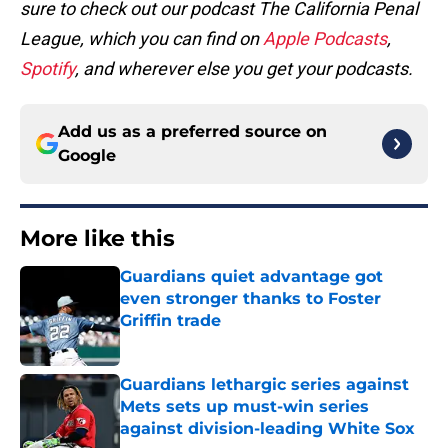
sure to check out our podcast The California Penal
League, which you can find on
Apple Podcasts
,
Spotify
, and wherever else you get your podcasts.
Add us as a preferred source on
Google
More like this
Guardians quiet advantage got
even stronger thanks to Foster
Griffin trade
Published by on Invalid Date
Guardians lethargic series against
Mets sets up must-win series
against division-leading White Sox