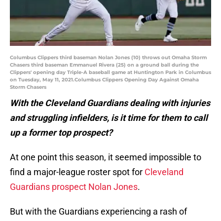
Columbus Clippers third baseman Nolan Jones (10) throws out Omaha Storm
Chasers third baseman Emmanuel Rivera (25) on a ground ball during the
Clippers' opening day Triple-A baseball game at Huntington Park in Columbus
on Tuesday, May 11, 2021.Columbus Clippers Opening Day Against Omaha
Storm Chasers
With the Cleveland Guardians dealing with injuries
and struggling infielders, is it time for them to call
up a former top prospect?
At one point this season, it seemed impossible to
find a major-league roster spot for
Cleveland
Guardians prospect Nolan Jones
.
But with the Guardians experiencing a rash of