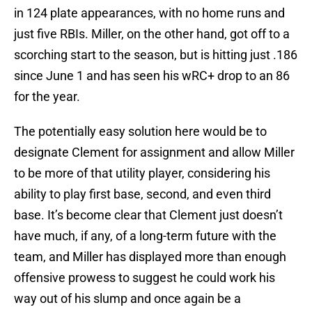
in 124 plate appearances, with no home runs and
just five RBIs. Miller, on the other hand, got off to a
scorching start to the season, but is hitting just .186
since June 1 and has seen his wRC+ drop to an 86
for the year.
The potentially easy solution here would be to
designate Clement for assignment and allow Miller
to be more of that utility player, considering his
ability to play first base, second, and even third
base. It’s become clear that Clement just doesn’t
have much, if any, of a long-term future with the
team, and Miller has displayed more than enough
offensive prowess to suggest he could work his
way out of his slump and once again be a