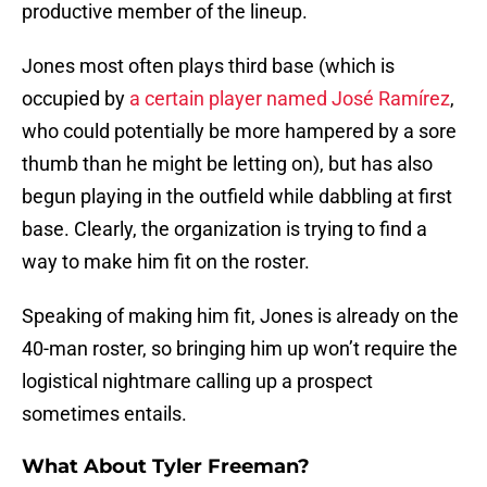
productive member of the lineup.
Jones most often plays third base (which is
occupied by
a certain player named José Ramírez
,
who could potentially be more hampered by a sore
thumb than he might be letting on), but has also
begun playing in the outfield while dabbling at first
base. Clearly, the organization is trying to find a
way to make him fit on the roster.
Speaking of making him fit, Jones is already on the
40-man roster, so bringing him up won’t require the
logistical nightmare calling up a prospect
sometimes entails.
What About Tyler Freeman?