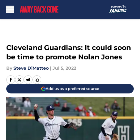
Skip to main content
Cleveland Guardians: It could soon
be time to promote Nolan Jones
By
Steve DiMatteo
|
Jul 5, 2022
Add us as a preferred source