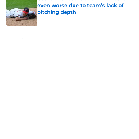
even worse due to team’s lack of
pitching depth
Published by on Invalid Date
5 related articles loaded
Home
/
Cleveland Guardians News
About
Openings
Contact
Our 300+ Sites
Mobile Apps
FanSided Daily
Pitch a Story
Privacy Policy
Terms of Use
Cookie Policy