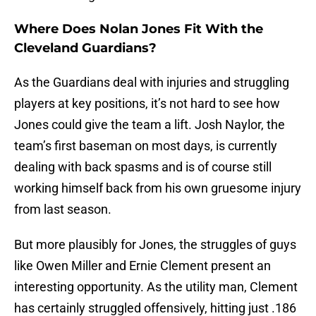
Where Does Nolan Jones Fit With the
Cleveland Guardians?
As the Guardians deal with injuries and struggling
players at key positions, it’s not hard to see how
Jones could give the team a lift. Josh Naylor, the
team’s first baseman on most days, is currently
dealing with back spasms and is of course still
working himself back from his own gruesome injury
from last season.
But more plausibly for Jones, the struggles of guys
like Owen Miller and Ernie Clement present an
interesting opportunity. As the utility man, Clement
has certainly struggled offensively, hitting just .186