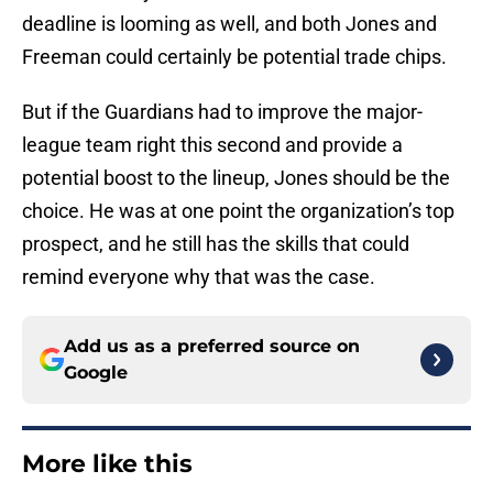
deadline is looming as well, and both Jones and
Freeman could certainly be potential trade chips.
But if the Guardians had to improve the major-
league team right this second and provide a
potential boost to the lineup, Jones should be the
choice. He was at one point the organization’s top
prospect, and he still has the skills that could
remind everyone why that was the case.
Add us as a preferred source on
Google
More like this