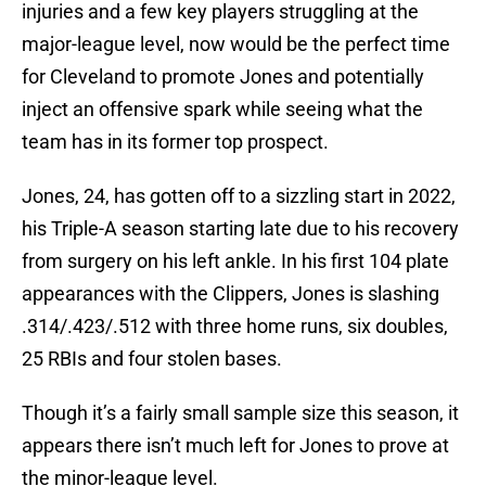
injuries and a few key players struggling at the
major-league level, now would be the perfect time
for Cleveland to promote Jones and potentially
inject an offensive spark while seeing what the
team has in its former top prospect.
Jones, 24, has gotten off to a sizzling start in 2022,
his Triple-A season starting late due to his recovery
from surgery on his left ankle. In his first 104 plate
appearances with the Clippers, Jones is slashing
.314/.423/.512 with three home runs, six doubles,
25 RBIs and four stolen bases.
Though it’s a fairly small sample size this season, it
appears there isn’t much left for Jones to prove at
the minor-league level.