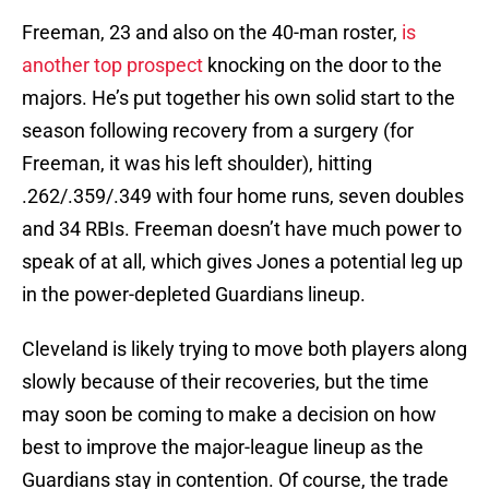
Freeman, 23 and also on the 40-man roster,
is
another top prospect
knocking on the door to the
majors. He’s put together his own solid start to the
season following recovery from a surgery (for
Freeman, it was his left shoulder), hitting
.262/.359/.349 with four home runs, seven doubles
and 34 RBIs. Freeman doesn’t have much power to
speak of at all, which gives Jones a potential leg up
in the power-depleted Guardians lineup.
Cleveland is likely trying to move both players along
slowly because of their recoveries, but the time
may soon be coming to make a decision on how
best to improve the major-league lineup as the
Guardians stay in contention. Of course, the trade