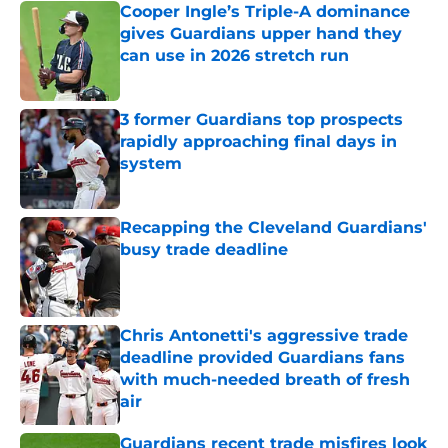
Cooper Ingle’s Triple-A dominance
gives Guardians upper hand they
can use in 2026 stretch run
Published by on Invalid Date
3 former Guardians top prospects
rapidly approaching final days in
system
Published by on Invalid Date
Recapping the Cleveland Guardians'
busy trade deadline
Published by on Invalid Date
Chris Antonetti's aggressive trade
deadline provided Guardians fans
with much-needed breath of fresh
air
Published by on Invalid Date
Guardians recent trade misfires look