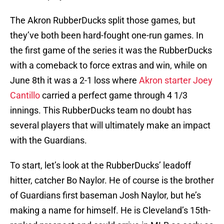
The Akron RubberDucks split those games, but
they’ve both been hard-fought one-run games. In
the first game of the series it was the RubberDucks
with a comeback to force extras and win, while on
June 8th it was a 2-1 loss where
Akron starter Joey
Cantillo
carried a perfect game through 4 1/3
innings. This RubberDucks team no doubt has
several players that will ultimately make an impact
with the Guardians.
To start, let’s look at the RubberDucks’ leadoff
hitter, catcher Bo Naylor. He of course is the brother
of Guardians first baseman Josh Naylor, but he’s
making a name for himself. He is Cleveland’s 15th-