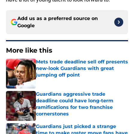
Add us as a preferred source on
Google
More like this
Mets trade deadline sell off presents
new-look Guardians with great
jumping off point
Published by on Invalid Date
Guardians aggressive trade
deadline could have long-term
ramifications for two franchise
cornerstones
Published by on Invalid Date
Guardians just picked a strange
time to make roster move fans have