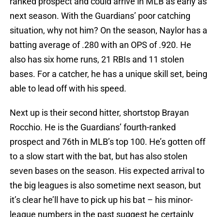
ranked prospect and could arrive in MLB as early as
next season. With the Guardians’ poor catching
situation, why not him? On the season, Naylor has a
batting average of .280 with an OPS of .920. He
also has six home runs, 21 RBIs and 11 stolen
bases. For a catcher, he has a unique skill set, being
able to lead off with his speed.
Next up is their second hitter, shortstop Brayan
Rocchio. He is the Guardians’ fourth-ranked
prospect and 76th in MLB’s top 100. He’s gotten off
to a slow start with the bat, but has also stolen
seven bases on the season. His expected arrival to
the big leagues is also sometime next season, but
it’s clear he’ll have to pick up his bat – his minor-
league numbers in the past suggest he certainly