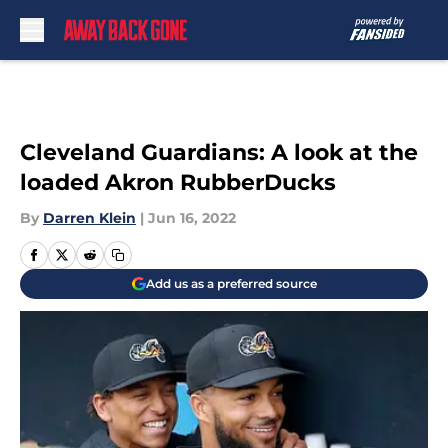
Skip to main content
Cleveland Guardians: A look at the
loaded Akron RubberDucks
By
Darren Klein
|
Jun 16, 2022
Add us as a preferred source