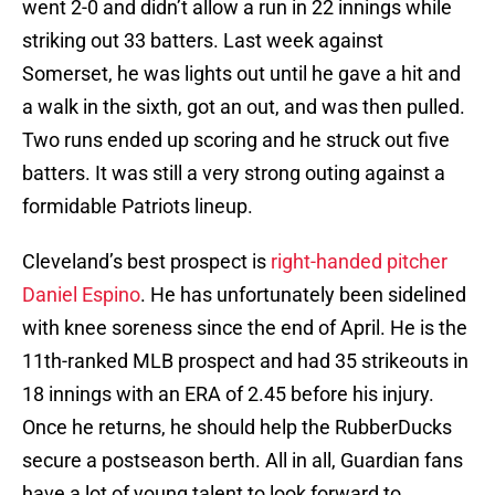
went 2-0 and didn’t allow a run in 22 innings while
striking out 33 batters. Last week against
Somerset, he was lights out until he gave a hit and
a walk in the sixth, got an out, and was then pulled.
Two runs ended up scoring and he struck out five
batters. It was still a very strong outing against a
formidable Patriots lineup.
Cleveland’s best prospect is
right-handed pitcher
Daniel Espino
. He has unfortunately been sidelined
with knee soreness since the end of April. He is the
11th-ranked MLB prospect and had 35 strikeouts in
18 innings with an ERA of 2.45 before his injury.
Once he returns, he should help the RubberDucks
secure a postseason berth. All in all, Guardian fans
have a lot of young talent to look forward to.