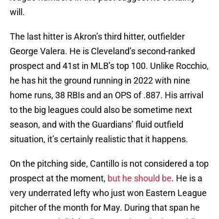
will.
The last hitter is Akron’s third hitter, outfielder
George Valera. He is Cleveland’s second-ranked
prospect and 41st in MLB’s top 100. Unlike Rocchio,
he has hit the ground running in 2022 with nine
home runs, 38 RBIs and an OPS of .887. His arrival
to the big leagues could also be sometime next
season, and with the Guardians’ fluid outfield
situation, it’s certainly realistic that it happens.
On the pitching side, Cantillo is not considered a top
prospect at the moment,
but he should be
. He is a
very underrated lefty who just won Eastern League
pitcher of the month for May. During that span he