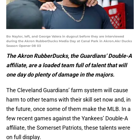
Bo Naylor, left, and George Valera in dugout before they are interviewed
during the Akron RubberDucks Media Day at Canal Park in Akron.Akr Ducks
Season Opener 08 03
The Akron RubberDucks, the Guardians’ Double-A
affiliate, are a loaded team full of talent that will
one day do plenty of damage in the majors.
The Cleveland Guardians’ farm system will cause
harm to other teams with their skill set now and, in
the future, once some of them make the MLB. In a
few recent games against the Yankees’ Double-A
affiliate, the Somerset Patriots, these talents were
on full display.