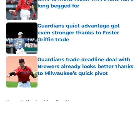
long begged for
Published by on Invalid Date
Guardians quiet advantage got
even stronger thanks to Foster
Griffin trade
Published by on Invalid Date
Guardians trade deadline deal with
Brewers already looks better thanks
to Milwaukee’s quick pivot
Published by on Invalid Date
5 related articles loaded
Home
/
Cleveland Guardians News