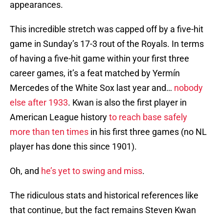
appearances.
This incredible stretch was capped off by a five-hit
game in Sunday’s 17-3 rout of the Royals. In terms
of having a five-hit game within your first three
career games, it’s a feat matched by Yermín
Mercedes of the White Sox last year and…
nobody
else after 1933
. Kwan is also the first player in
American League history
to reach base safely
more than ten times
in his first three games (no NL
player has done this since 1901).
Oh, and
he’s yet to swing and miss
.
The ridiculous stats and historical references like
that continue, but the fact remains Steven Kwan