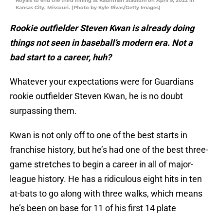
Royals to end the third inning at Kauffman Stadium on April 9, 2022 in
Kansas City, Missouri. (Photo by Kyle Rivas/Getty Images)
Rookie outfielder Steven Kwan is already doing
things not seen in baseball’s modern era. Not a
bad start to a career, huh?
Whatever your expectations were for Guardians
rookie outfielder Steven Kwan, he is no doubt
surpassing them.
Kwan is not only off to one of the best starts in
franchise history, but he’s had one of the best three-
game stretches to begin a career in all of major-
league history. He has a ridiculous eight hits in ten
at-bats to go along with three walks, which means
he’s been on base for 11 of his first 14 plate