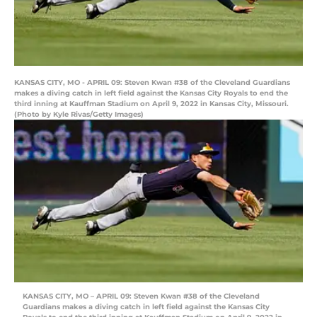
KANSAS CITY, MO - APRIL 09: Steven Kwan #38 of the Cleveland Guardians
makes a diving catch in left field against the Kansas City Royals to end the
third inning at Kauffman Stadium on April 9, 2022 in Kansas City, Missouri.
(Photo by Kyle Rivas/Getty Images)
KANSAS CITY, MO – APRIL 09: Steven Kwan #38 of the Cleveland
Guardians makes a diving catch in left field against the Kansas City