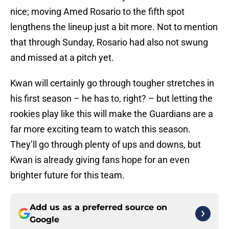
nice; moving Amed Rosario to the fifth spot
lengthens the lineup just a bit more. Not to mention
that through Sunday, Rosario had also not swung
and missed at a pitch yet.
Kwan will certainly go through tougher stretches in
his first season – he has to, right? – but letting the
rookies play like this will make the Guardians are a
far more exciting team to watch this season.
They’ll go through plenty of ups and downs, but
Kwan is already giving fans hope for an even
brighter future for this team.
Add us as a preferred source on
Google