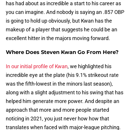
has had about as incredible a start to his career as
you can imagine. And nobody is saying an .857 OBP
is going to hold up obviously, but Kwan has the
makeup of a player that suggests he could be an
excellent hitter in the majors moving forward.
Where Does Steven Kwan Go From Here?
In our initial profile of Kwan
, we highlighted his
incredible eye at the plate (his 9.1% strikeout rate
was the fifth-lowest in the minors last season),
along with a slight adjustment to his swing that has
helped him generate more power. And despite an
approach that more and more people started
noticing in 2021, you just never how how that
translates when faced with major-league pitching.