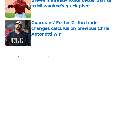
Brewers already looks better thanks
to Milwaukee’s quick pivot
Published by on Invalid Date
Guardians' Foster Griffin trade
changes calculus on previous Chris
Antonetti win
Published by on Invalid Date
5 related articles loaded
Home
/
Cleveland Guardians News
About
Openings
Contact
Our 300+ Sites
Mobile Apps
FanSided Daily