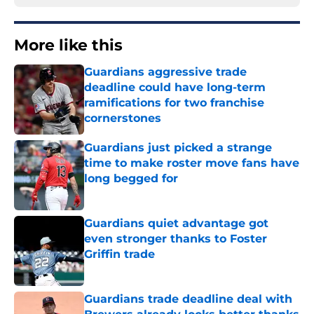
More like this
Guardians aggressive trade
deadline could have long-term
ramifications for two franchise
cornerstones
Published by on Invalid Date
Guardians just picked a strange
time to make roster move fans have
long begged for
Published by on Invalid Date
Guardians quiet advantage got
even stronger thanks to Foster
Griffin trade
Published by on Invalid Date
Guardians trade deadline deal with