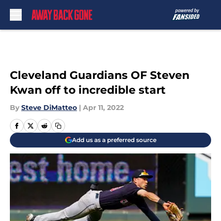
Skip to main content
Cleveland Guardians OF Steven
Kwan off to incredible start
By
Steve DiMatteo
|
Apr 11, 2022
Add us as a preferred source