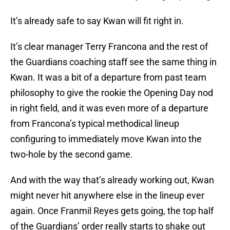
It’s already safe to say Kwan will fit right in.
It’s clear manager Terry Francona and the rest of
the Guardians coaching staff see the same thing in
Kwan. It was a bit of a departure from past team
philosophy to give the rookie the Opening Day nod
in right field, and it was even more of a departure
from Francona’s typical methodical lineup
configuring to immediately move Kwan into the
two-hole by the second game.
And with the way that’s already working out, Kwan
might never hit anywhere else in the lineup ever
again. Once Franmil Reyes gets going, the top half
of the Guardians’ order really starts to shake out