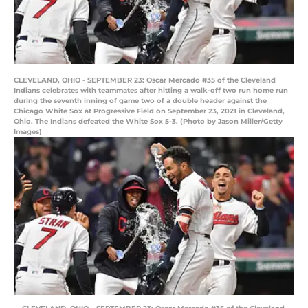
CLEVELAND, OHIO - SEPTEMBER 23: Oscar Mercado #35 of the Cleveland
Indians celebrates with teammates after hitting a walk-off two run home run
during the seventh inning of game two of a double header against the
Chicago White Sox at Progressive Field on September 23, 2021 in Cleveland,
Ohio. The Indians defeated the White Sox 5-3. (Photo by Jason Miller/Getty
Images)