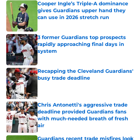
Cooper Ingle’s Triple-A dominance
gives Guardians upper hand they
can use in 2026 stretch run
Published by on Invalid Date
3 former Guardians top prospects
rapidly approaching final days in
system
Published by on Invalid Date
Recapping the Cleveland Guardians'
busy trade deadline
Published by on Invalid Date
Chris Antonetti's aggressive trade
deadline provided Guardians fans
with much-needed breath of fresh
air
Published by on Invalid Date
Guardians recent trade misfires look