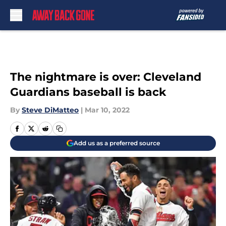
Skip to main content
The nightmare is over: Cleveland
Guardians baseball is back
By
Steve DiMatteo
|
Mar 10, 2022
Add us as a preferred source