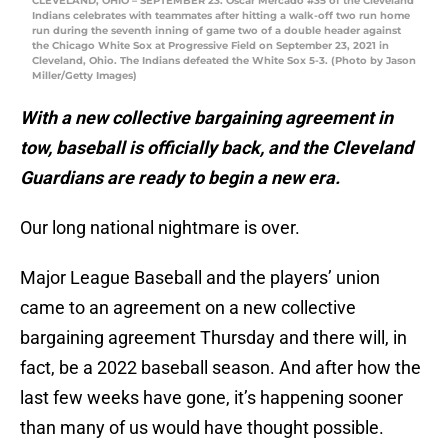
CLEVELAND, OHIO – SEPTEMBER 23: Oscar Mercado #35 of the Cleveland
Indians celebrates with teammates after hitting a walk-off two run home
run during the seventh inning of game two of a double header against
the Chicago White Sox at Progressive Field on September 23, 2021 in
Cleveland, Ohio. The Indians defeated the White Sox 5-3. (Photo by Jason
Miller/Getty Images)
With a new collective bargaining agreement in
tow, baseball is officially back, and the Cleveland
Guardians are ready to begin a new era.
Our long national nightmare is over.
Major League Baseball and the players’ union
came to an agreement on a new collective
bargaining agreement Thursday and there will, in
fact, be a 2022 baseball season. And after how the
last few weeks have gone, it’s happening sooner
than many of us would have thought possible.