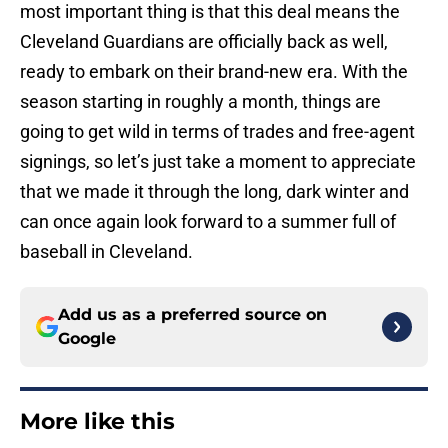
most important thing is that this deal means the
Cleveland Guardians are officially back as well,
ready to embark on their brand-new era. With the
season starting in roughly a month, things are
going to get wild in terms of trades and free-agent
signings, so let’s just take a moment to appreciate
that we made it through the long, dark winter and
can once again look forward to a summer full of
baseball in Cleveland.
Add us as a preferred source on
Google
More like this