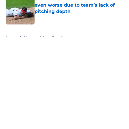
even worse due to team’s lack of
pitching depth
Published by on Invalid Date
5 related articles loaded
Home
/
Cleveland Guardians News
About
Openings
Contact
Our 300+ Sites
Mobile Apps
FanSided Daily
Pitch a Story
Privacy Policy
Terms of Use
Cookie Policy