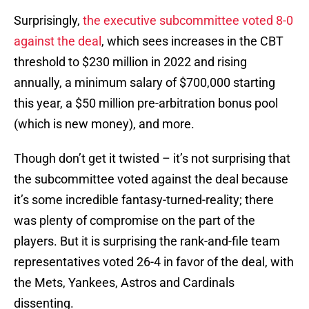
Surprisingly,
the executive subcommittee voted 8-0
against the deal
, which sees increases in the CBT
threshold to $230 million in 2022 and rising
annually, a minimum salary of $700,000 starting
this year, a $50 million pre-arbitration bonus pool
(which is new money), and more.
Though don’t get it twisted – it’s not surprising that
the subcommittee voted against the deal because
it’s some incredible fantasy-turned-reality; there
was plenty of compromise on the part of the
players. But it is surprising the rank-and-file team
representatives voted 26-4 in favor of the deal, with
the Mets, Yankees, Astros and Cardinals
dissenting.