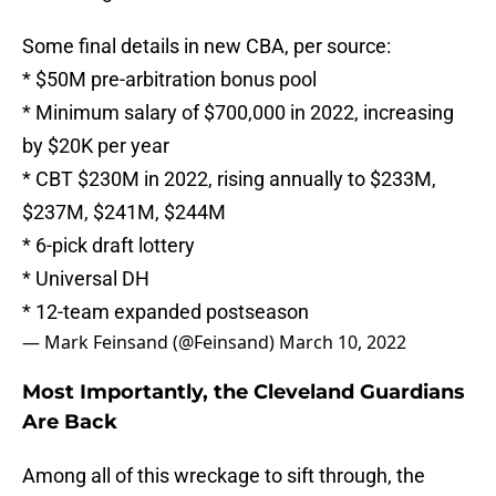
Some final details in new CBA, per source:
* $50M pre-arbitration bonus pool
* Minimum salary of $700,000 in 2022, increasing
by $20K per year
* CBT $230M in 2022, rising annually to $233M,
$237M, $241M, $244M
* 6-pick draft lottery
* Universal DH
* 12-team expanded postseason
— Mark Feinsand (@Feinsand)
March 10, 2022
Most Importantly, the Cleveland Guardians
Are Back
Among all of this wreckage to sift through, the