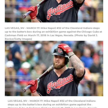
LAS VEGAS, NV - MARCH 17: Mike Napoli #32 of the Cleveland Indians steps
up to the batter's box during an exhibition game against the Chicago Cubs at
Cashman Field on March 17, 2018 in Las Vegas, Nevada. (Photo by David J.
Becker/Getty Images)
LAS VEGAS, NV – MARCH 17: Mike Napoli #32 of the Cleveland Indians
steps up to the batter’s box during an exhibition game against the