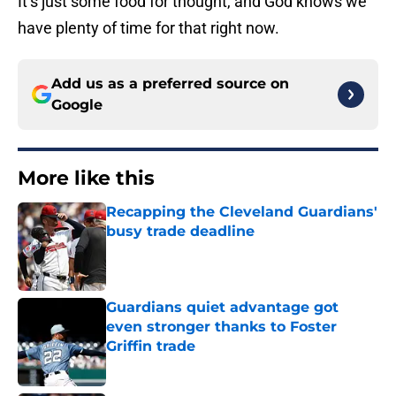
It’s just some food for thought, and God knows we
have plenty of time for that right now.
Add us as a preferred source on
Google
More like this
Recapping the Cleveland Guardians'
busy trade deadline
Published by on Invalid Date
Guardians quiet advantage got
even stronger thanks to Foster
Griffin trade
Published by on Invalid Date