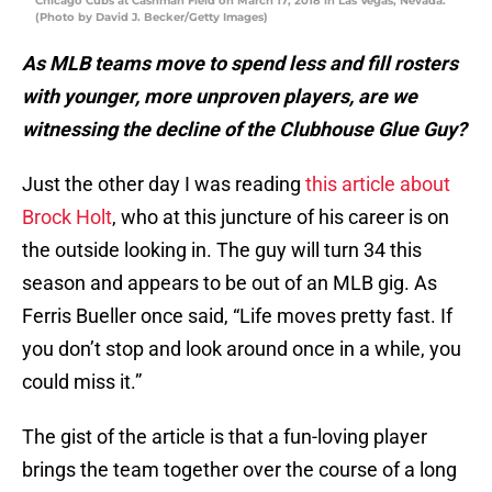
Chicago Cubs at Cashman Field on March 17, 2018 in Las Vegas, Nevada.
(Photo by David J. Becker/Getty Images)
As MLB teams move to spend less and fill rosters
with younger, more unproven players, are we
witnessing the decline of the Clubhouse Glue Guy?
Just the other day I was reading
this article about
Brock Holt
, who at this juncture of his career is on
the outside looking in. The guy will turn 34 this
season and appears to be out of an MLB gig. As
Ferris Bueller once said, “Life moves pretty fast. If
you don’t stop and look around once in a while, you
could miss it.”
The gist of the article is that a fun-loving player
brings the team together over the course of a long