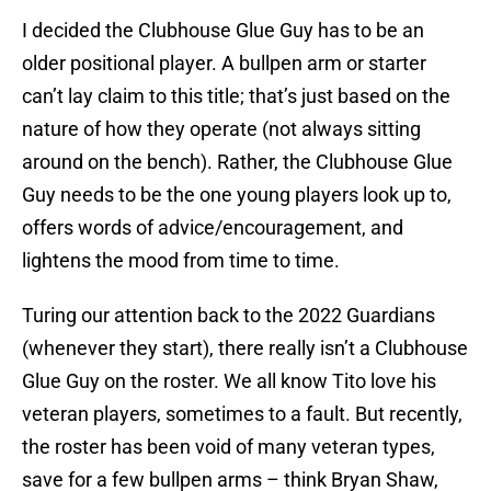
I decided the Clubhouse Glue Guy has to be an
older positional player. A bullpen arm or starter
can’t lay claim to this title; that’s just based on the
nature of how they operate (not always sitting
around on the bench). Rather, the Clubhouse Glue
Guy needs to be the one young players look up to,
offers words of advice/encouragement, and
lightens the mood from time to time.
Turing our attention back to the 2022 Guardians
(whenever they start), there really isn’t a Clubhouse
Glue Guy on the roster. We all know Tito love his
veteran players, sometimes to a fault. But recently,
the roster has been void of many veteran types,
save for a few bullpen arms – think Bryan Shaw,