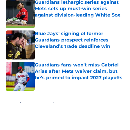
Guardians lethargic series against
Mets sets up must-win series
against division-leading White Sox
Published by on Invalid Date
Blue Jays’ signing of former
Guardians prospect reinforces
Cleveland’s trade deadline win
Published by on Invalid Date
Guardians fans won't miss Gabriel
Arias after Mets waiver claim, but
he’s primed to impact 2027 playoffs
Published by on Invalid Date
5 related articles loaded
Home
/
Cleveland Guardians News