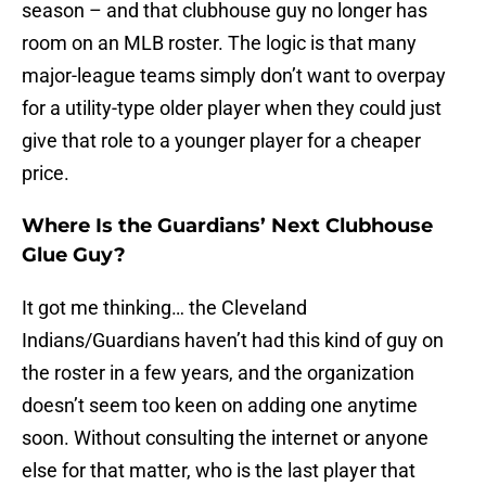
season – and that clubhouse guy no longer has
room on an MLB roster. The logic is that many
major-league teams simply don’t want to overpay
for a utility-type older player when they could just
give that role to a younger player for a cheaper
price.
Where Is the Guardians’ Next Clubhouse
Glue Guy?
It got me thinking… the Cleveland
Indians/Guardians haven’t had this kind of guy on
the roster in a few years, and the organization
doesn’t seem too keen on adding one anytime
soon. Without consulting the internet or anyone
else for that matter, who is the last player that