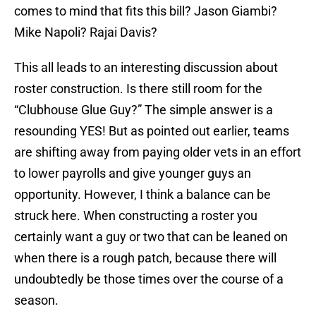
comes to mind that fits this bill? Jason Giambi?
Mike Napoli? Rajai Davis?
This all leads to an interesting discussion about
roster construction. Is there still room for the
“Clubhouse Glue Guy?” The simple answer is a
resounding YES! But as pointed out earlier, teams
are shifting away from paying older vets in an effort
to lower payrolls and give younger guys an
opportunity. However, I think a balance can be
struck here. When constructing a roster you
certainly want a guy or two that can be leaned on
when there is a rough patch, because there will
undoubtedly be those times over the course of a
season.