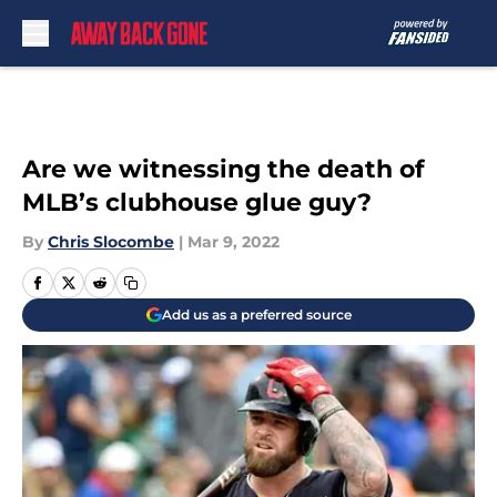
Skip to main content
Are we witnessing the death of
MLB’s clubhouse glue guy?
By
Chris Slocombe
|
Mar 9, 2022
Add us as a preferred source