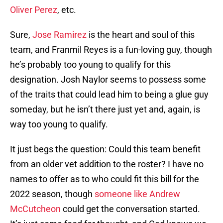
Oliver Perez
, etc.
Sure,
Jose Ramirez
is the heart and soul of this
team, and Franmil Reyes is a fun-loving guy, though
he’s probably too young to qualify for this
designation. Josh Naylor seems to possess some
of the traits that could lead him to being a glue guy
someday, but he isn’t there just yet and, again, is
way too young to qualify.
It just begs the question: Could this team benefit
from an older vet addition to the roster? I have no
names to offer as to who could fit this bill for the
2022 season, though
someone like Andrew
McCutcheon
could get the conversation started.