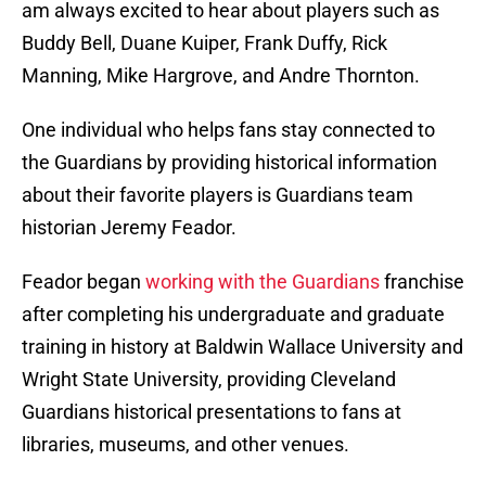
am always excited to hear about players such as
Buddy Bell, Duane Kuiper, Frank Duffy, Rick
Manning, Mike Hargrove, and Andre Thornton.
One individual who helps fans stay connected to
the Guardians by providing historical information
about their favorite players is Guardians team
historian Jeremy Feador.
Feador began
working with the Guardians
franchise
after completing his undergraduate and graduate
training in history at Baldwin Wallace University and
Wright State University, providing Cleveland
Guardians historical presentations to fans at
libraries, museums, and other venues.