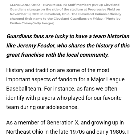
CLEVELAND, OHIO – NOVEMBER 19: Staff members put up Cleveland
Guardians signage on the side of the stadium at Progressive Field on
November 19, 2021 in Cleveland, Ohio. The Cleveland Indians officially
changed their name to the Cleveland Guardians on Friday. (Photo by
Emilee Chinn/Getty Images)
Guardians fans are lucky to have a team historian
like Jeremy Feador, who shares the history of this
great franchise with the local community.
History and tradition are some of the most
important aspects of fandom for a Major League
Baseball team. For instance, as fans we often
identify with players who played for our favorite
team during our adolescence.
As a member of Generation X, and growing up in
Northeast Ohio in the late 1970s and early 1980s, I