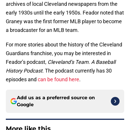
archives of local Cleveland newspapers from the
early 1930s until the early 1950s. Feador noted that
Graney was the first former MLB player to become
a broadcaster for an MLB team.
For more stories about the history of the Cleveland
Guardians franchise, you may be interested in
Feador’s podcast,
Cleveland’s Team. A Baseball
History Podcast
. The podcast currently has 30
episodes and
can be found here
.
Add us as a preferred source on
Google
More like this