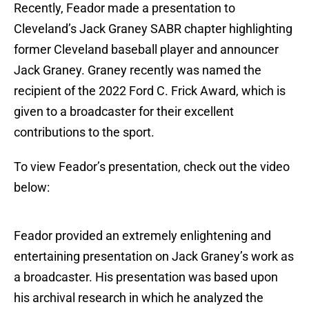
Recently, Feador made a presentation to
Cleveland’s Jack Graney SABR chapter highlighting
former Cleveland baseball player and announcer
Jack Graney. Graney recently was named the
recipient of the 2022 Ford C. Frick Award, which is
given to a broadcaster for their excellent
contributions to the sport.
To view Feador’s presentation, check out the video
below:
Feador provided an extremely enlightening and
entertaining presentation on Jack Graney’s work as
a broadcaster. His presentation was based upon
his archival research in which he analyzed the