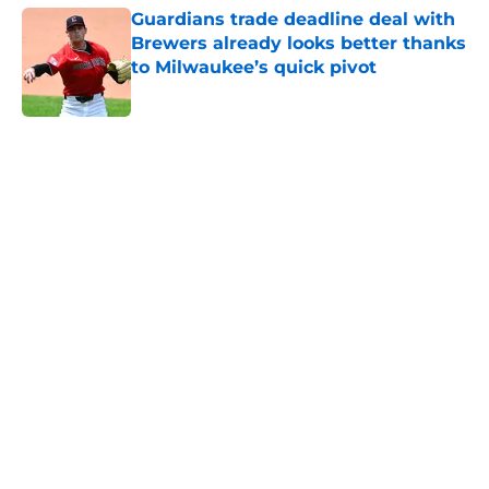
Guardians trade deadline deal with
Brewers already looks better thanks
to Milwaukee’s quick pivot
Published by on Invalid Date
5 related articles loaded
Home
/
Cleveland Guardians History
About
Openings
Contact
Our 300+ Sites
Mobile Apps
FanSided Daily
Pitch a Story
Privacy Policy
Terms of Use
Cookie Policy