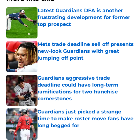
Latest Guardians DFA is another
frustrating development for former
top prospect
Published by on Invalid Date
Mets trade deadline sell off presents
new-look Guardians with great
jumping off point
Published by on Invalid Date
Guardians aggressive trade
deadline could have long-term
ramifications for two franchise
cornerstones
Published by on Invalid Date
Guardians just picked a strange
time to make roster move fans have
long begged for
Published by on Invalid Date