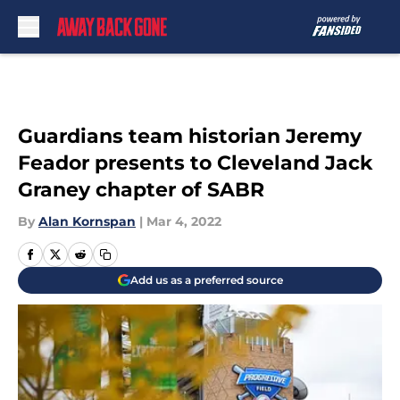
Skip to main content
Guardians team historian Jeremy
Feador presents to Cleveland Jack
Graney chapter of SABR
By
Alan Kornspan
|
Mar 4, 2022
Add us as a preferred source