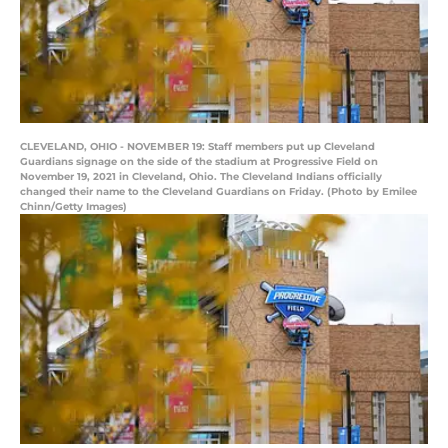
CLEVELAND, OHIO - NOVEMBER 19: Staff members put up Cleveland
Guardians signage on the side of the stadium at Progressive Field on
November 19, 2021 in Cleveland, Ohio. The Cleveland Indians officially
changed their name to the Cleveland Guardians on Friday. (Photo by Emilee
Chinn/Getty Images)