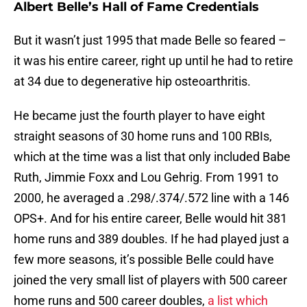
Albert Belle’s Hall of Fame Credentials
But it wasn’t just 1995 that made Belle so feared –
it was his entire career, right up until he had to retire
at 34 due to degenerative hip osteoarthritis.
He became just the fourth player to have eight
straight seasons of 30 home runs and 100 RBIs,
which at the time was a list that only included Babe
Ruth, Jimmie Foxx and Lou Gehrig. From 1991 to
2000, he averaged a .298/.374/.572 line with a 146
OPS+. And for his entire career, Belle would hit 381
home runs and 389 doubles. If he had played just a
few more seasons, it’s possible Belle could have
joined the very small list of players with 500 career
home runs and 500 career doubles,
a list which