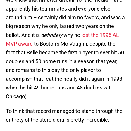
apparently his teammates and everyone else
around him – certainly did him no favors, and was a
big reason why he only lasted two years on the
ballot. And it is
definitely
why he
lost the 1995 AL
MVP award
to Boston’s Mo Vaughn, despite the
fact that Belle became the first player to ever hit 50
doubles and 50 home runs in a season that year,
and remains to this day the only player to
accomplish that feat (he nearly did it again in 1998,
when he hit 49 home runs and 48 doubles with
Chicago).
To think that record managed to stand through the
entirety of the steroid era is pretty incredible.