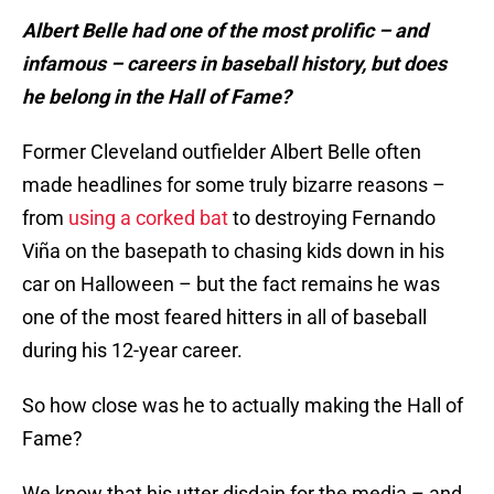
Albert Belle had one of the most prolific – and
infamous – careers in baseball history, but does
he belong in the Hall of Fame?
Former Cleveland outfielder Albert Belle often
made headlines for some truly bizarre reasons –
from
using a corked bat
to destroying Fernando
Viña on the basepath to chasing kids down in his
car on Halloween – but the fact remains he was
one of the most feared hitters in all of baseball
during his 12-year career.
So how close was he to actually making the Hall of
Fame?
We know that his utter disdain for the media – and