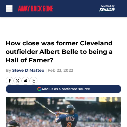
Skip to main content
How close was former Cleveland
outfielder Albert Belle to being a
Hall of Famer?
By
Steve DiMatteo
|
Feb 23, 2022
Add us as a preferred source