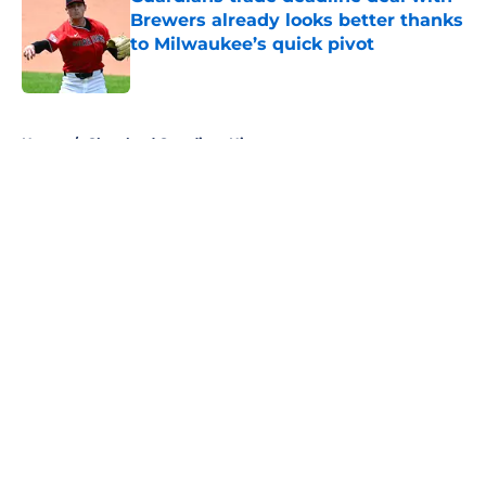
Brewers already looks better thanks
to Milwaukee’s quick pivot
Published by on Invalid Date
5 related articles loaded
Home
/
Cleveland Guardians History
About
Openings
Contact
Our 300+ Sites
Mobile Apps
FanSided Daily
Pitch a Story
Privacy Policy
Terms of Use
Cookie Policy