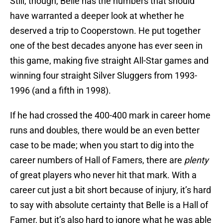
Still, though, Belle has the numbers that should
have warranted a deeper look at whether he
deserved a trip to Cooperstown. He put together
one of the best decades anyone has ever seen in
this game, making five straight All-Star games and
winning four straight Silver Sluggers from 1993-
1996 (and a fifth in 1998).
If he had crossed the 400-400 mark in career home
runs and doubles, there would be an even better
case to be made; when you start to dig into the
career numbers of Hall of Famers, there are
plenty
of great players who never hit that mark. With a
career cut just a bit short because of injury, it’s hard
to say with absolute certainty that Belle is a Hall of
Famer, but it’s also hard to ignore what he was able