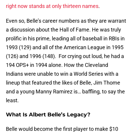
right now stands at only thirteen names
.
Even so, Belle’s career numbers as they are warrant
a discussion about the Hall of Fame. He was truly
prolific in his prime, leading all of baseball in RBIs in
1993 (129) and all of the American League in 1995
(126) and 1996 (148). For crying out loud, he had a
194 OPS+ in 1994 alone. How the Cleveland
Indians were unable to win a World Series with a
lineup that featured the likes of Belle, Jim Thome
and a young Manny Ramirez is… baffling, to say the
least.
What Is Albert Belle’s Legacy?
Belle would become the first player to make $10