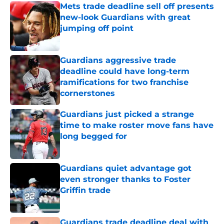
Mets trade deadline sell off presents
new-look Guardians with great
jumping off point
Published by on Invalid Date
Guardians aggressive trade
deadline could have long-term
ramifications for two franchise
cornerstones
Published by on Invalid Date
Guardians just picked a strange
time to make roster move fans have
long begged for
Published by on Invalid Date
Guardians quiet advantage got
even stronger thanks to Foster
Griffin trade
Published by on Invalid Date
Guardians trade deadline deal with