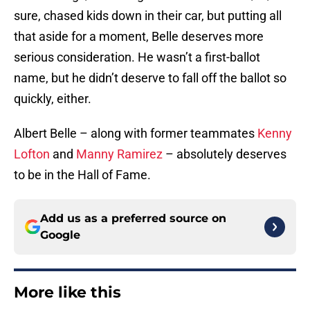
sure, chased kids down in their car, but putting all
that aside for a moment, Belle deserves more
serious consideration. He wasn’t a first-ballot
name, but he didn’t deserve to fall off the ballot so
quickly, either.
Albert Belle – along with former teammates
Kenny
Lofton
and
Manny Ramirez
– absolutely deserves
to be in the Hall of Fame.
Add us as a preferred source on
Google
More like this