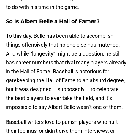
to do with his time in the game.
So Is Albert Belle a Hall of Famer?
To this day, Belle has been able to accomplish
things offensively that no one else has matched.
And while “longevity” might be a question, he still
has career numbers that rival many players already
in the Hall of Fame. Baseball is notorious for
gatekeeping the Hall of Fame to an absurd degree,
but it was designed – supposedly – to celebrate
the best players to ever take the field, and it’s
impossible to say Albert Belle wasn’t one of them.
Baseball writers love to punish players who hurt
their feelings, or didn’t give them interviews, or,