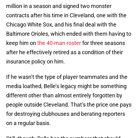
million in a season and signed two monster
contracts after his time in Cleveland, one with the
Chicago White Sox, and his final deal with the
Baltimore Orioles, which ended with them having to
keep him on
the 40-man roster
for three seasons
after he effectively retired as a condition of their
insurance policy on him.
If he wasn’t the type of player teammates and the
media loathed, Belle’s legacy might be something
different other than almost entirely forgotten by
people outside Cleveland. That’s the price one pays
for destroying clubhouses and berating reporters
on a regular basis.