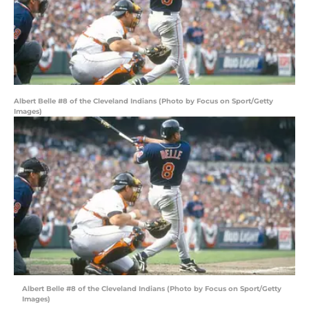
Albert Belle #8 of the Cleveland Indians (Photo by Focus on Sport/Getty
Images)
Albert Belle #8 of the Cleveland Indians (Photo by Focus on Sport/Getty
Images)