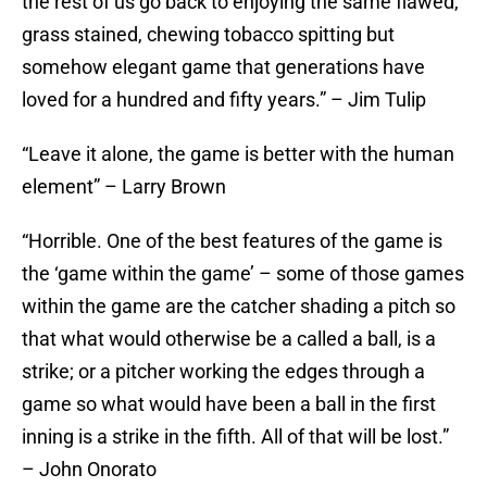
the rest of us go back to enjoying the same flawed,
grass stained, chewing tobacco spitting but
somehow elegant game that generations have
loved for a hundred and fifty years.” – Jim Tulip
“Leave it alone, the game is better with the human
element” – Larry Brown
“Horrible. One of the best features of the game is
the ‘game within the game’ – some of those games
within the game are the catcher shading a pitch so
that what would otherwise be a called a ball, is a
strike; or a pitcher working the edges through a
game so what would have been a ball in the first
inning is a strike in the fifth. All of that will be lost.”
– John Onorato