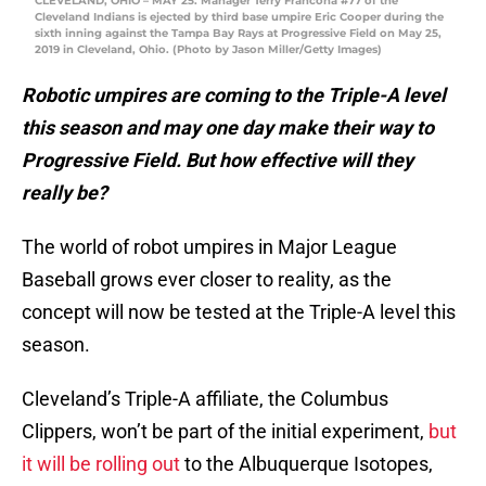
CLEVELAND, OHIO – MAY 25: Manager Terry Francona #77 of the
Cleveland Indians is ejected by third base umpire Eric Cooper during the
sixth inning against the Tampa Bay Rays at Progressive Field on May 25,
2019 in Cleveland, Ohio. (Photo by Jason Miller/Getty Images)
Robotic umpires are coming to the Triple-A level
this season and may one day make their way to
Progressive Field. But how effective will they
really be?
The world of robot umpires in Major League
Baseball grows ever closer to reality, as the
concept will now be tested at the Triple-A level this
season.
Cleveland’s Triple-A affiliate, the Columbus
Clippers, won’t be part of the initial experiment,
but
it will be rolling out
to the Albuquerque Isotopes,