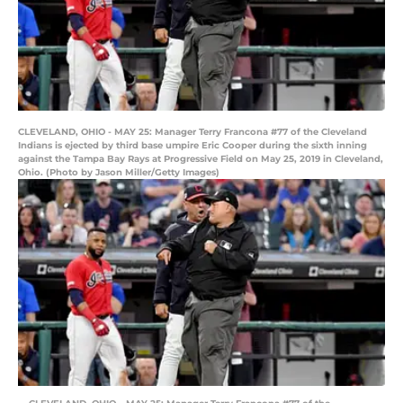
CLEVELAND, OHIO - MAY 25: Manager Terry Francona #77 of the Cleveland
Indians is ejected by third base umpire Eric Cooper during the sixth inning
against the Tampa Bay Rays at Progressive Field on May 25, 2019 in Cleveland,
Ohio. (Photo by Jason Miller/Getty Images)