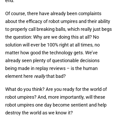
end.
Of course, there have already been complaints
about the efficacy of robot umpires and their ability
to properly call breaking balls, which really just begs
the question: Why are we doing this at all? No
solution will ever be 100% right at all times, no
matter how good the technology gets. We’ve
already seen plenty of questionable decisions
being made in replay reviews – is the human
element here
really
that bad?
What do you think? Are you ready for the world of
robot umpires? And, more importantly, will these
robot umpires one day become sentient and help
destroy the world as we know it?