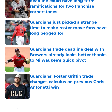
deadline could have long-term
ramifications for two franchise
cornerstones
Published by on Invalid Date
Guardians just picked a strange
time to make roster move fans have
long begged for
Published by on Invalid Date
Guardians trade deadline deal with
Brewers already looks better thanks
to Milwaukee’s quick pivot
Published by on Invalid Date
Guardians' Foster Griffin trade
changes calculus on previous Chris
Antonetti win
Published by on Invalid Date
5 related articles loaded
Home
/
Cleveland Guardians News