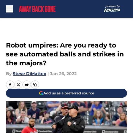
Skip to main content
Robot umpires: Are you ready to
see automated balls and strikes in
the majors?
By
Steve DiMatteo
|
Jan 26, 2022
Add us as a preferred source