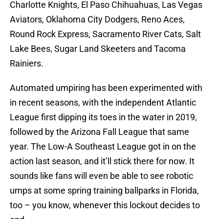
Charlotte Knights, El Paso Chihuahuas, Las Vegas
Aviators, Oklahoma City Dodgers, Reno Aces,
Round Rock Express, Sacramento River Cats, Salt
Lake Bees, Sugar Land Skeeters and Tacoma
Rainiers.
Automated umpiring has been experimented with
in recent seasons, with the independent Atlantic
League first dipping its toes in the water in 2019,
followed by the Arizona Fall League that same
year. The Low-A Southeast League got in on the
action last season, and it’ll stick there for now. It
sounds like fans will even be able to see robotic
umps at some spring training ballparks in Florida,
too – you know, whenever this lockout decides to