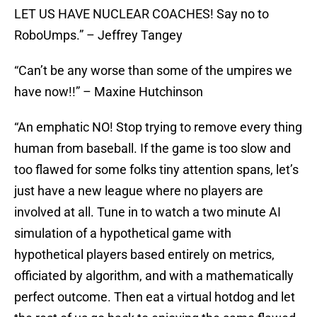
LET US HAVE NUCLEAR COACHES! Say no to
RoboUmps.” – Jeffrey Tangey
“Can’t be any worse than some of the umpires we
have now!!” – Maxine Hutchinson
“An emphatic NO! Stop trying to remove every thing
human from baseball. If the game is too slow and
too flawed for some folks tiny attention spans, let’s
just have a new league where no players are
involved at all. Tune in to watch a two minute AI
simulation of a hypothetical game with
hypothetical players based entirely on metrics,
officiated by algorithm, and with a mathematically
perfect outcome. Then eat a virtual hotdog and let