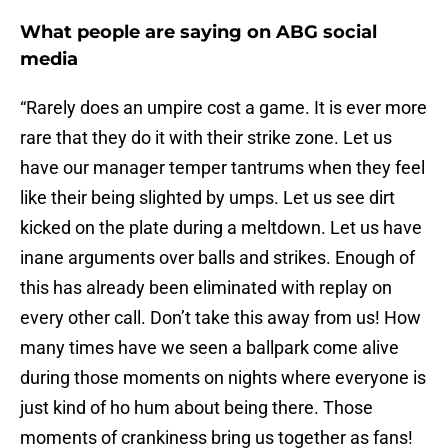
What people are saying on ABG social
media
“Rarely does an umpire cost a game. It is ever more
rare that they do it with their strike zone. Let us
have our manager temper tantrums when they feel
like their being slighted by umps. Let us see dirt
kicked on the plate during a meltdown. Let us have
inane arguments over balls and strikes. Enough of
this has already been eliminated with replay on
every other call. Don’t take this away from us! How
many times have we seen a ballpark come alive
during those moments on nights where everyone is
just kind of ho hum about being there. Those
moments of crankiness bring us together as fans!