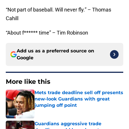
“Not part of baseball. Will never fly.” – Thomas
Cahill
“About f****** time” – Tim Robinson
Add us as a preferred source on
Google
More like this
Mets trade deadline sell off presents
new-look Guardians with great
jumping off point
Published by on Invalid Date
Guardians aggressive trade