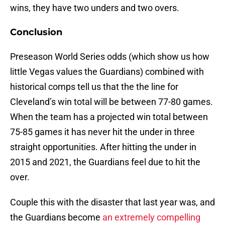
wins, they have two unders and two overs.
Conclusion
Preseason World Series odds (which show us how
little Vegas values the Guardians) combined with
historical comps tell us that the the line for
Cleveland’s win total will be between 77-80 games.
When the team has a projected win total between
75-85 games it has never hit the under in three
straight opportunities. After hitting the under in
2015 and 2021, the Guardians feel due to hit the
over.
Couple this with the disaster that last year was, and
the Guardians become
an extremely compelling