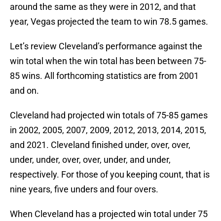
around the same as they were in 2012, and that
year, Vegas projected the team to win 78.5 games.
Let’s review Cleveland’s performance against the
win total when the win total has been between 75-
85 wins. All forthcoming statistics are from 2001
and on.
Cleveland had projected win totals of 75-85 games
in 2002, 2005, 2007, 2009, 2012, 2013, 2014, 2015,
and 2021. Cleveland finished under, over, over,
under, under, over, over, under, and under,
respectively. For those of you keeping count, that is
nine years, five unders and four overs.
When Cleveland has a projected win total under 75