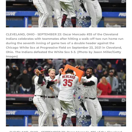
CLEVELAND, OHIO - SEPTEMBER 23: Oscar Mercado #35 of the Cleveland
Indians celebrates with teammates after hitting a walk-off two run home run
during the seventh inning of game two of a double header against the
Chicago White Sox at Progressive Field on September 23, 2021 in Cleveland,
Ohio. The Indians defeated the White Sox 5-3. (Photo by Jason Miller/Getty
Images)