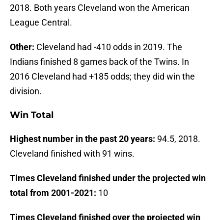
2018. Both years Cleveland won the American
League Central.
Other:
Cleveland had -410 odds in 2019. The
Indians finished 8 games back of the Twins. In
2016 Cleveland had +185 odds; they did win the
division.
Win Total
Highest number in the past 20 years:
94.5, 2018.
Cleveland finished with 91 wins.
Times Cleveland finished under the projected win
total from 2001-2021:
10
Times Cleveland finished over the projected win