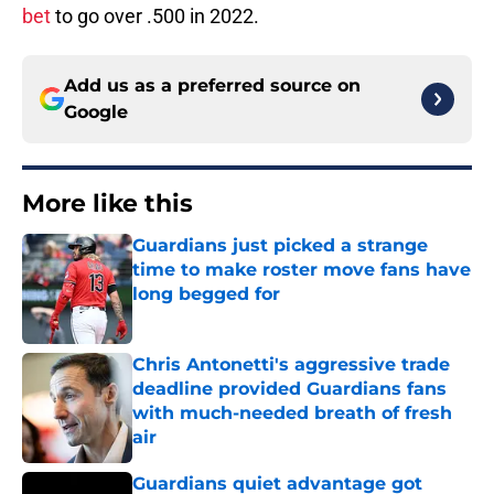
bet
to go over .500 in 2022.
Add us as a preferred source on
Google
More like this
Guardians just picked a strange
time to make roster move fans have
long begged for
Published by on Invalid Date
Chris Antonetti's aggressive trade
deadline provided Guardians fans
with much-needed breath of fresh
air
Published by on Invalid Date
Guardians quiet advantage got