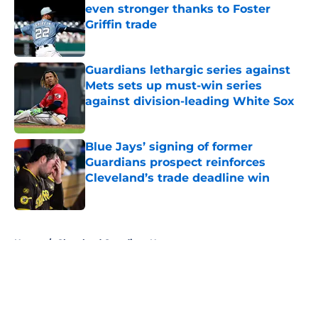
even stronger thanks to Foster
Griffin trade
Published by on Invalid Date
Guardians lethargic series against
Mets sets up must-win series
against division-leading White Sox
Published by on Invalid Date
Blue Jays’ signing of former
Guardians prospect reinforces
Cleveland’s trade deadline win
Published by on Invalid Date
5 related articles loaded
Home
/
Cleveland Guardians News