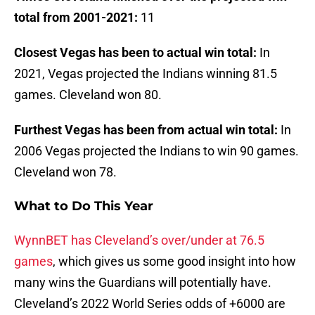
total from 2001-2021:
11
Closest Vegas has been to actual win total:
In
2021, Vegas projected the Indians winning 81.5
games. Cleveland won 80.
Furthest Vegas has been from actual win total:
In
2006 Vegas projected the Indians to win 90 games.
Cleveland won 78.
What to Do This Year
WynnBET has Cleveland’s over/under at 76.5
games
, which gives us some good insight into how
many wins the Guardians will potentially have.
Cleveland’s 2022 World Series odds of +6000 are