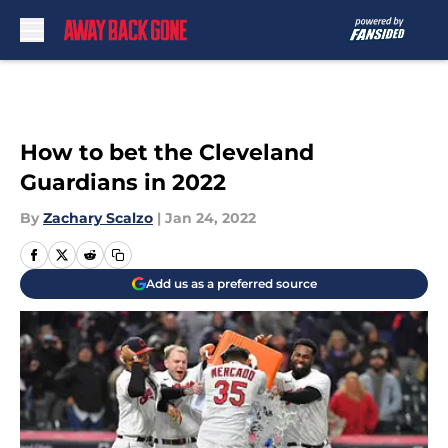
Skip to main content
How to bet the Cleveland
Guardians in 2022
By
Zachary Scalzo
|
Jan 24, 2022
Add us as a preferred source