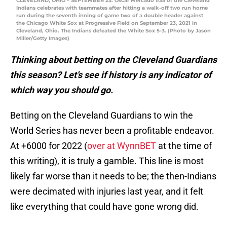
CLEVELAND, OHIO – SEPTEMBER 23: Oscar Mercado #35 of the Cleveland
Indians celebrates with teammates after hitting a walk-off two run home
run during the seventh inning of game two of a double header against
the Chicago White Sox at Progressive Field on September 23, 2021 in
Cleveland, Ohio. The Indians defeated the White Sox 5-3. (Photo by Jason
Miller/Getty Images)
Thinking about betting on the Cleveland Guardians
this season? Let’s see if history is any indicator of
which way you should go.
Betting on the Cleveland Guardians to win the
World Series has never been a profitable endeavor.
At +6000 for 2022 (
over at WynnBET
at the time of
this writing), it is truly a gamble. This line is most
likely far worse than it needs to be; the then-Indians
were decimated with injuries last year, and it felt
like everything that could have gone wrong did.