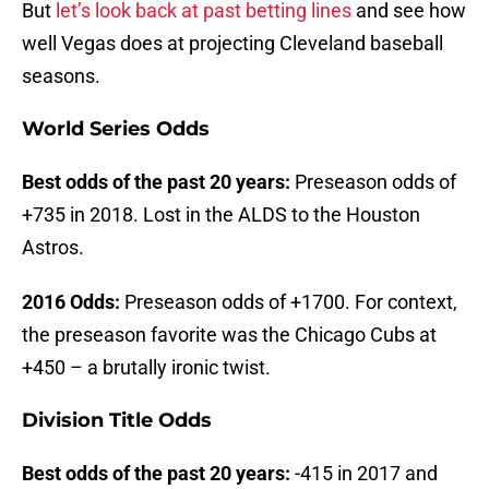
But
let’s look back at past betting lines
and see how
well Vegas does at projecting Cleveland baseball
seasons.
World Series Odds
Best odds of the past 20 years:
Preseason odds of
+735 in 2018. Lost in the ALDS to the Houston
Astros.
2016 Odds:
Preseason odds of +1700. For context,
the preseason favorite was the Chicago Cubs at
+450 – a brutally ironic twist.
Division Title Odds
Best odds of the past 20 years:
-415 in 2017 and